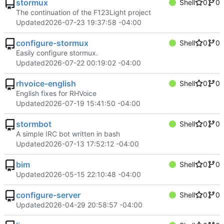
stormux
Shell
0
0
The continuation of the F123Light project
Updated
2026-07-23 19:37:58 -04:00
configure-stormux
Shell
0
0
Easily configure stormux.
Updated
2026-07-22 00:19:02 -04:00
rhvoice-english
Shell
0
0
English fixes for RHVoice
Updated
2026-07-19 15:41:50 -04:00
stormbot
Shell
0
0
A simple IRC bot written in bash
Updated
2026-07-13 17:52:12 -04:00
bim
Shell
0
0
Updated
2026-05-15 22:10:48 -04:00
configure-server
Shell
0
0
Updated
2026-04-29 20:58:57 -04:00