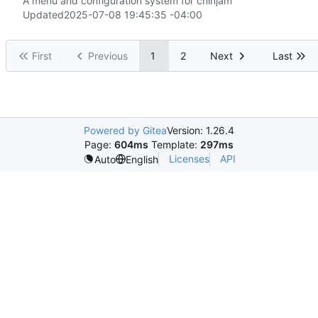
A menu and configuration system for cninjam
Updated
2025-07-08 19:45:35 -04:00
First
Previous
1
2
Next
Last
Powered by Gitea
Version: 1.26.4
Page:
604ms
Template:
297ms
Licenses
API
Auto
English