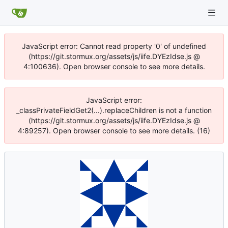
JavaScript error: Cannot read property '0' of undefined
(https://git.stormux.org/assets/js/iife.DYEzIdse.js @
4:100636). Open browser console to see more details.
JavaScript error:
_classPrivateFieldGet2(...).replaceChildren is not a function
(https://git.stormux.org/assets/js/iife.DYEzIdse.js @
4:89257). Open browser console to see more details. (16)