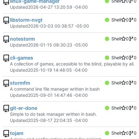
linux-game-manager
Shell
0
0
Updated
2026-04-27 13:20:59 -04:00
libstorm-nvgt
Shell
0
0
Updated
2026-03-03 00:38:57 -05:00
notestorm
Shell
0
0
Updated
2026-01-15 08:30:23 -05:00
cli-games
Shell
0
0
A collection of games, accessible to the blind, playable by all.
Updated
2025-10-19 14:48:05 -04:00
stormfm
Shell
0
0
A command line file manager written in bash
Updated
2025-09-01 14:47:46 -04:00
git-er-done
Shell
0
0
Simple to do task manager written in bash.
Updated
2025-08-17 22:04:35 -04:00
tojam
Shell
0
0