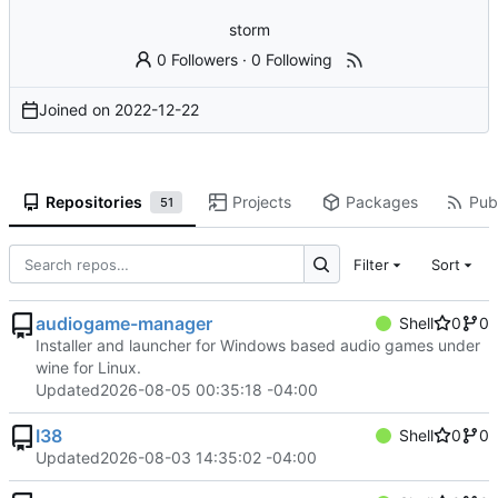
storm
0 Followers
·
0 Following
Joined on
2022-12-22
Repositories
Projects
Packages
Publ
51
Filter
Sort
audiogame-manager
Shell
0
0
Installer and launcher for Windows based audio games under
wine for Linux.
Updated
2026-08-05 00:35:18 -04:00
I38
Shell
0
0
Updated
2026-08-03 14:35:02 -04:00