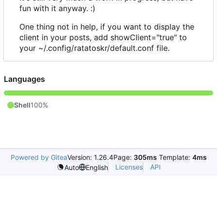
fun with it anyway. :)
One thing not in help, if you want to display the
client in your posts, add showClient="true" to
your ~/.config/ratatoskr/default.conf file.
Languages
Shell
100%
Powered by Gitea
Version: 1.26.4
Page:
305ms
Template:
4ms
Licenses
API
Auto
English