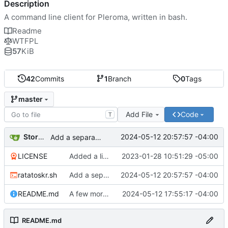
Description
A command line client for Pleroma, written in bash.
Readme
WTFPL
57
KiB
42
Commits
1
Branch
0
Tags
master
Add File
Code
T
Storm Dragon
2024-05-12 20:57:57 -04:00
Add a separator before the 'Posted from' message if showClient is set to true.
LICENSE
Added a license.
2023-01-28 10:51:29 -05:00
ratatoskr.sh
Add a separator before the 'Posted from' message if showClient is set to true.
2024-05-12 20:57:57 -04:00
README.md
A few more changes, added the ability to show the client in posts.
2024-05-12 17:55:17 -04:00
README.md