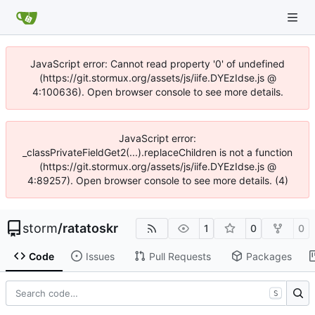
JavaScript error: Cannot read property '0' of undefined
(https://git.stormux.org/assets/js/iife.DYEzIdse.js @
4:100636). Open browser console to see more details.
JavaScript error:
_classPrivateFieldGet2(...).replaceChildren is not a function
(https://git.stormux.org/assets/js/iife.DYEzIdse.js @
4:89257). Open browser console to see more details. (4)
storm
/
ratatoskr
1
0
0
Code
Issues
Pull Requests
Packages
S