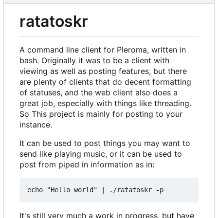
ratatoskr
A command line client for Pleroma, written in
bash. Originally it was to be a client with
viewing as well as posting features, but there
are plenty of clients that do decent formatting
of statuses, and the web client also does a
great job, especially with things like threading.
So This project is mainly for posting to your
instance.
It can be used to post things you may want to
send like playing music, or it can be used to
post from piped in information as in:
It's still very much a work in progress, but have