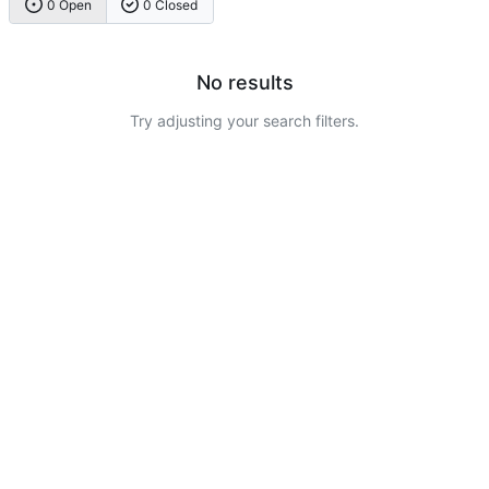
0 Open
0 Closed
No results
Try adjusting your search filters.