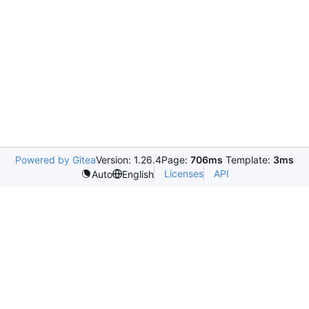
Powered by Gitea
Version: 1.26.4
Page:
706ms
Template:
3ms
Licenses
API
Auto
English