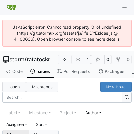
JavaScript error: Cannot read property '0' of undefined
(https://git.stormux.org/assets/js/iife.DYEzIdse.js @
4:100636). Open browser console to see more details.
storm
/
ratatoskr
1
0
0
Code
Issues
Pull Requests
Packages
Labels
Milestones
New Issue
Label
Milestone
Project
Author
Assignee
Sort