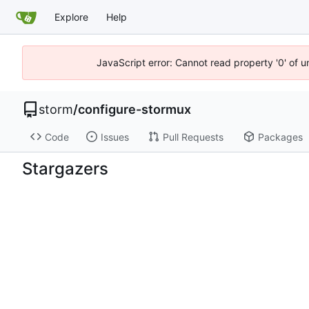
Explore
Help
JavaScript error: Cannot read property '0' of 
storm
/
configure-stormux
Code
Issues
Pull Requests
Packages
Stargazers