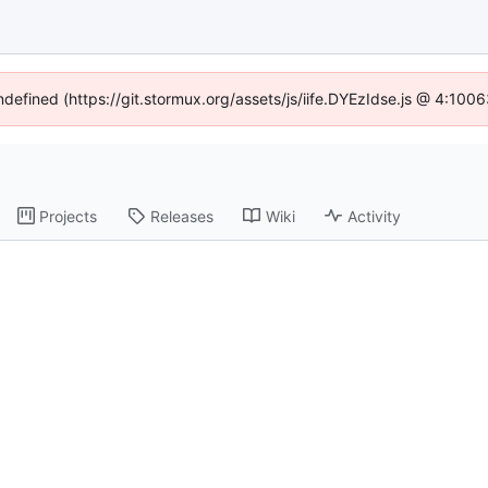
undefined (https://git.stormux.org/assets/js/iife.DYEzIdse.js @ 4:100
Projects
Releases
Wiki
Activity