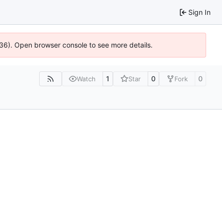
Sign In
636). Open browser console to see more details.
1
0
0
Watch
Star
Fork