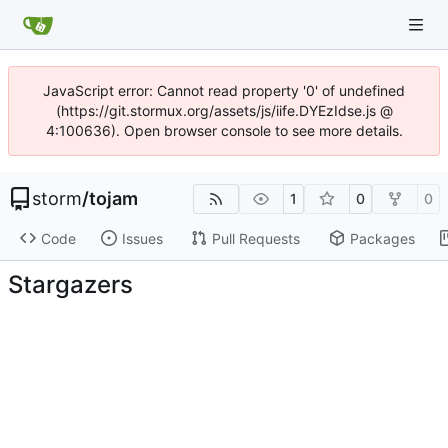
JavaScript error: Cannot read property '0' of undefined
(https://git.stormux.org/assets/js/iife.DYEzIdse.js @
4:100636). Open browser console to see more details.
storm
/
tojam
1
0
0
Code
Issues
Pull Requests
Packages
Stargazers