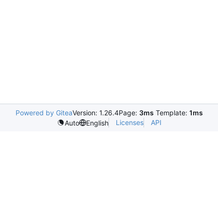
Powered by Gitea
Version: 1.26.4
Page:
3ms
Template:
1ms
Licenses
API
Auto
English