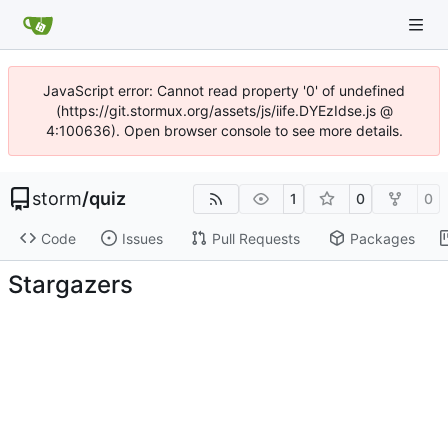
JavaScript error: Cannot read property '0' of undefined
(https://git.stormux.org/assets/js/iife.DYEzIdse.js @
4:100636). Open browser console to see more details.
storm
/
quiz
1
0
0
Code
Issues
Pull Requests
Packages
Stargazers