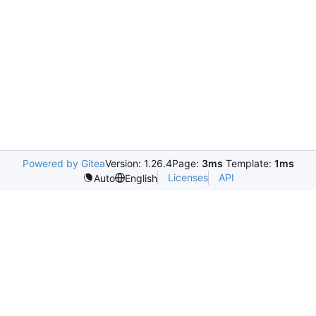
Powered by Gitea
Version: 1.26.4
Page:
3ms
Template:
1ms
Licenses
API
Auto
English