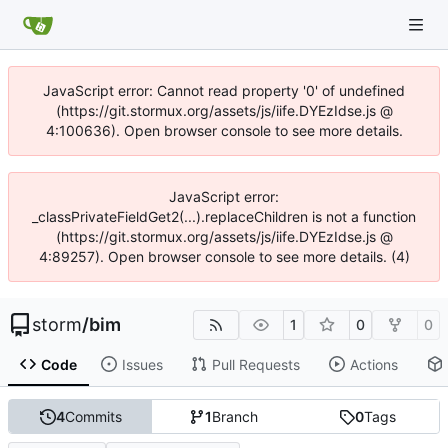
JavaScript error: Cannot read property '0' of undefined
(https://git.stormux.org/assets/js/iife.DYEzIdse.js @
4:100636). Open browser console to see more details.
JavaScript error:
_classPrivateFieldGet2(...).replaceChildren is not a function
(https://git.stormux.org/assets/js/iife.DYEzIdse.js @
4:89257). Open browser console to see more details. (4)
storm
/
bim
1
0
0
Code
Issues
Pull Requests
Actions
4
Commits
1
Branch
0
Tags