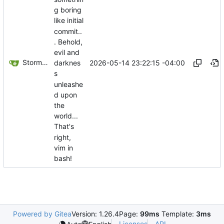
g boring
like initial
commit..
. Behold,
evil and
Storm Dragon
2026-05-14 23:22:15 -04:00
darknes
s
unleashe
d upon
the
world...
That's
right,
vim in
bash!
Powered by Gitea
Version: 1.26.4
Page:
99ms
Template:
3ms
Licenses
API