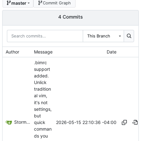
master
Commit Graph
4 Commits
This Branch
Author
Message
Date
.bimrc
support
added.
Unlick
tradition
al vim,
it's not
settings,
but
Storm Dragon
2026-05-15 22:10:36 -04:00
quick
comman
ds you