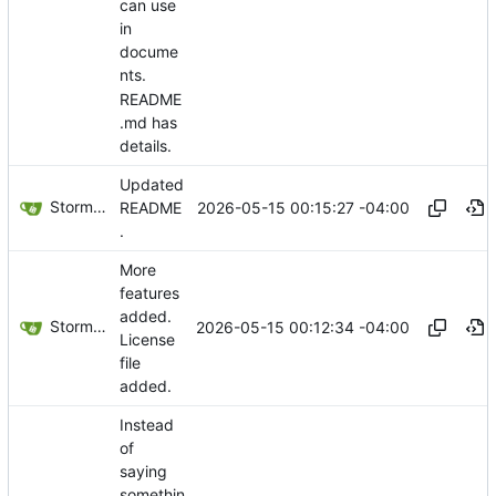
can use
in
docume
nts.
README
.md has
details.
Updated
Storm Dragon
2026-05-15 00:15:27 -04:00
README
.
More
features
added.
Storm Dragon
2026-05-15 00:12:34 -04:00
License
file
added.
Instead
of
saying
somethin