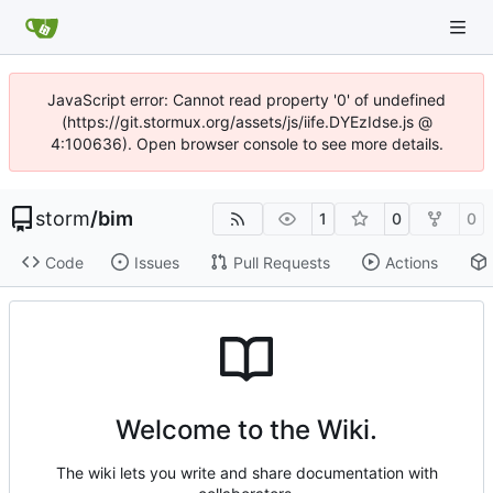
JavaScript error: Cannot read property '0' of undefined
(https://git.stormux.org/assets/js/iife.DYEzIdse.js @
4:100636). Open browser console to see more details.
storm
/
bim
1
0
0
Code
Issues
Pull Requests
Actions
Welcome to the Wiki.
The wiki lets you write and share documentation with