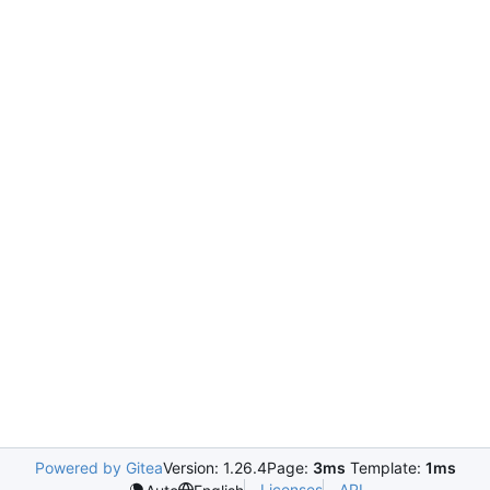
Powered by Gitea
Version: 1.26.4
Page:
3ms
Template:
1ms
Licenses
API