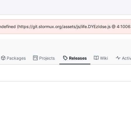
undefined (https://git.stormux.org/assets/js/iife.DYEzIdse.js @ 4:100
Packages
Projects
Releases
Wiki
Activ