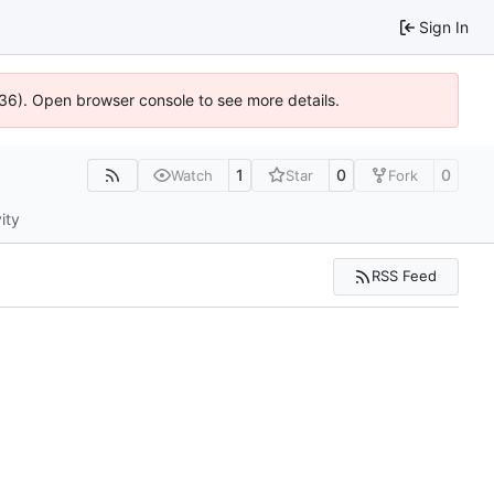
Sign In
636). Open browser console to see more details.
1
0
0
Watch
Star
Fork
ity
RSS Feed