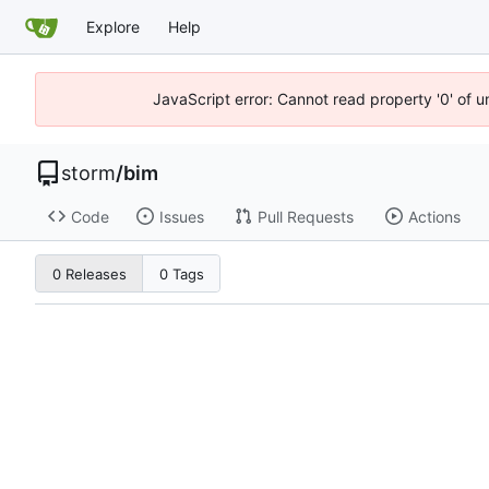
Explore
Help
JavaScript error: Cannot read property '0' of 
storm
/
bim
Code
Issues
Pull Requests
Actions
0 Releases
0 Tags