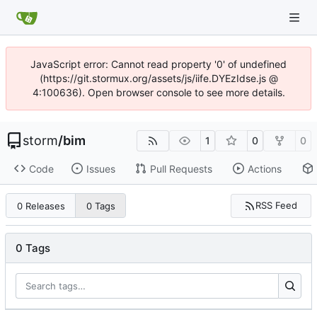
JavaScript error: Cannot read property '0' of undefined
(https://git.stormux.org/assets/js/iife.DYEzIdse.js @
4:100636). Open browser console to see more details.
storm
/
bim
1
0
0
Code
Issues
Pull Requests
Actions
RSS Feed
0 Releases
0 Tags
0 Tags