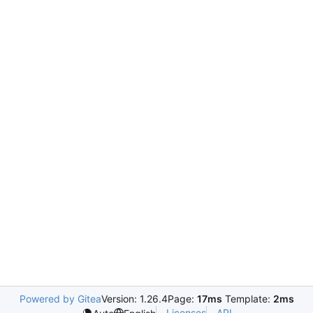
Powered by Gitea
Version: 1.26.4
Page:
17ms
Template:
2ms
Licenses
API