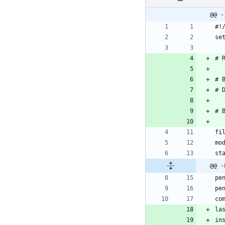
@@ -
@@ -