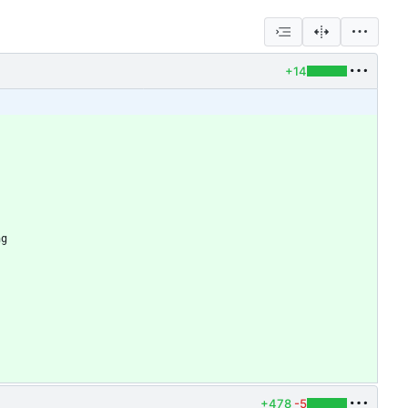
+14
+478
-5