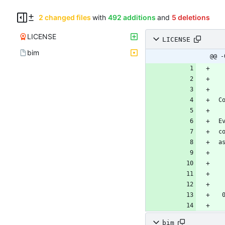
2 changed files
with
492 additions
and
5 deletions
LICENSE
LICENSE
bim
@@ -
bim