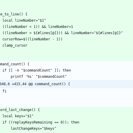
348,6 +415,44 @@ command_count() {