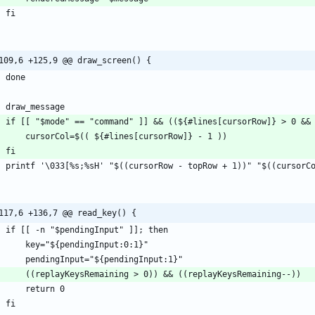
109,6 +125,9 @@ draw_screen() {
117,6 +136,7 @@ read_key() {