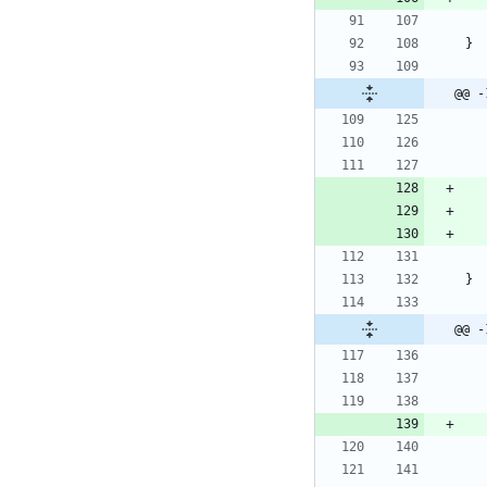
@@ -
@@ -