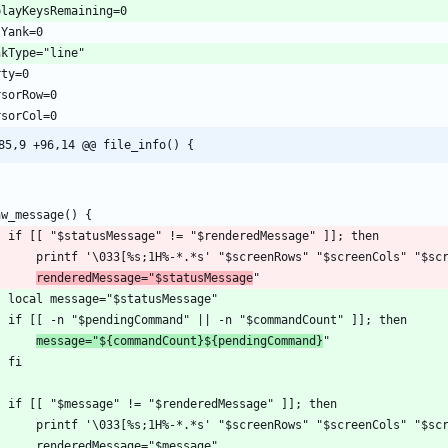
85,9 +96,14 @@ file_info() {
renderedMessage="$statusMessage
message="${commandCount}${pendingCommand}