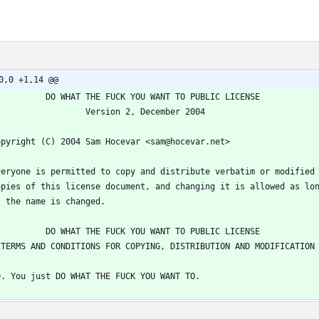
0,0 +1,14 @@