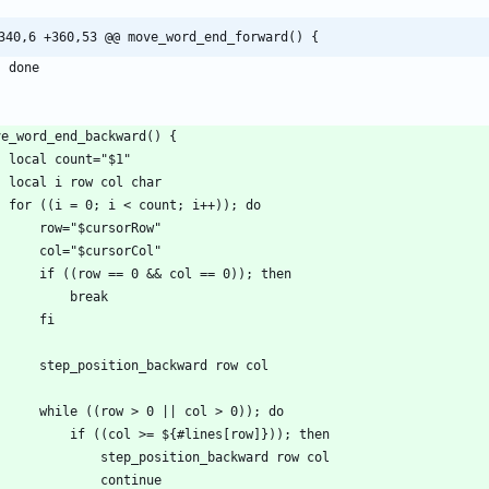
340,6 +360,53 @@ move_word_end_forward() {