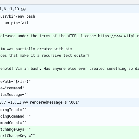
1,6 +1,13 @@
8,7 +15,11 @@ renderedMessage=$'\001'