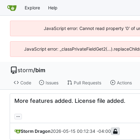
Explore
Help
JavaScript error: Cannot read property '0' of 
JavaScript error: _classPrivateFieldGet2(...).replaceChil
storm
/
bim
Code
Issues
Pull Requests
Actions
More features added. License file added.
...
Storm Dragon
2026-05-15 00:12:34 -04:00