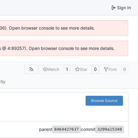
Sign In
636). Open browser console to see more details.
e.js @ 4:89257). Open browser console to see more details.
1
0
0
Watch
Star
Fork
ity
Browse Source
parent
commit
8464427637
3299a15348