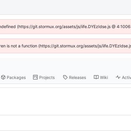
undefined (https://git.stormux.org/assets/js/iife.DYEzIdse.js @ 4:100
dren is not a function (https://git.stormux.org/assets/js/iife.DYEzIds
Packages
Projects
Releases
Wiki
Activ