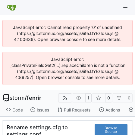
JavaScript error: Cannot read property '0' of undefined
(https://git.stormux.org/assets/js/iife.DYEzIdse.js @
4:100636). Open browser console to see more details.
JavaScript error:
_classPrivateFieldGet2(...).replaceChildren is not a function
(https://git.stormux.org/assets/js/iife.DYEzIdse.js @
4:89257). Open browser console to see more details.
storm
/
fenrir
1
0
0
Code
Issues
Pull Requests
Actions
Rename settings.cfg to
Browse
Source
settings.conf