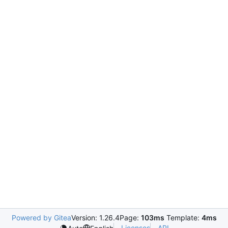
Powered by Gitea
Version: 1.26.4
Page:
103ms
Template:
4ms
Licenses
API