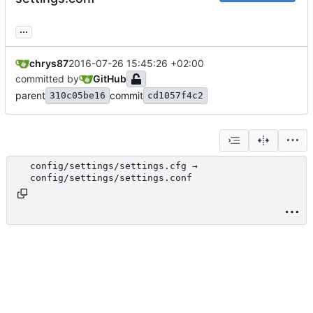
...
chrys87
2016-07-26 15:45:26 +02:00
committed by
GitHub
parent
commit
310c05be16
cd1057f4c2
config/settings/settings.cfg →
config/settings/settings.conf