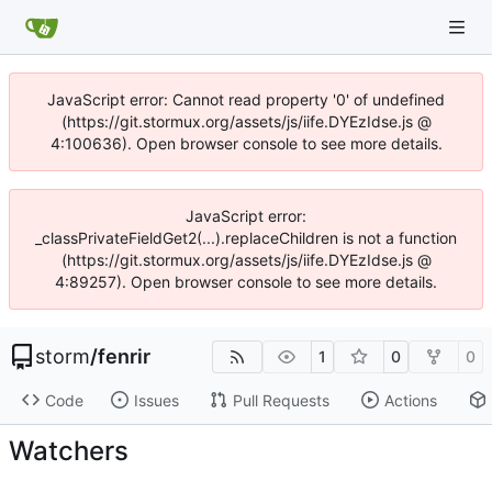
JavaScript error: Cannot read property '0' of undefined
(https://git.stormux.org/assets/js/iife.DYEzIdse.js @
4:100636). Open browser console to see more details.
JavaScript error:
_classPrivateFieldGet2(...).replaceChildren is not a function
(https://git.stormux.org/assets/js/iife.DYEzIdse.js @
4:89257). Open browser console to see more details.
storm
/
fenrir
1
0
0
Code
Issues
Pull Requests
Actions
Watchers