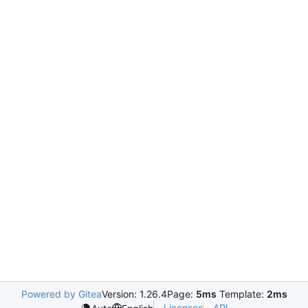
Powered by Gitea
Version: 1.26.4
Page:
5ms
Template:
2ms
Licenses
API