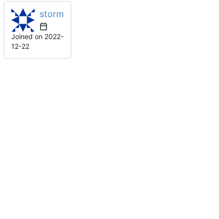
storm
Joined on
2022-
12-22