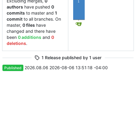
Excluding merges,
0
1
authors
have pushed
0
commits
to master and
1
commit
to all branches. On
master,
0 files
have
changed and there have
been
0 additions
and
0
deletions
.
1 Release published by 1 user
2026.08.06
2026-08-06 13:51:18 -04:00
Published