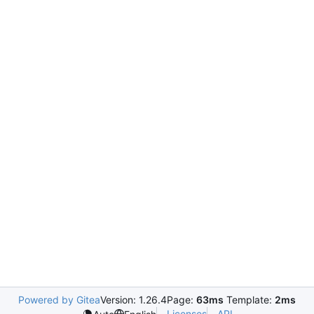
Powered by Gitea
Version: 1.26.4
Page:
63ms
Template:
2ms
Licenses
API