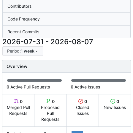
Contributors
Code Frequency
Recent Commits
2026-07-31
-
2026-08-07
Period:
1 week
Overview
0
Active Pull Requests
0
Active Issues
0
0
0
0
Merged Pull
Proposed
Closed
New Issues
Requests
Pull
Issues
Requests