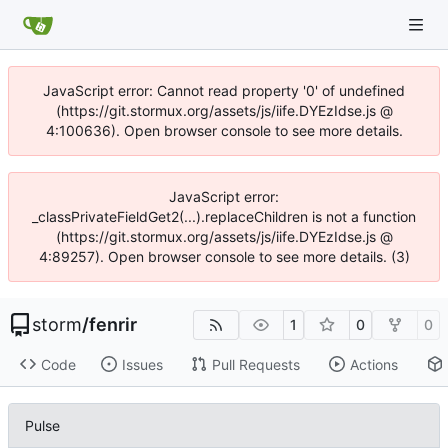
JavaScript error: Cannot read property '0' of undefined
(https://git.stormux.org/assets/js/iife.DYEzIdse.js @
4:100636). Open browser console to see more details.
JavaScript error:
_classPrivateFieldGet2(...).replaceChildren is not a function
(https://git.stormux.org/assets/js/iife.DYEzIdse.js @
4:89257). Open browser console to see more details. (3)
storm
/
fenrir
1
0
0
Code
Issues
Pull Requests
Actions
Pulse