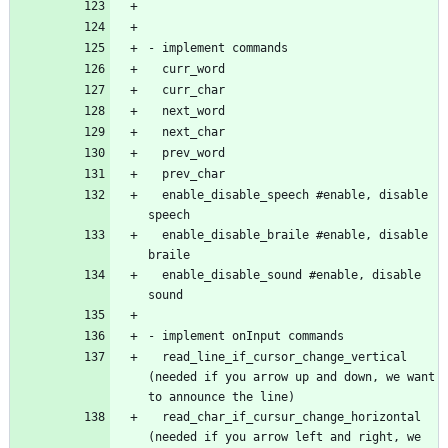
  enable_disable_speech #enable, disable 
  enable_disable_braile #enable, disable 
  enable_disable_sound #enable, disable 
  read_line_if_cursor_change_vertical 
(needed if you arrow up and down, we want 
  read_char_if_cursur_change_horizontal 
(needed if you arrow left and right, we 