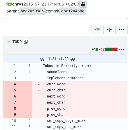
chrys
2016-07-23 17:14:06 +02:00
parent
commit
bee2050985
abc12a4a8a
TODO
+19
-13
@@ -1,31 +1,20 @@