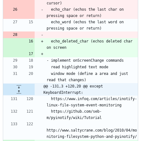
  echo_char (echos the last char on 
  echo_word (echos the last word on 
  echo_deleted_char (echos deleted char 
  window mode (define a area and just 
@@ -131,3 +120,20 @@ except 
KeyboardInterrupt:
  https://www.infoq.com/articles/inotify-
  https://github.com/seb-
http://www.saltycrane.com/blog/2010/04/mo