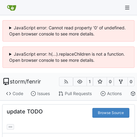
JavaScript error: Cannot read property '0' of undefined.
Open browser console to see more details.
JavaScript error: h(...).replaceChildren is not a function.
Open browser console to see more details.
storm
/
fenrir
1
0
0
Code
Issues
Pull Requests
Actions
update TODO
Browse Source
...