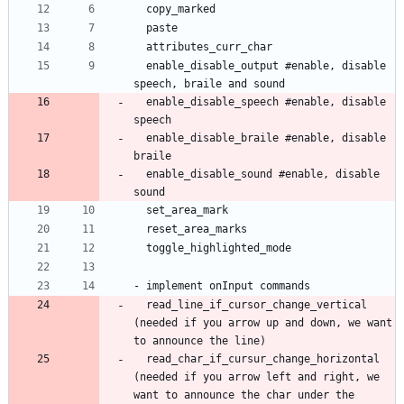
  enable_disable_output #enable, disable 
  enable_disable_speech #enable, disable 
  enable_disable_braile #enable, disable 
  enable_disable_sound #enable, disable 
  read_line_if_cursor_change_vertical 
(needed if you arrow up and down, we want 
  read_char_if_cursur_change_horizontal 
(needed if you arrow left and right, we 
want to announce the char under the 