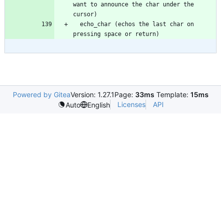
want to announce the char under the 
  echo_char (echos the last char on 
Powered by Gitea
Version: 1.27.1
Page:
33ms
Template:
15ms
Licenses
API
Auto
English