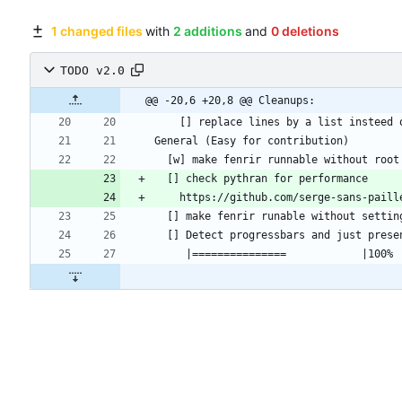
1 changed files
with
2 additions
and
0 deletions
TODO v2.0
@@ -20,6 +20,8 @@ Cleanups: