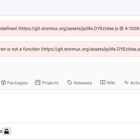
undefined (https://git.stormux.org/assets/js/iife.DYEzIdse.js @ 4:100
dren is not a function (https://git.stormux.org/assets/js/iife.DYEzIds
Packages
Projects
Releases
Wiki
Activ
b