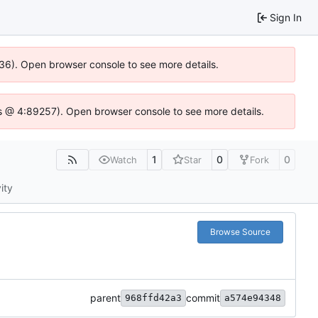
Sign In
636). Open browser console to see more details.
e.js @ 4:89257). Open browser console to see more details.
1
0
0
Watch
Star
Fork
ity
Browse Source
parent
commit
968ffd42a3
a574e94348