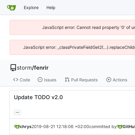
Explore
Help
JavaScript error: Cannot read property '0' of 
JavaScript error: _classPrivateFieldGet2(...).replaceChil
storm
/
fenrir
Code
Issues
Pull Requests
Actions
Update TODO v2.0
...
chrys
2019-08-21 12:18:06 +02:00
committed by
GitHu