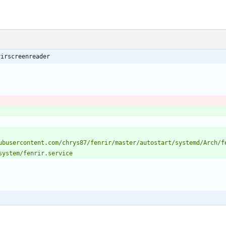
rirscreenreader