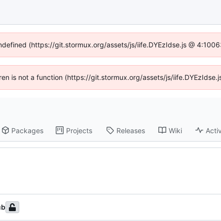
undefined (https://git.stormux.org/assets/js/iife.DYEzIdse.js @ 4:100
dren is not a function (https://git.stormux.org/assets/js/iife.DYEzIds
Packages
Projects
Releases
Wiki
Activ
ub