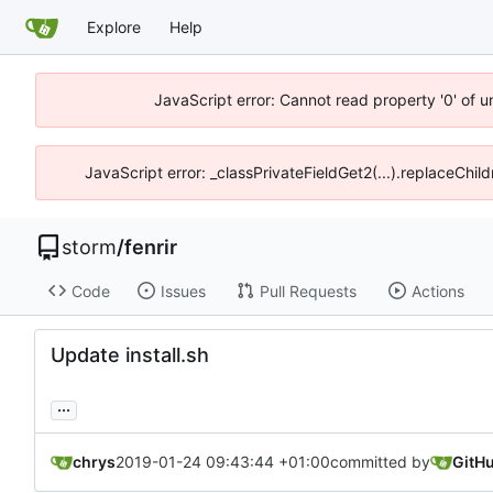
Explore
Help
JavaScript error: Cannot read property '0' of 
JavaScript error: _classPrivateFieldGet2(...).replaceChil
storm
/
fenrir
Code
Issues
Pull Requests
Actions
Update install.sh
...
chrys
2019-01-24 09:43:44 +01:00
committed by
GitH