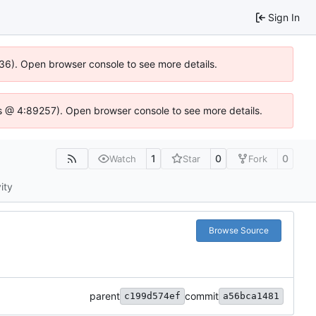
Sign In
636). Open browser console to see more details.
e.js @ 4:89257). Open browser console to see more details.
1
0
0
Watch
Star
Fork
ity
Browse Source
parent
commit
c199d574ef
a56bca1481