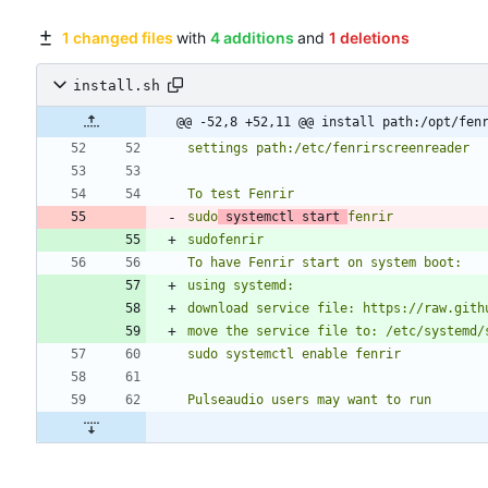
1 changed files
with
4 additions
and
1 deletions
install.sh
@@ -52,8 +52,11 @@ install path:/opt/fen
sudo
 systemctl start 