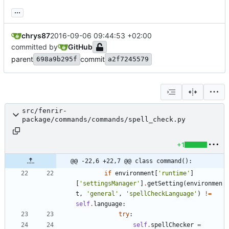
...
chrys87
2016-09-06 09:44:53 +02:00
committed by
GitHub
parent
commit
698a9b295f
a2f7245579
src/fenrir-
package/commands/commands/spell_check.py
+1
@@ -22,6 +22,7 @@ class command():
if
environment
[
'
runtime
'
]
[
'
settingsManager
'
]
.
getSetting
(
environmen
t
,
'
general
'
,
'
spellCheckLanguage
'
)
!=
self
.
language
:
try
:
self
.
spellChecker
=