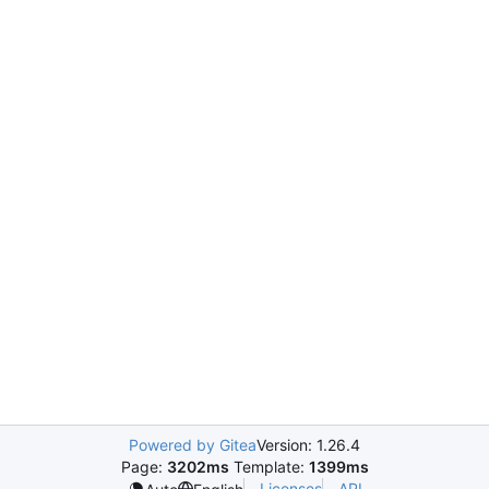
Powered by Gitea
Version: 1.26.4
Page:
3202ms
Template:
1399ms
Licenses
API