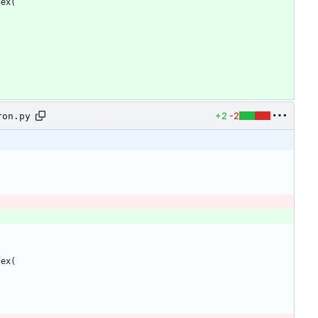
dex
(
+2
-2
ron.py
dex
(