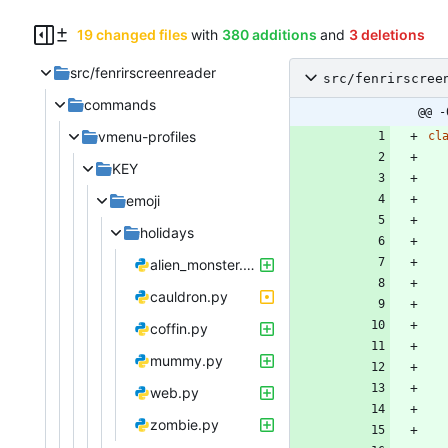
19 changed files
with
380 additions
and
3 deletions
src/fenrirscreenreader
src/fenrirscree
commands
@@ -
vmenu-profiles
cl
KEY
emoji
holidays
alien_monster.py
cauldron.py
coffin.py
mummy.py
web.py
zombie.py