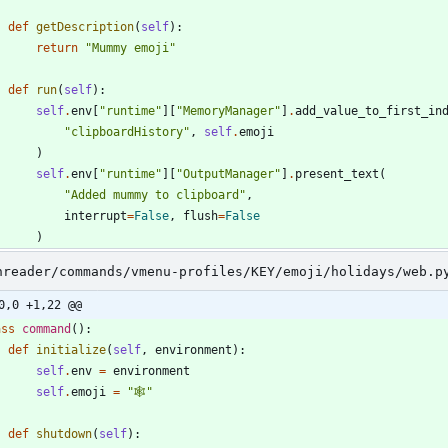
def
getDescription
(
self
)
:
return
"
Mummy emoji
"
def
run
(
self
)
:
self
.
env
[
"
runtime
"
]
[
"
MemoryManager
"
]
.
add_value_to_first_in
"
clipboardHistory
"
,
self
.
emoji
)
self
.
env
[
"
runtime
"
]
[
"
OutputManager
"
]
.
present_text
(
"
Added mummy to clipboard
"
,
interrupt
=
False
,
flush
=
False
)
nreader/commands/vmenu-profiles/KEY/emoji/holidays/web.p
0,0 +1,22 @@
ass
command
(
)
:
def
initialize
(
self
,
environment
)
:
self
.
env
=
environment
self
.
emoji
=
"
🕸️
"
def
shutdown
(
self
)
: