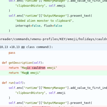
self
.
env
[
"
runtime
"
]
[
"
MemoryManager
"
]
.
add_value_to_first_in
"
clipboardHistory
"
,
self
.
emoji
)
self
.
env
[
"
runtime
"
]
[
"
OutputManager
"
]
.
present_text
(
"
Added alien monster to clipboard
"
,
interrupt
=
False
,
flush
=
False
)
nreader/commands/vmenu-profiles/KEY/emoji/holidays/cauld
10,13 +10,13 @@ class command():
pass
def
getDescription
(
self
)
:
return
"
Mag
ic cauldron
 emoji
"
return
"
Mag
e
 emoji
"
def
run
(
self
)
:
self
.
env
[
"
runtime
"
]
[
"
MemoryManager
"
]
.
add_value_to_first_in
"
clipboardHistory
"
,
self
.
emoji
)
self
.
env
[
"
runtime
"
]
[
"
OutputManager
"
]
.
present_text
(