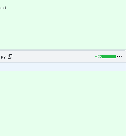
dex
(
+22
.py