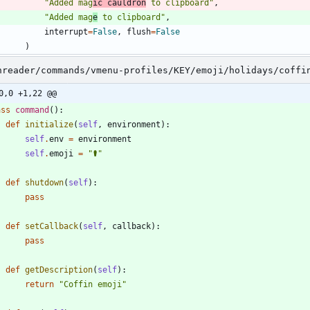
"
Added mag
ic cauldron
 to clipboard
"
,
"
Added mag
e
 to clipboard
"
,
interrupt
=
False
,
flush
=
False
)
nreader/commands/vmenu-profiles/KEY/emoji/holidays/coffi
0,0 +1,22 @@
ass
command
(
)
:
def
initialize
(
self
,
environment
)
:
self
.
env
=
environment
self
.
emoji
=
"
⚰️
"
def
shutdown
(
self
)
:
pass
def
setCallback
(
self
,
callback
)
:
pass
def
getDescription
(
self
)
:
return
"
Coffin emoji
"