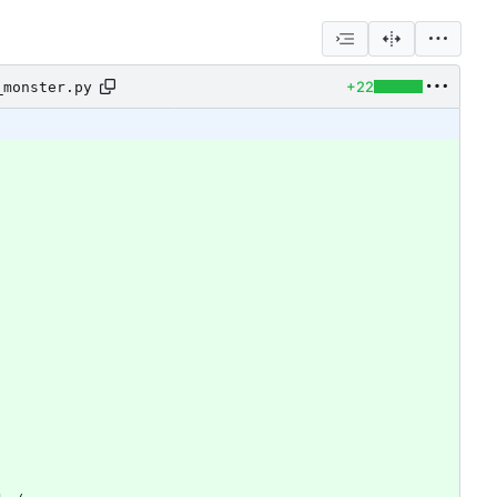
+22
_monster.py