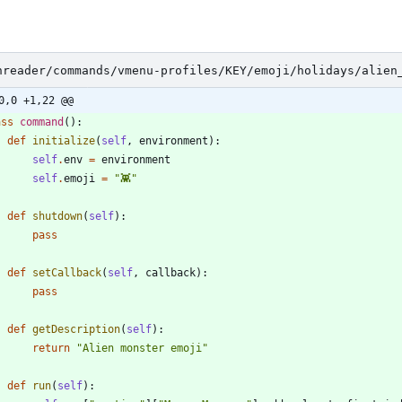
nreader/commands/vmenu-profiles/KEY/emoji/holidays/alien
0,0 +1,22 @@
ass
command
(
)
:
def
initialize
(
self
,
environment
)
:
self
.
env
=
environment
self
.
emoji
=
"
👾
"
def
shutdown
(
self
)
:
pass
def
setCallback
(
self
,
callback
)
:
pass
def
getDescription
(
self
)
:
return
"
Alien monster emoji
"
def
run
(
self
)
: