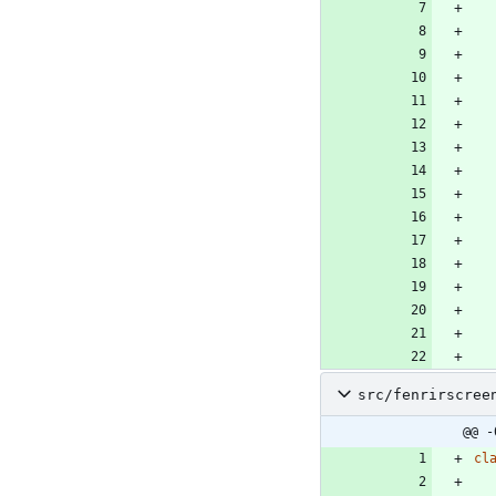
src/fenrirscree
@@ -
cl