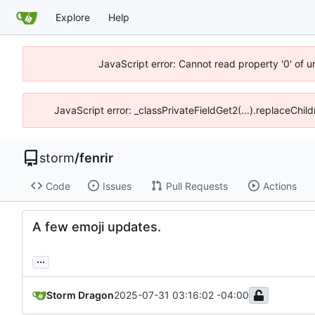
Explore
Help
JavaScript error: Cannot read property '0' of 
JavaScript error: _classPrivateFieldGet2(...).replaceChil
storm
/
fenrir
Code
Issues
Pull Requests
Actions
A few emoji updates.
...
Storm Dragon
2025-07-31 03:16:02 -04:00