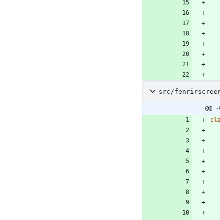
src/fenrirscree
@@ -
cl