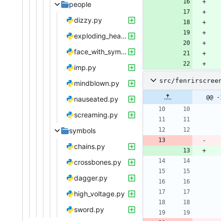
people
dizzy.py
exploding_head.py
face_with_symbols.py
imp.py
src/fenrirscree
mindblown.py
@@ -
nauseated.py
screaming.py
symbols
chains.py
crossbones.py
dagger.py
high_voltage.py
sword.py