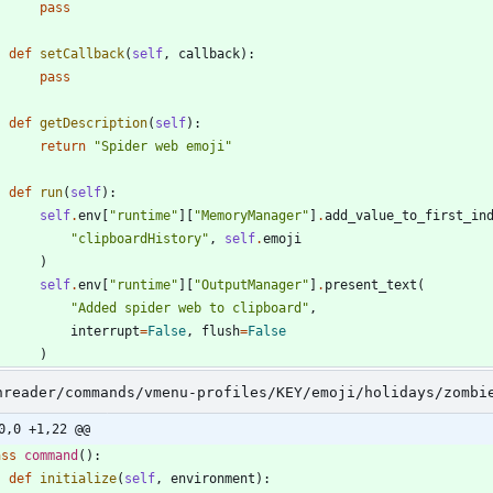
pass
def
setCallback
(
self
,
callback
)
:
pass
def
getDescription
(
self
)
:
return
"
Spider web emoji
"
def
run
(
self
)
:
self
.
env
[
"
runtime
"
]
[
"
MemoryManager
"
]
.
add_value_to_first_in
"
clipboardHistory
"
,
self
.
emoji
)
self
.
env
[
"
runtime
"
]
[
"
OutputManager
"
]
.
present_text
(
"
Added spider web to clipboard
"
,
interrupt
=
False
,
flush
=
False
)
nreader/commands/vmenu-profiles/KEY/emoji/holidays/zombi
0,0 +1,22 @@
ass
command
(
)
:
def
initialize
(
self
,
environment
)
: