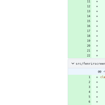
src/fenrirscree
@@ -
cl