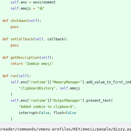
self
.
env
=
environment
self
.
emoji
=
"
🧟
"
def
shutdown
(
self
)
:
pass
def
setCallback
(
self
,
callback
)
:
pass
def
getDescription
(
self
)
:
return
"
Zombie emoji
"
def
run
(
self
)
:
self
.
env
[
"
runtime
"
]
[
"
MemoryManager
"
]
.
add_value_to_first_in
"
clipboardHistory
"
,
self
.
emoji
)
self
.
env
[
"
runtime
"
]
[
"
OutputManager
"
]
.
present_text
(
"
Added zombie to clipboard
"
,
interrupt
=
False
,
flush
=
False
)
nreader/commands/vmenu-profiles/KEY/emoji/people/dizzy.p