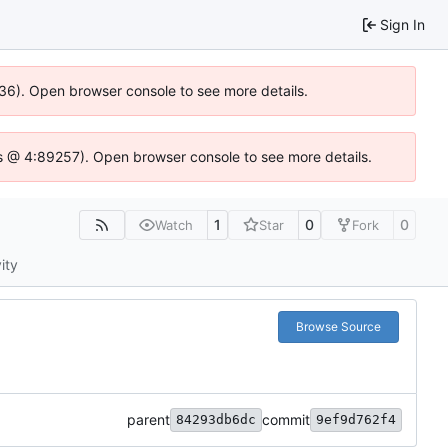
Sign In
636). Open browser console to see more details.
e.js @ 4:89257). Open browser console to see more details.
1
0
0
Watch
Star
Fork
ity
Browse Source
parent
commit
84293db6dc
9ef9d762f4