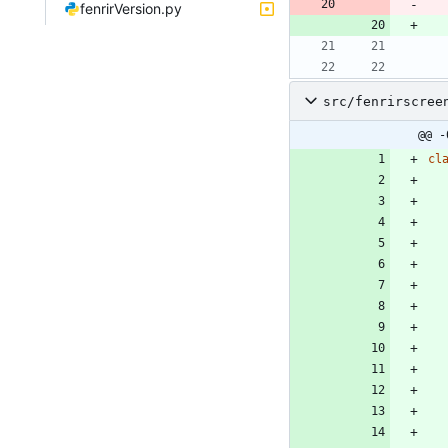
fenrirVersion.py
src/fenrirscree
@@ -
cl