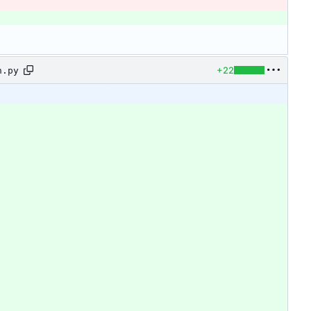
+22
n.py