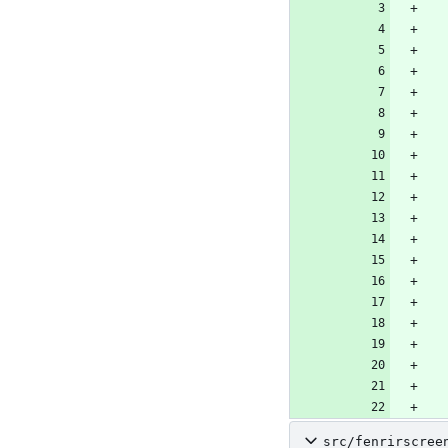
src/fenrirscree