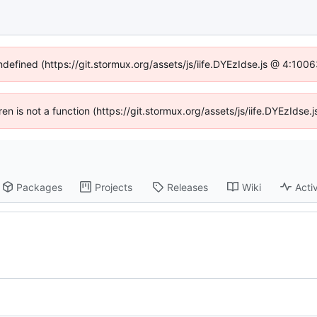
undefined (https://git.stormux.org/assets/js/iife.DYEzIdse.js @ 4:100
dren is not a function (https://git.stormux.org/assets/js/iife.DYEzIds
Packages
Projects
Releases
Wiki
Activ