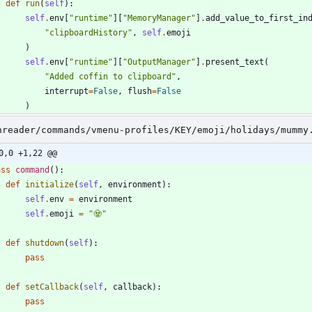
def
run
(
self
)
:
self
.
env
[
"
runtime
"
]
[
"
MemoryManager
"
]
.
add_value_to_first_in
"
clipboardHistory
"
,
self
.
emoji
)
self
.
env
[
"
runtime
"
]
[
"
OutputManager
"
]
.
present_text
(
"
Added coffin to clipboard
"
,
interrupt
=
False
,
flush
=
False
)
nreader/commands/vmenu-profiles/KEY/emoji/holidays/mummy
0,0 +1,22 @@
ass
command
(
)
:
def
initialize
(
self
,
environment
)
:
self
.
env
=
environment
self
.
emoji
=
"
🧟
"
def
shutdown
(
self
)
:
pass
def
setCallback
(
self
,
callback
)
:
pass