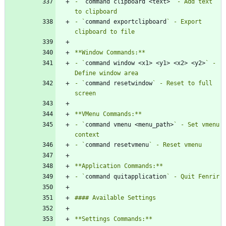
- `
command clipboard <text>
` - Add text 
- `
command exportclipboard
` - Export 
- `
command window <x1> <y1> <x2> <y2>
` - 
- `
command resetwindow
` - Reset to full 
- `
command vmenu <menu_path>
` - Set vmenu 
- `
command resetvmenu
- `
command quitapplication