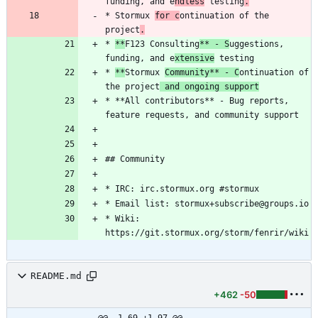
funding, and e
ndless
 testing
.
* Stormux 
for c
ontinuation of the 
project
.
* 
**
F123 Consulting
** - S
uggestions, 
funding, and e
xtensive
* 
**
Stormux 
Community** - C
ontinuation of 
the project
 and ongoing support
* **All contributors** - Bug reports, 
* Wiki: 
README.md
+462
-50
@@ -1,69 +1,97 @@