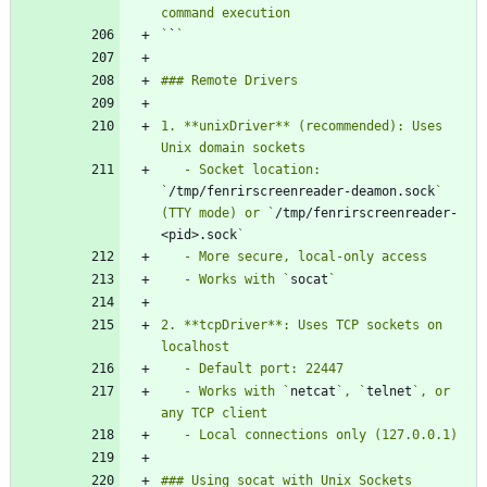
`
`
1. **unixDriver** (recommended): Uses 
   - Socket location: 
`
/tmp/fenrirscreenreader-deamon.sock
` 
(TTY mode) or `
/tmp/fenrirscreenreader-
<pid>.sock
   - Works with `
socat
2. **tcpDriver**: Uses TCP sockets on 
   - Works with `
netcat
`, `
telnet
`, or 