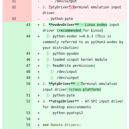
-
2.
"
ptyDriver
" t
erminal emulation input 
-
1.
**
evdevDriver
**
 - Linux evdev
 input 
driver 
(recommended 
for 
L
inux
)
-
 python-evdev >=0.6.3 (This is 
commonly referred to as python3-evdev by 
-
-
-
 ReadWrite permission
:
-
-
2.
**
ptyDriver
**
 - T
erminal emulation 
input driver
 (cross-platform)
-
3.
**atspiDriver
**
 - AT-SPI input driver 
-