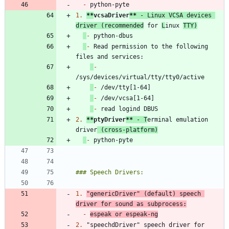
-
1.
**
vcsaDriver
**
 - Linux VCSA devices 
driver (recommended
 for 
L
inux 
TTY)
-
-
 Read permission to the following 
-
-
-
-
2.
**
ptyDriver
**
 - T
erminal emulation 
driver
 (cross-platform)
-
1.
"genericDriver" (default) speech 
driver for sound as subprocess:
-
espeak or espeak-ng
2.
 "speechdDriver" speech driver for 