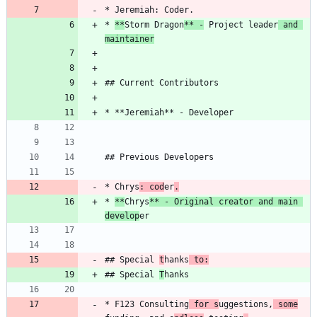
* 
**
Storm Dragon
** -
 Project leader
 and 
maintainer
* Chrys
: cod
er
.
* 
**
Chrys
** - Original creator and main 
develop
## Special 
t
hanks
 to:
## Special 
T
* F123 Consulting
 for s
uggestions,
 some