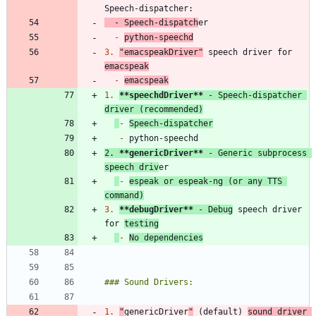
-
 Speech-dispatch
-
python-speechd
3.
"emacspeakDriver"
 speech driver for 
emacspeak
-
emacspeak
1.
**speechdDriver
**
 - Speech-dispatcher 
driver (recommended)
-
Speech-dispatcher
-
2.
**genericDriver
**
 - Generic subprocess 
speech driv
-
espeak or espeak-ng (or any TTS 
command)
3.
**debugDriver
**
 - Debug
 speech driver 
for 
testing
-
No dependencies
1.
"
genericDriver
"
 (default) 
sound driver 