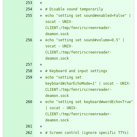
echo "setting set sound#enabled=False" | 
socat - UNIX-
CLIENT:/tmp/fenrirscreenreader-
echo "setting set sound#volume=0.5" | 
socat - UNIX-
CLIENT:/tmp/fenrirscreenreader-
echo "setting set 
keyboard#charEchoMode=1" | socat - UNIX-
CLIENT:/tmp/fenrirscreenreader-
echo "setting set keyboard#wordEcho=True" 
| socat - UNIX-
CLIENT:/tmp/fenrirscreenreader-