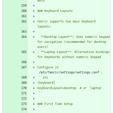
Fenrir supports two main keyboard 
- **Desktop Layout**: Uses numeric keypad 
for navigation (recommended for desktop 
- **Laptop Layout**: Alternative bindings 
Configure in 
`
/etc/fenrir/settings/settings.conf
`
`
`
`