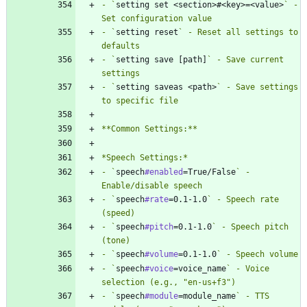
- `
setting set <section>#<key>=<value>
` - 
- `
setting reset
` - Reset all settings to 
- `
setting save [path]
` - Save current 
- `
setting saveas <path>
` - Save settings 
- `
speech
#enabled
=True/False
` - 
- `
speech
#rate
=0.1-1.0
` - Speech rate 
- `
speech
#pitch
=0.1-1.0
` - Speech pitch 
- `
speech
#volume
=0.1-1.0
- `
speech
#voice
=voice_name
` - Voice 
- `
speech
#module
=module_name
` - TTS 