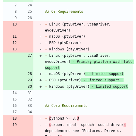
-
 Linux (ptyDriver, vcsaDriver, 
-
-
-
-
 Linux (ptyDriver, vcsaDriver, 
evdevDriver)
 - Primary platform with full 
support
-
 macOS (ptyDriver)
 - Limited support
-
 BSD (ptyDriver)
 - Limited support  
-
 Windows (ptyDriver)
 - Limited support
-
p
ython3 >= 3.
3
-
s
creen, input, speech, sound driver
s
dependencies see "Features, Drivers, 