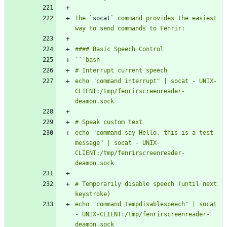
The `
socat
` command provides the easiest 
`
`
echo "command interrupt" | socat - UNIX-
CLIENT:/tmp/fenrirscreenreader-
echo "command say Hello, this is a test 
message" | socat - UNIX-
CLIENT:/tmp/fenrirscreenreader-
# Temporarily disable speech (until next 
echo "command tempdisablespeech" | socat 
- UNIX-CLIENT:/tmp/fenrirscreenreader-