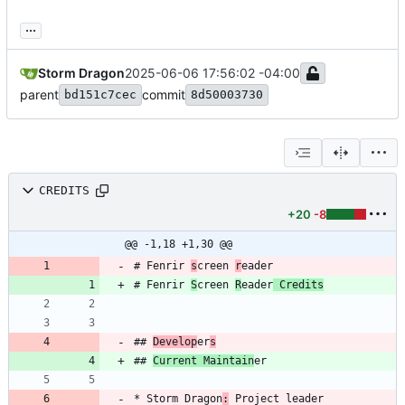
...
Storm Dragon
2025-06-06 17:56:02 -04:00
parent
commit
bd151c7cec
8d50003730
CREDITS
+20
-8
@@ -1,18 +1,30 @@
# Fenrir 
s
creen 
r
# Fenrir 
S
creen 
R
eader
 Credits
## 
Develop
er
s
## 
Current Maintain
* Storm Dragon
: