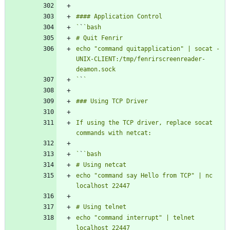
`
`
echo "command quitapplication" | socat - 
UNIX-CLIENT:/tmp/fenrirscreenreader-
`
`
If using the TCP driver, replace socat 
`
`
echo "command say Hello from TCP" | nc 
echo "command interrupt" | telnet 