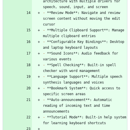
architecture with multiple drivers for 
-
 **Review Mode**: Navigate and review 
screen content without moving the edit 
-
 **Multiple Clipboard Support**: Manage 
-
 **Configurable Key Bindings**: Desktop 
-
 **Sound Icons**: Audio feedback for 
-
 **Spell Checking**: Built-in spell 
-
 **Language Support**: Multiple speech 
-
 **Bookmark System**: Quick access to 
-
 **Auto-announcement**: Automatic 
reading of incoming text and time 
-
 **Tutorial Mode**: Built-in help system 