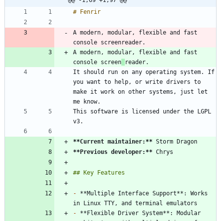
A modern, modular, flexible and fast 
A modern, modular, flexible and fast 
console screen
It should run on any operating system. If 
you want to help, or write drivers to 
make it work on other systems, just let 
This software is licensed under the LGPL 
**Current maintainer:
**
**Previous developer:
**
-
 **Multiple Interface Support**: Works 
-
 **Flexible Driver System**: Modular 