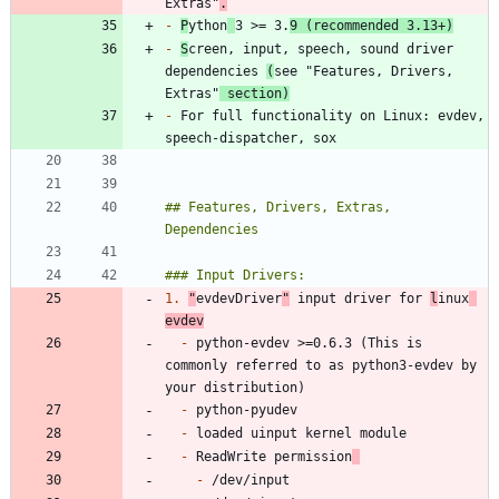
Extras"
.
-
P
ython
3 >= 3.
9 (recommended 3.13+)
-
S
creen, input, speech, sound driver 
dependencies 
(
see "Features, Drivers, 
Extras"
 section)
-
 For full functionality on Linux: evdev, 
## Features, Drivers, Extras, 
1.
"
evdevDriver
"
 input driver for 
l
inux
evdev
-
 python-evdev >=0.6.3 (This is 
commonly referred to as python3-evdev by 
-
-
-
 ReadWrite permission
-