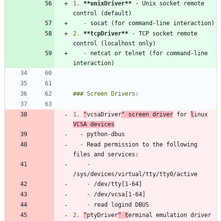
1.
**unixDriver
**
 - Unix socket remote 
-
2.
**tcpDriver
**
 - TCP socket remote 
-
 netcat or telnet (for command-line 
1.
"
vcsaDriver
" screen driver
 for 
l
inux 
VCSA devices
-
-
 Read permission to the following 
-
-
-
-
2.
"
ptyDriver
" t