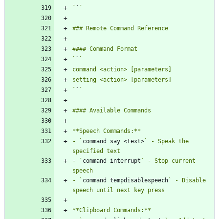
`
`
`
`
`
`
- `
command say <text>
` - Speak the 
- `
command interrupt
` - Stop current 
- `
command tempdisablespeech
` - Disable 