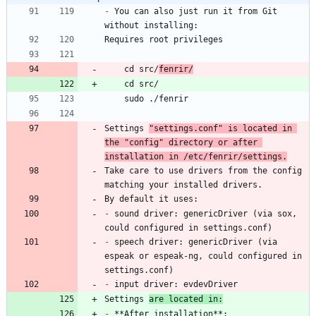
-
 You can also just run it from Git 
    cd src/
fenrir/
Settings 
"settings.conf" is located in 
the "config" directory or after 
installation in /etc/fenrir/settings.
Take care to use drivers from the config 
-
 sound driver: genericDriver (via sox, 
-
 speech driver: genericDriver (via 
espeak or espeak-ng, could configured in 
-
Settings 
are located in:
-
 **After installation**: 