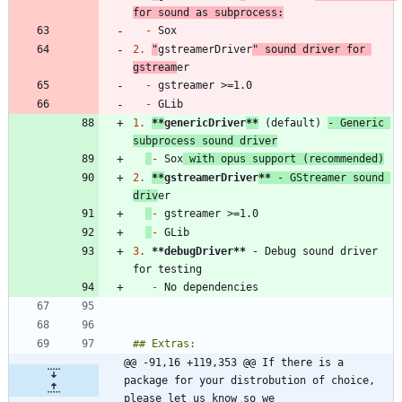
for sound as subprocess:
-
2.
"
gstreamerDriver
" sound driver for 
gstream
-
-
1.
**
genericDriver
**
 (default) 
- Generic 
subprocess sound driver
-
 Sox
 with opus support (recommended)
2.
**
gstreamerDriver
**
 - GStreamer sound 
driv
-
-
3.
**debugDriver
**
 - Debug sound driver 
-
@@ -91,16 +119,353 @@ If there is a 
package for your distrobution of choice, 
please let us know so we