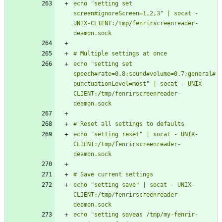
echo "setting set 
screen#ignoreScreen=1,2,3" | socat - 
UNIX-CLIENT:/tmp/fenrirscreenreader-
echo "setting set 
speech#rate=0.8;sound#volume=0.7;general#
punctuationLevel=most" | socat - UNIX-
CLIENT:/tmp/fenrirscreenreader-
echo "setting reset" | socat - UNIX-
CLIENT:/tmp/fenrirscreenreader-
echo "setting save" | socat - UNIX-
CLIENT:/tmp/fenrirscreenreader-
echo "setting saveas /tmp/my-fenrir-