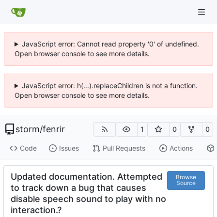
JavaScript error: Cannot read property '0' of undefined.
Open browser console to see more details.
JavaScript error: h(...).replaceChildren is not a function.
Open browser console to see more details.
storm
/
fenrir
1
0
0
Code
Issues
Pull Requests
Actions
Updated documentation. Attempted
Browse
Source
to track down a bug that causes
disable speech sound to play with no
interaction.?