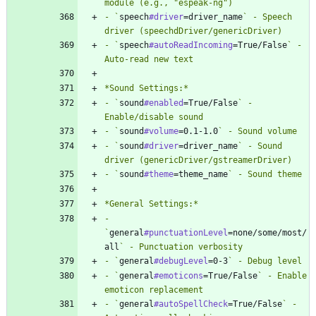
- `
speech
#driver
=driver_name
` - Speech 
- `
speech
#autoReadIncoming
=True/False
` - 
- `
sound
#enabled
=True/False
` - 
- `
sound
#volume
=0.1-1.0
- `
sound
#driver
=driver_name
` - Sound 
- `
sound
#theme
=theme_name
- 
`
general
#punctuationLevel
=none/some/most/
all
- `
general
#debugLevel
=0-3
- `
general
#emoticons
=True/False
` - Enable 
- `
general
#autoSpellCheck
=True/False
` - 