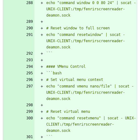
echo "command window 0 0 80 24" | socat - 
UNIX-CLIENT:/tmp/fenrirscreenreader-
echo "command resetwindow" | socat - 
UNIX-CLIENT:/tmp/fenrirscreenreader-
`
`
`
`
echo "command vmenu nano/file" | socat - 
UNIX-CLIENT:/tmp/fenrirscreenreader-
echo "command resetvmenu" | socat - UNIX-
CLIENT:/tmp/fenrirscreenreader-
`
`