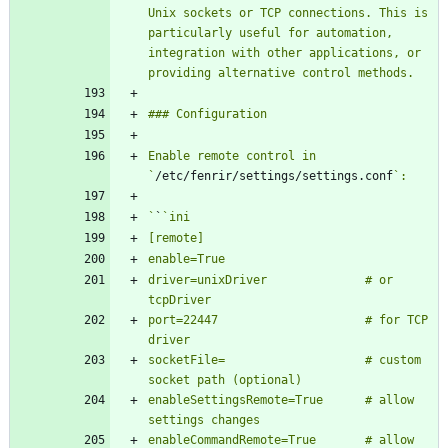
Unix sockets or TCP connections. This is 
particularly useful for automation, 
integration with other applications, or 
Enable remote control in 
`
/etc/fenrir/settings/settings.conf
`
`
driver=unixDriver              # or 
port=22447                     # for TCP 
socketFile=                    # custom 
enableSettingsRemote=True      # allow 
enableCommandRemote=True       # allow 