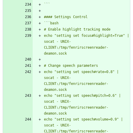
`
`
`
`
echo "setting set focus#highlight=True" | 
socat - UNIX-
CLIENT:/tmp/fenrirscreenreader-
echo "setting set speech#rate=0.8" | 
socat - UNIX-
CLIENT:/tmp/fenrirscreenreader-
echo "setting set speech#pitch=0.6" | 
socat - UNIX-
CLIENT:/tmp/fenrirscreenreader-
echo "setting set speech#volume=0.9" | 
socat - UNIX-
CLIENT:/tmp/fenrirscreenreader-