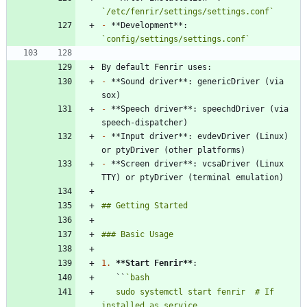
`/etc/fenrir/settings/settings.conf`
-
 **Development**: 
`config/settings/settings.conf`
-
 **Sound driver**: genericDriver (via 
-
 **Speech driver**: speechdDriver (via 
-
 **Input driver**: evdevDriver (Linux) 
-
 **Screen driver**: vcsaDriver (Linux 
1.
**Start Fenrir
**
   ``
   sudo systemctl start fenrir  # If 