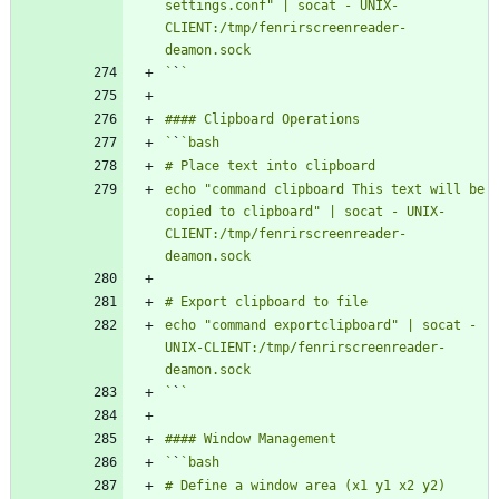
settings.conf" | socat - UNIX-
CLIENT:/tmp/fenrirscreenreader-
`
`
`
`
echo "command clipboard This text will be 
copied to clipboard" | socat - UNIX-
CLIENT:/tmp/fenrirscreenreader-
echo "command exportclipboard" | socat - 
UNIX-CLIENT:/tmp/fenrirscreenreader-
`
`
`
`