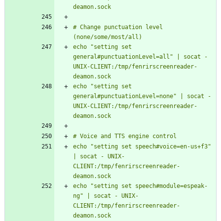
# Change punctuation level 
echo "setting set 
general#punctuationLevel=all" | socat - 
UNIX-CLIENT:/tmp/fenrirscreenreader-
echo "setting set 
general#punctuationLevel=none" | socat - 
UNIX-CLIENT:/tmp/fenrirscreenreader-
echo "setting set speech#voice=en-us+f3" 
| socat - UNIX-
CLIENT:/tmp/fenrirscreenreader-
echo "setting set speech#module=espeak-
ng" | socat - UNIX-
CLIENT:/tmp/fenrirscreenreader-