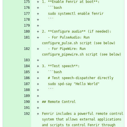
   `
`
   `
`
   - For PulseAudio: Run 
   - For PipeWire: Run 
   `
`
   `
`
Fenrir includes a powerful remote control 
system that allows external applications 
and scripts to control Fenrir through 