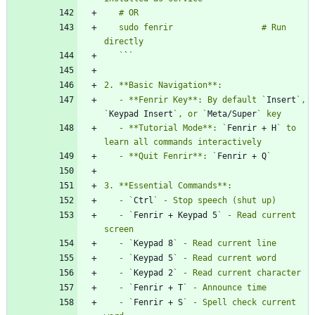
   sudo fenrir                  # Run 
   `
`
   - **Fenrir Key**: By default `
Insert
`, 
`
Keypad Insert
`, or `
Meta/Super
   - **Tutorial Mode**: `
Fenrir + H
` to 
   - **Quit Fenrir**: `
Fenrir + Q
   - `
Ctrl
   - `
Fenrir + Keypad 5
` - Read current 
   - `
Keypad 8
   - `
Keypad 5
   - `
Keypad 2
   - `
Fenrir + T
   - `
Fenrir + S
` - Spell check current 