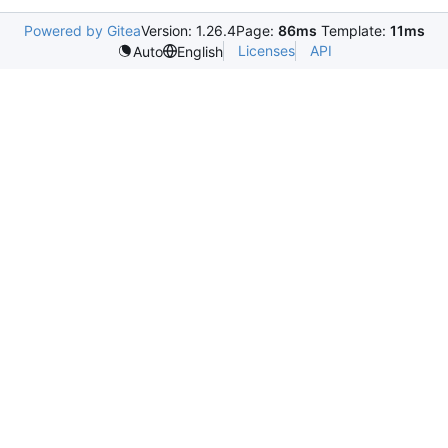
Powered by Gitea
Version: 1.26.4
Page:
86ms
Template:
11ms
Licenses
API
Auto
English