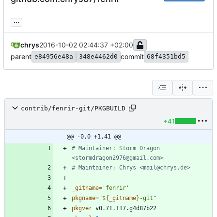
...
chrys
2016-10-02 02:44:37 +02:00
parent
commit
e84956e48a
348e4462d0
68f4351bd5
contrib/fenrir-git/PKGBUILD
+41
@@ -0,0 +1,41 @@
# Maintainer: Storm Dragon 
<stormdragon2976@gmail.com>
# Maintainer: Chrys <mail@chrys.de>
_gitname
=
'fenrir'
pkgname
=
"
${
_gitname
}
-git
"
pkgver
=