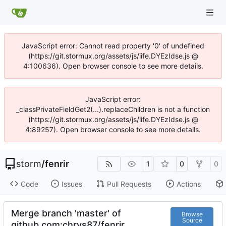
JavaScript error: Cannot read property '0' of undefined
(https://git.stormux.org/assets/js/iife.DYEzIdse.js @
4:100636). Open browser console to see more details.
JavaScript error:
_classPrivateFieldGet2(...).replaceChildren is not a function
(https://git.stormux.org/assets/js/iife.DYEzIdse.js @
4:89257). Open browser console to see more details.
storm
/
fenrir
1
0
0
Code
Issues
Pull Requests
Actions
Merge branch 'master' of
Browse
Source
github.com:chrys87/fenrir