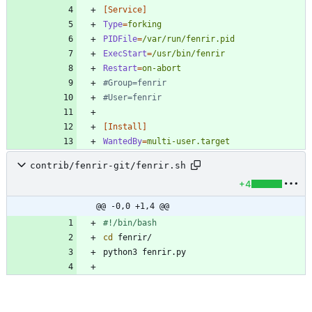
[Service]
Type
=
forking
PIDFile
=
/var/run/fenrir.pid
ExecStart
=
/usr/bin/fenrir
Restart
=
on-abort
#Group=fenrir
#User=fenrir
[Install]
WantedBy
=
multi-user.target
contrib/fenrir-git/fenrir.sh
+4
@@ -0,0 +1,4 @@
cd