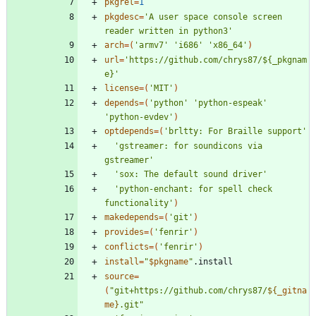
pkgrel
=
1
pkgdesc
=
'A user space console screen 
reader written in python3'
arch
=
(
'armv7'
'i686'
'x86_64'
)
url
=
'https://github.com/chrys87/${_pkgnam
e}'
license
=
(
'MIT'
)
depends
=
(
'python'
'python-espeak'
'python-evdev'
)
optdepends
=
(
'brltty: For Braille support'
'gstreamer: for soundicons via 
gstreamer'
'sox: The default sound driver'
'python-enchant: for spell check 
functionality'
)
makedepends
=
(
'git'
)
provides
=
(
'fenrir'
)
conflicts
=
(
'fenrir'
)
install
=
"
$pkgname
"
source
=
(
"
git+https://github.com/chrys87/
${
_gitna
me
}
.git
"