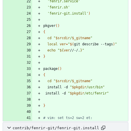
'fenrir.service'
'fenrir.sh'
'fenrir-git.install'
)
pkgver
(
)
{
cd
"
$srcdir
/
$_gitname
"
local
ver
=
"
$(
git describe --tags
)
"
echo
"
${
ver
//-/.
}
"
}
package
(
)
{
cd
"
$srcdir
/
$_gitname
"
  install -d 
"
$pkgdir
/usr/bin
"
 install -d 
"
$pkgdir
/etc/fenrir
"
}
# vim: set ts=2 sw=2 et:
contrib/fenrir-git/fenrir-git.install