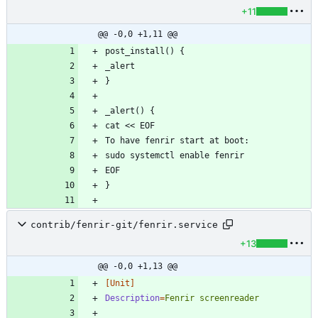
+11
@@ -0,0 +1,11 @@
contrib/fenrir-git/fenrir.service
+13
@@ -0,0 +1,13 @@
[Unit]
Description
=
Fenrir screenreader