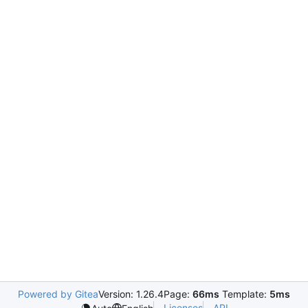
Powered by Gitea
Version: 1.26.4
Page:
66ms
Template:
5ms
Licenses
API