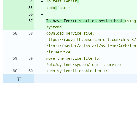
To test Fenrir
:
sudo
To have Fenrir start on system boot 
using 
download service file: 
https://raw.githubusercontent.com/chrys87
/fenrir/master/autostart/systemd/Arch/fen
move the service file to: 