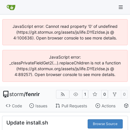
JavaScript error: Cannot read property '0' of undefined
(https://git.stormux.org/assets/js/iife.DYEzIdse.js @
4:100636). Open browser console to see more details.
JavaScript error:
_classPrivateFieldGet2(...).replaceChildren is not a function
(https://git.stormux.org/assets/js/iife.DYEzIdse.js @
4:89257). Open browser console to see more details.
storm
/
fenrir
1
0
0
Code
Issues
Pull Requests
Actions
Update install.sh
Browse Source