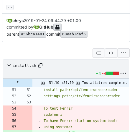
...
chrys
2019-01-24 09:44:29 +01:00
committed by
GitHub
parent
commit
a56bca1481
68eab1daf6
install.sh
+4
-4
@@ -51,10 +51,10 @@ Installation complete.