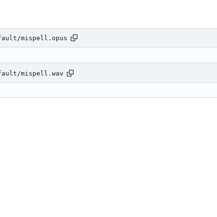
fault/mispell.opus
fault/mispell.wav