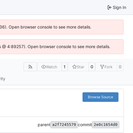
Sign In
636). Open browser console to see more details.
e.js @ 4:89257). Open browser console to see more details.
1
0
0
Watch
Star
Fork
ity
Browse Source
parent
commit
a2f7245579
2e0c1654d0