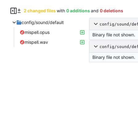
2 changed files
with
0 additions
and
0 deletions
config/sound/default
config/sound/de
mispell.opus
Binary file not shown.
mispell.wav
config/sound/de
Binary file not shown.