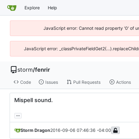
Explore
Help
JavaScript error: Cannot read property '0' of 
JavaScript error: _classPrivateFieldGet2(...).replaceChil
storm
/
fenrir
Code
Issues
Pull Requests
Actions
Mispell sound.
...
Storm Dragon
2016-09-06 07:46:36 -04:00