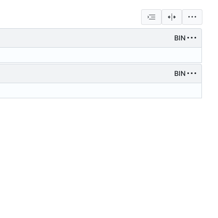
BIN
BIN