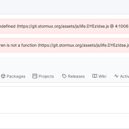
undefined (https://git.stormux.org/assets/js/iife.DYEzIdse.js @ 4:100
dren is not a function (https://git.stormux.org/assets/js/iife.DYEzIds
Packages
Projects
Releases
Wiki
Activ