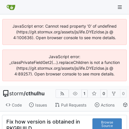
JavaScript error: Cannot read property '0' of undefined
(https://git.stormux.org/assets/js/iife.DYEzIdse.js @
4:100636). Open browser console to see more details.
JavaScript error:
_classPrivateFieldGet2(...).replaceChildren is not a function
(https://git.stormux.org/assets/js/iife.DYEzIdse.js @
4:89257). Open browser console to see more details.
storm
/
cthulhu
1
0
0
Code
Issues
Pull Requests
Actions
Fix how version is obtained in
Browse
Source
PKGBUILD.