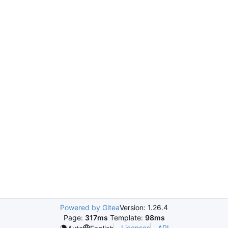
Powered by Gitea
Version: 1.26.4
Page:
317ms
Template:
98ms
Licenses
API