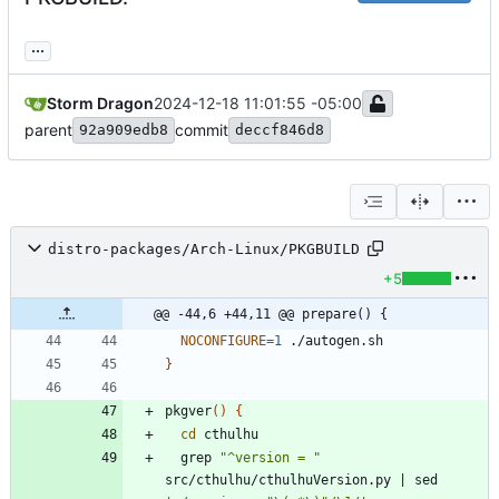
...
Storm Dragon
2024-12-18 11:01:55 -05:00
parent
commit
92a909edb8
deccf846d8
distro-packages/Arch-Linux/PKGBUILD
+5
@@ -44,6 +44,11 @@ prepare() {
NOCONFIGURE
=
1
}
pkgver
(
)
{
cd
  grep 
"^version = "
src/cthulhu/cthulhuVersion.py 
|
 sed 