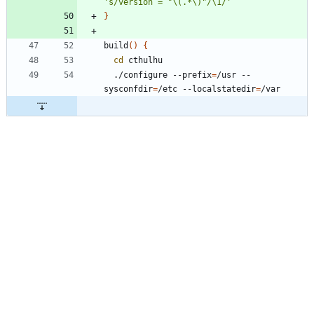
's/version = "\(.*\)"/\1/'
}
build
(
)
{
cd
  ./configure --prefix
=
/usr --
sysconfdir
=
/etc --localstatedir
=