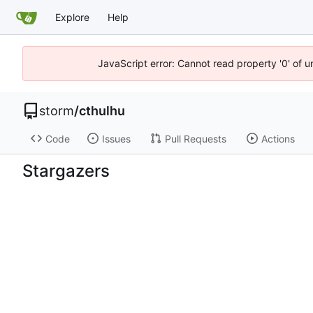
Explore
Help
JavaScript error: Cannot read property '0' of 
storm
/
cthulhu
Code
Issues
Pull Requests
Actions
Stargazers