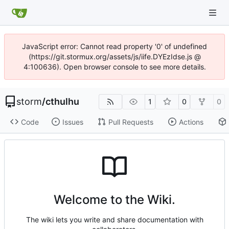
JavaScript error: Cannot read property '0' of undefined
(https://git.stormux.org/assets/js/iife.DYEzIdse.js @
4:100636). Open browser console to see more details.
storm
/
cthulhu
1
0
0
Code
Issues
Pull Requests
Actions
Welcome to the Wiki.
The wiki lets you write and share documentation with