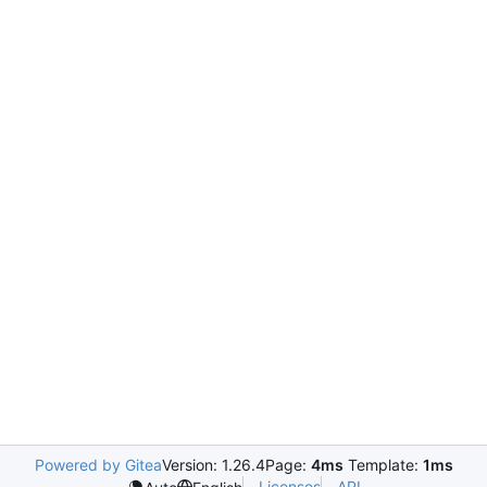
Powered by Gitea
Version: 1.26.4
Page:
4ms
Template:
1ms
Licenses
API