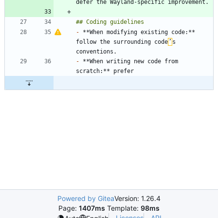
-
 **When modifying existing code:** 
follow the surrounding code
’
s 
-
 **When writing new code from 
Powered by Gitea
Version: 1.26.4
Page:
1407ms
Template:
98ms
Licenses
API