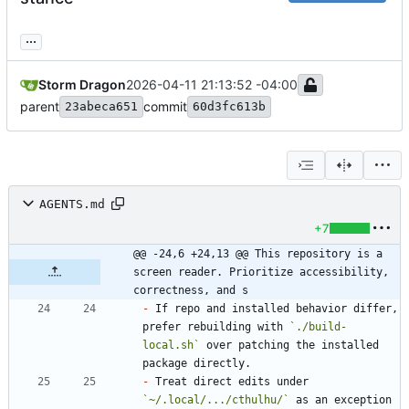
...
Storm Dragon
2026-04-11 21:13:52 -04:00
parent
commit
23abeca651
60d3fc613b
AGENTS.md
+7
@@ -24,6 +24,13 @@ This repository is a 
screen reader. Prioritize accessibility, 
correctness, and s
-
 If repo and installed behavior differ, 
prefer rebuilding with 
`./build-
local.sh`
 over patching the installed 
-
 Treat direct edits under 
`~/.local/.../cthulhu/`
 as an exception 