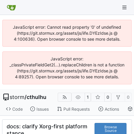
JavaScript error: Cannot read property '0' of undefined
(https://git.stormux.org/assets/js/iife.DYEzIdse.js @
4:100636). Open browser console to see more details.
JavaScript error:
_classPrivateFieldGet2(...).replaceChildren is not a function
(https://git.stormux.org/assets/js/iife.DYEzIdse.js @
4:89257). Open browser console to see more details.
storm
/
cthulhu
1
0
0
Code
Issues
Pull Requests
Actions
docs: clarify Xorg-first platform
Browse
Source
stance