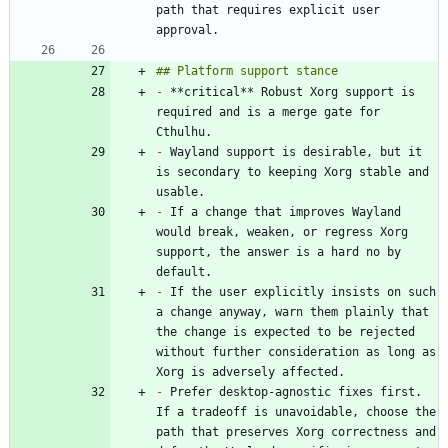
path that requires explicit user 
-
 **critical** Robust Xorg support is 
required and is a merge gate for 
-
 Wayland support is desirable, but it 
is secondary to keeping Xorg stable and 
-
 If a change that improves Wayland 
would break, weaken, or regress Xorg 
support, the answer is a hard no by 
-
 If the user explicitly insists on such 
a change anyway, warn them plainly that 
the change is expected to be rejected 
without further consideration as long as 
-
 Prefer desktop-agnostic fixes first. 
If a tradeoff is unavoidable, choose the 
path that preserves Xorg correctness and 