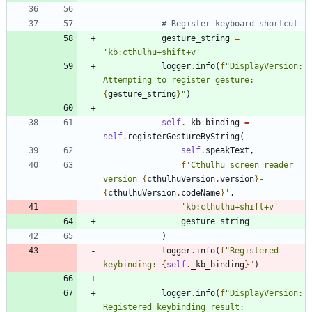
# Register keyboard shortcut
gesture_string
=
'
kb:cthulhu+shift+v
'
logger
.
info
(
f
"
DisplayVersion: 
Attempting to register gesture: 
{
gesture_string
}
"
)
self
.
_kb_binding
=
self
.
registerGestureByString
(
self
.
speakText
,
f
'
Cthulhu screen reader 
version 
{
cthulhuVersion
.
version
}
-
{
cthulhuVersion
.
codeName
}
'
,
'
kb:cthulhu+shift+v
'
gesture_string
)
logger
.
info
(
f
"
Registered 
keybinding: 
{
self
.
_kb_binding
}
"
)
logger
.
info
(
f
"
DisplayVersion: 
Registered keybinding result: 