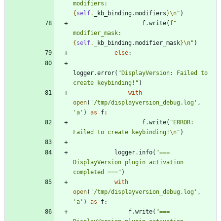
modifiers: 
{
self
.
_kb_binding
.
modifiers
}
\n
"
)
f
.
write
(
f
"
modifier_mask: 
{
self
.
_kb_binding
.
modifier_mask
}
\n
"
)
else
:
logger
.
error
(
"
DisplayVersion: Failed to 
create keybinding!
"
)
with
open
(
'
/tmp/displayversion_debug.log
'
,
'
a
'
)
as
f
:
f
.
write
(
"
ERROR: 
Failed to create keybinding!
\n
"
)
logger
.
info
(
"
=== 
DisplayVersion plugin activation 
completed ===
"
)
with
open
(
'
/tmp/displayversion_debug.log
'
,
'
a
'
)
as
f
:
f
.
write
(
"
=== 