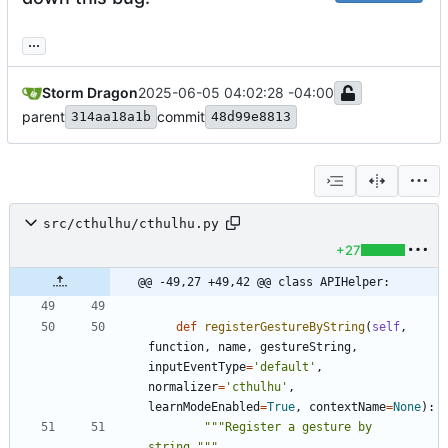
...
Storm Dragon
2025-06-05 04:02:28 -04:00
parent
commit
314aa18a1b
48d99e8813
src/cthulhu/cthulhu.py
+27
@@ -49,27 +49,42 @@ class APIHelper:
def
registerGestureByString
(
self
,
function
,
name
,
gestureString
,
inputEventType
=
'
default
'
,
normalizer
=
'
cthulhu
'
,
learnModeEnabled
=
True
,
contextName
=
None
)
:
"""
Register a gesture by 
string.
"""