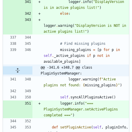
logger
.
info
(
"
DisplayVersion 
is in active plugins list!
"
)
else
:
logger
.
warning
(
"
DisplayVersion is NOT in 
active plugins list!
"
)
# Find missing plugins
missing_plugins
=
[
p
for
p
in
self
.
_active_plugins
if
p
not
in
available_plugins
]
@@ -341,6 +348,7 @@ class 
PluginSystemManager:
logger
.
warning
(
f
"
Active 
plugins not found: 
{
missing_plugins
}
"
)
self
.
syncAllPluginsActive
(
)
logger
.
info
(
"
=== 
PluginSystemManager.setActivePlugins 
completed ===
"
)
def
setPluginActive
(
self
,
pluginInfo
,