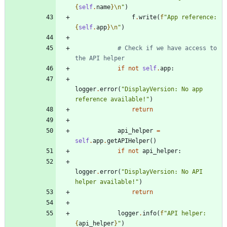
{
self
.
name
}
\n
"
)
f
.
write
(
f
"
App reference: 
{
self
.
app
}
\n
"
)
# Check if we have access to 
the API helper
if
not
self
.
app
:
logger
.
error
(
"
DisplayVersion: No app 
reference available!
"
)
return
api_helper
=
self
.
app
.
getAPIHelper
(
)
if
not
api_helper
:
logger
.
error
(
"
DisplayVersion: No API 
helper available!
"
)
return
logger
.
info
(
f
"
API helper: 
{
api_helper
}
"
)