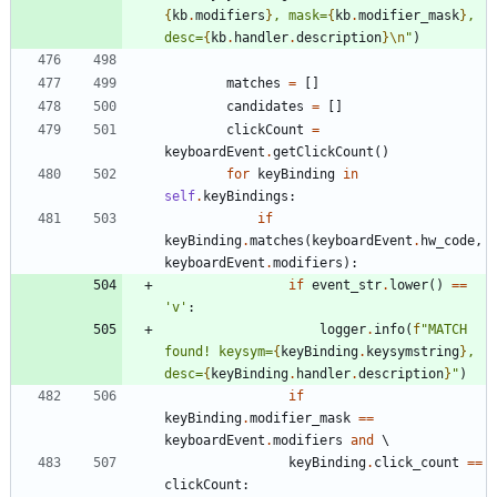
{
kb
.
modifiers
}
, mask=
{
kb
.
modifier_mask
}
, 
desc=
{
kb
.
handler
.
description
}
\n
"
)
matches
=
[
]
candidates
=
[
]
clickCount
=
keyboardEvent
.
getClickCount
(
)
for
keyBinding
in
self
.
keyBindings
:
if
keyBinding
.
matches
(
keyboardEvent
.
hw_code
,
keyboardEvent
.
modifiers
)
:
if
event_str
.
lower
(
)
==
'
v
'
:
logger
.
info
(
f
"
MATCH 
found! keysym=
{
keyBinding
.
keysymstring
}
, 
desc=
{
keyBinding
.
handler
.
description
}
"
)
if
keyBinding
.
modifier_mask
==
keyboardEvent
.
modifiers
and
 \
keyBinding
.
click_count
==
clickCount
: