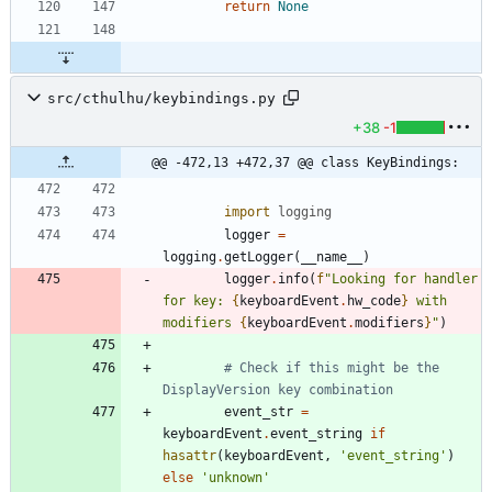
return
None
src/cthulhu/keybindings.py
+38
-1
@@ -472,13 +472,37 @@ class KeyBindings:
import
logging
logger
=
logging
.
getLogger
(
__name__
)
logger
.
info
(
f
"
Looking for handler 
for key: 
{
keyboardEvent
.
hw_code
}
 with 
modifiers 
{
keyboardEvent
.
modifiers
}
"
)
# Check if this might be the 
DisplayVersion key combination
event_str
=
keyboardEvent
.
event_string
if
hasattr
(
keyboardEvent
,
'
event_string
'
)
else
'
unknown
'