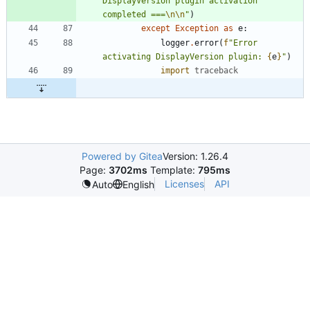
DisplayVersion plugin activation 
completed ===
\n
\n
"
)
except
Exception
as
e
:
logger
.
error
(
f
"
Error 
activating DisplayVersion plugin: 
{
e
}
"
)
import
traceback
Powered by Gitea
Version: 1.26.4
Page:
3702ms
Template:
795ms
Licenses
API
Auto
English