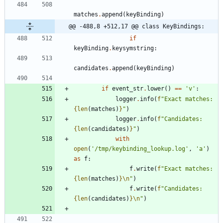
matches
.
append
(
keyBinding
)
@@ -488,8 +512,17 @@ class KeyBindings:
if
keyBinding
.
keysymstring
:
candidates
.
append
(
keyBinding
)
if
event_str
.
lower
(
)
==
'
v
'
:
logger
.
info
(
f
"
Exact matches: 
{
len
(
matches
)
}
"
)
logger
.
info
(
f
"
Candidates: 
{
len
(
candidates
)
}
"
)
with
open
(
'
/tmp/keybinding_lookup.log
'
,
'
a
'
)
as
f
:
f
.
write
(
f
"
Exact matches: 
{
len
(
matches
)
}
\n
"
)
f
.
write
(
f
"
Candidates: 
{
len
(
candidates
)
}
\n
"
)