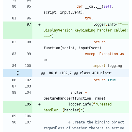
def
__call__
(
self
,
script
,
inputEvent
)
:
try
:
logger
.
info
(
f
"
=== 
DisplayVersion keybinding handler called! 
===
"
)
return
function
(
script
,
inputEvent
)
except
Exception
as
e
:
import
logging
@@ -86,6 +102,7 @@ class APIHelper:
return
True
handler
=
GestureHandler
(
function
,
name
)
logger
.
info
(
f
"
Created 
handler: 
{
handler
}
"
)
# Create the binding object 
regardless of whether there's an active 