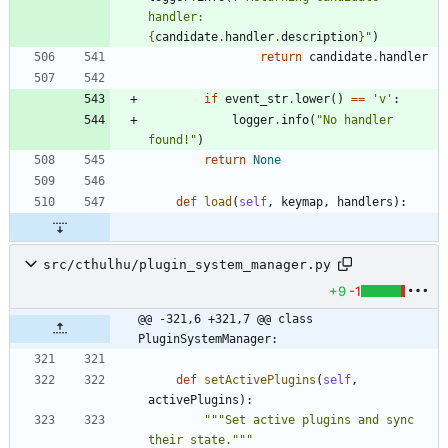
handler: 
{
candidate
.
handler
.
description
}
"
)
return
candidate
.
handler
if
event_str
.
lower
(
)
==
'
v
'
:
logger
.
info
(
"
No handler 
found!
"
)
return
None
def
load
(
self
,
keymap
,
handlers
)
:
src/cthulhu/plugin_system_manager.py
+9
-1
@@ -321,6 +321,7 @@ class 
PluginSystemManager:
def
setActivePlugins
(
self
,
activePlugins
)
:
"""
Set active plugins and sync 
their state.
"""