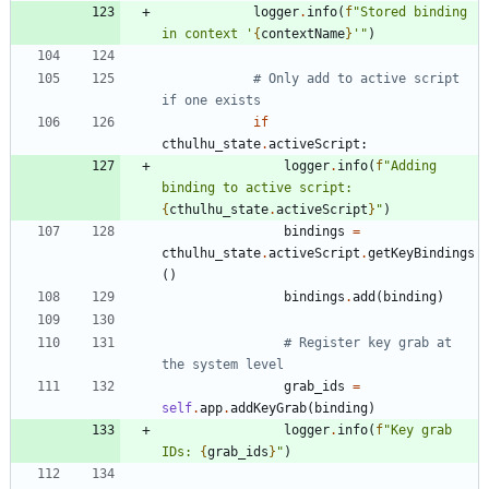
logger
.
info
(
f
"
Stored binding 
in context 
'
{
contextName
}
'
"
)
# Only add to active script 
if one exists
if
cthulhu_state
.
activeScript
:
logger
.
info
(
f
"
Adding 
binding to active script: 
{
cthulhu_state
.
activeScript
}
"
)
bindings
=
cthulhu_state
.
activeScript
.
getKeyBindings
(
)
bindings
.
add
(
binding
)
# Register key grab at 
the system level
grab_ids
=
self
.
app
.
addKeyGrab
(
binding
)
logger
.
info
(
f
"
Key grab 
IDs: 
{
grab_ids
}
"
)