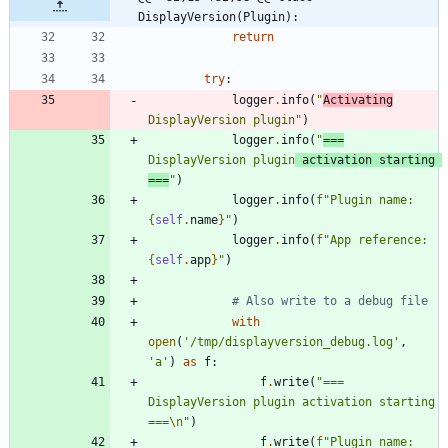
DisplayVersion(Plugin):
return
try
:
logger
.
info
(
"
Activating
DisplayVersion plugin
"
)
logger
.
info
(
"
===
DisplayVersion plugin
 activation starting 
===
"
)
logger
.
info
(
f
"
Plugin name: 
{
self
.
name
}
"
)
logger
.
info
(
f
"
App reference: 
{
self
.
app
}
"
)
# Also write to a debug file
with
open
(
'
/tmp/displayversion_debug.log
'
,
'
a
'
)
as
f
:
f
.
write
(
"
=== 
DisplayVersion plugin activation starting 
===
\n
"
)
f
.
write
(
f
"
Plugin name: 