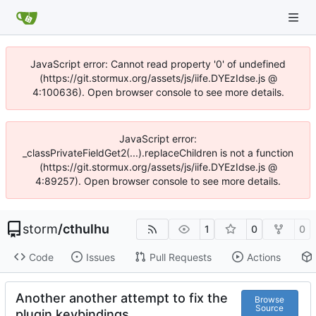
JavaScript error: Cannot read property '0' of undefined
(https://git.stormux.org/assets/js/iife.DYEzIdse.js @
4:100636). Open browser console to see more details.
JavaScript error:
_classPrivateFieldGet2(...).replaceChildren is not a function
(https://git.stormux.org/assets/js/iife.DYEzIdse.js @
4:89257). Open browser console to see more details.
storm
/
cthulhu
1
0
0
Code
Issues
Pull Requests
Actions
Another another attempt to fix the
Browse
Source
plugin keybindings.