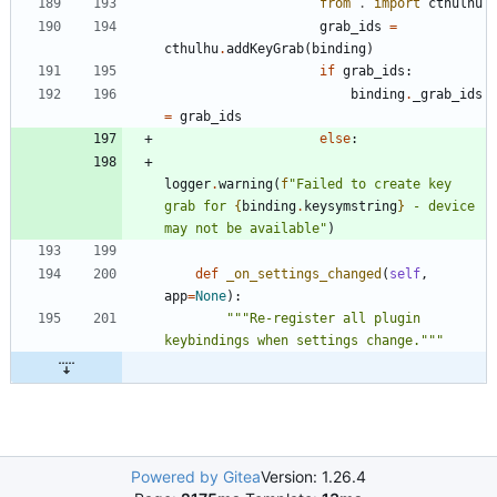
from
.
import
cthulhu
grab_ids
=
cthulhu
.
addKeyGrab
(
binding
)
if
grab_ids
:
binding
.
_grab_ids
=
grab_ids
else
:
logger
.
warning
(
f
"
Failed to create key 
grab for 
{
binding
.
keysymstring
}
 - device 
may not be available
"
)
def
_on_settings_changed
(
self
,
app
=
None
)
:
"""
Re-register all plugin 
keybindings when settings change.
"""
Powered by Gitea
Version: 1.26.4