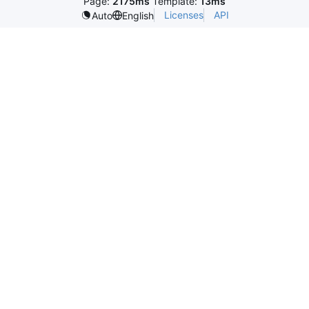
Page:
2175ms
Template:
13ms
Licenses
API
Auto
English