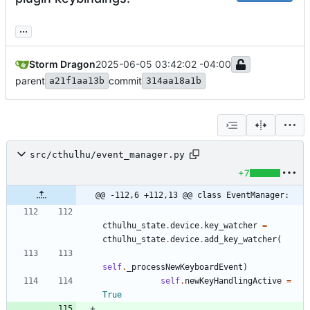
...
Storm Dragon
2025-06-05 03:42:02 -04:00
parent
commit
a21f1aa13b
314aa18a1b
src/cthulhu/event_manager.py
+7
@@ -112,6 +112,13 @@ class EventManager:
cthulhu_state
.
device
.
key_watcher
=
cthulhu_state
.
device
.
add_key_watcher
(
self
.
_processNewKeyboardEvent
)
self
.
newKeyHandlingActive
=
True