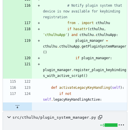
# Notify plugin system that 
device is now available for keybinding 
registration
from
.
import
cthulhu
if
hasattr
(
cthulhu
,
'
cthulhuApp
'
)
and
cthulhu
.
cthulhuApp
:
plugin_manager
=
cthulhu
.
cthulhuApp
.
getPluginSystemManager
(
)
if
plugin_manager
:
plugin_manager
.
register_plugin_keybinding
s_with_active_script
(
)
def
activateLegacyKeyHandling
(
self
)
:
if
not
self
.
legacyKeyHandlingActive
:
src/cthulhu/plugin_system_manager.py
+6