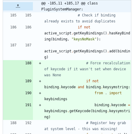
@@ -185,11 +185,17 @@ class 
PluginSystemManager:
# Check if binding 
already exists to avoid duplicates
if
not
active_script
.
getKeyBindings
(
)
.
hasKeyBind
ing
(
binding
,
"
keysNoMask
"
)
:
active_script
.
getKeyBindings
(
)
.
add
(
bindin
g
)
# Force recalculation 
of keycode if it wasn't set when device 
was None
if
not
binding
.
keycode
and
binding
.
keysymstring
:
from
.
import
keybindings
binding
.
keycode
=
keybindings
.
getKeycode
(
binding
.
keysymstri
ng
)
# Register key grab 
at system level - this was missing!