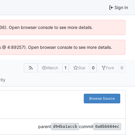
Sign In
636). Open browser console to see more details.
e.js @ 4:89257). Open browser console to see more details.
1
0
0
Watch
Star
Fork
ity
Browse Source
parent
commit
d94ba1accb
0a8bb684ec