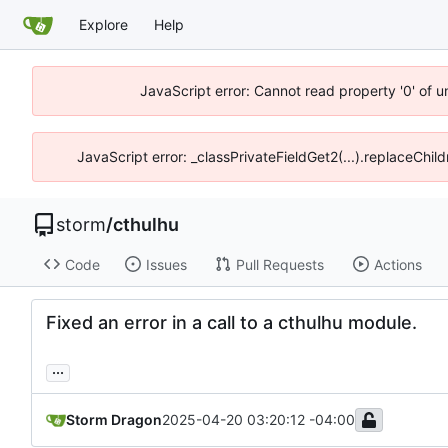
Explore
Help
JavaScript error: Cannot read property '0' of 
JavaScript error: _classPrivateFieldGet2(...).replaceChil
storm
/
cthulhu
Code
Issues
Pull Requests
Actions
Fixed an error in a call to a cthulhu module.
...
Storm Dragon
2025-04-20 03:20:12 -04:00