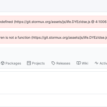
undefined (https://git.stormux.org/assets/js/iife.DYEzIdse.js @ 4:100
dren is not a function (https://git.stormux.org/assets/js/iife.DYEzIds
Packages
Projects
Releases
Wiki
Activ