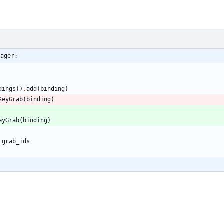
nager:
dings
(
)
.
add
(
binding
)
KeyGrab
(
binding
)
eyGrab
(
binding
)
grab_ids