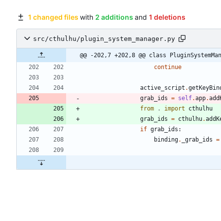
1 changed files
with
2 additions
and
1 deletions
src/cthulhu/plugin_system_manager.py
@@ -202,7 +202,8 @@ class PluginSystemMa
continue
active_script
.
getKeyBin
grab_ids
=
self
.
app
.
add
from
.
import
cthulhu
grab_ids
=
cthulhu
.
addK
if
grab_ids
:
binding
.
_grab_ids
=