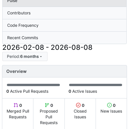
Pulse
Contributors
Code Frequency
Recent Commits
2026-02-08
-
2026-08-08
Period:
6 months
Overview
0
Active Pull Requests
0
Active Issues
0
0
0
0
Merged Pull
Proposed
Closed
New Issues
Requests
Pull
Issues
Requests