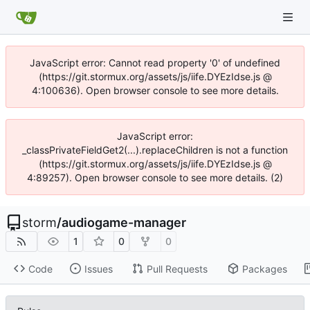
JavaScript error: Cannot read property '0' of undefined
(https://git.stormux.org/assets/js/iife.DYEzIdse.js @
4:100636). Open browser console to see more details.
JavaScript error:
_classPrivateFieldGet2(...).replaceChildren is not a function
(https://git.stormux.org/assets/js/iife.DYEzIdse.js @
4:89257). Open browser console to see more details. (2)
storm
/
audiogame-manager
1
0
0
Code
Issues
Pull Requests
Packages