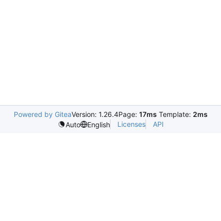
Powered by Gitea
Version: 1.26.4
Page:
17ms
Template:
2ms
Licenses
API
Auto
English