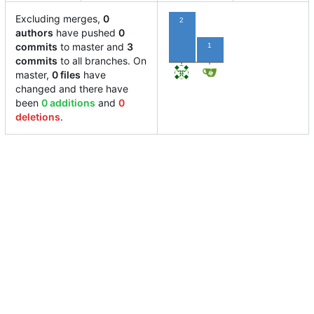
Excluding merges,
0
2
authors
have pushed
0
commits
to master and
3
1
commits
to all branches. On
master,
0 files
have
changed and there have
been
0 additions
and
0
deletions
.