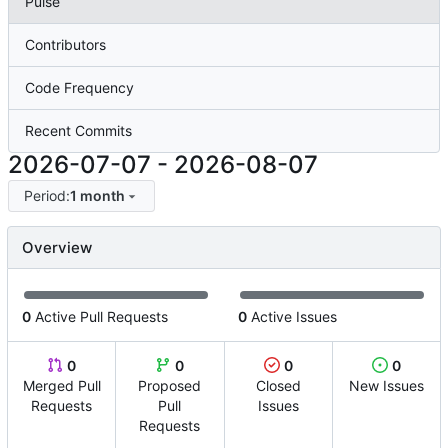
Pulse
Contributors
Code Frequency
Recent Commits
2026-07-07
-
2026-08-07
Period:
1 month
Overview
0
Active Pull Requests
0
Active Issues
0
0
0
0
Merged Pull
Proposed
Closed
New Issues
Requests
Pull
Issues
Requests