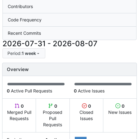
Contributors
Code Frequency
Recent Commits
2026-07-31
-
2026-08-07
Period:
1 week
Overview
0
Active Pull Requests
0
Active Issues
0
0
0
0
Merged Pull
Proposed
Closed
New Issues
Requests
Pull
Issues
Requests