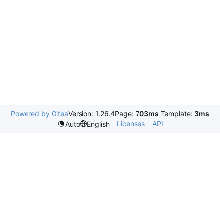
Powered by Gitea
Version: 1.26.4
Page:
703ms
Template:
3ms
Licenses
API
Auto
English