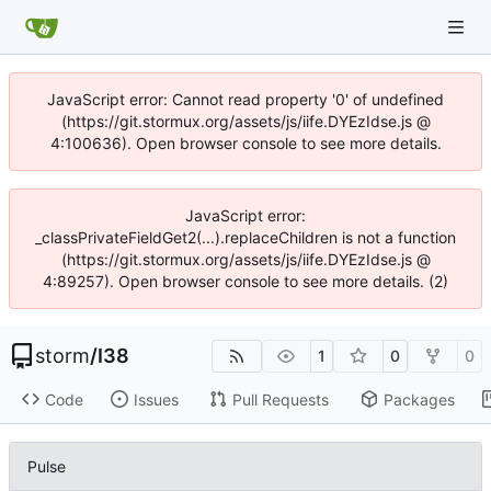
JavaScript error: Cannot read property '0' of undefined
(https://git.stormux.org/assets/js/iife.DYEzIdse.js @
4:100636). Open browser console to see more details.
JavaScript error:
_classPrivateFieldGet2(...).replaceChildren is not a function
(https://git.stormux.org/assets/js/iife.DYEzIdse.js @
4:89257). Open browser console to see more details. (2)
storm
/
I38
1
0
0
Code
Issues
Pull Requests
Packages
Pulse