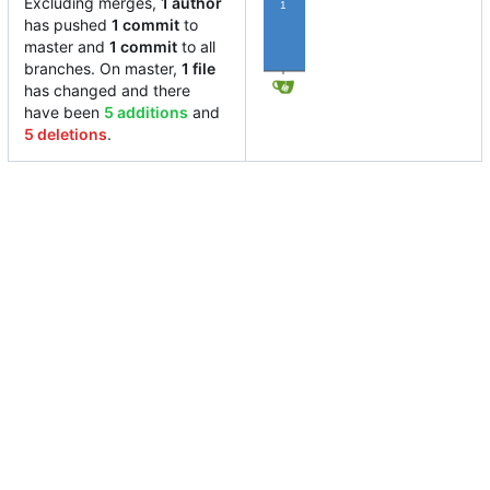
Excluding merges,
1 author
1
has pushed
1 commit
to
master and
1 commit
to all
branches. On master,
1 file
has changed and there
have been
5 additions
and
5 deletions
.