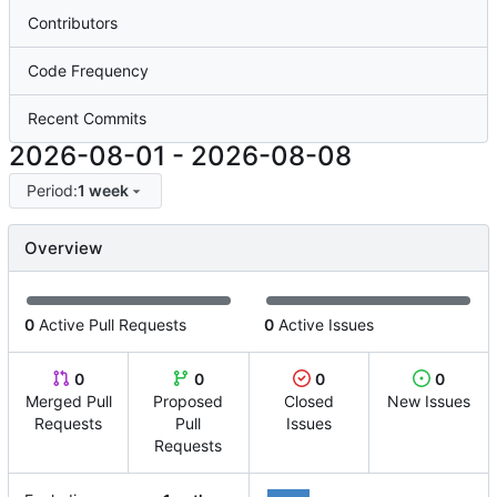
Contributors
Code Frequency
Recent Commits
2026-08-01
-
2026-08-08
Period:
1 week
Overview
0
Active Pull Requests
0
Active Issues
0
0
0
0
Merged Pull
Proposed
Closed
New Issues
Requests
Pull
Issues
Requests