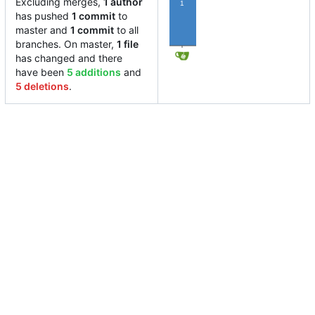
Excluding merges,
1 author
1
has pushed
1 commit
to
master and
1 commit
to all
branches. On master,
1 file
has changed and there
have been
5 additions
and
5 deletions
.