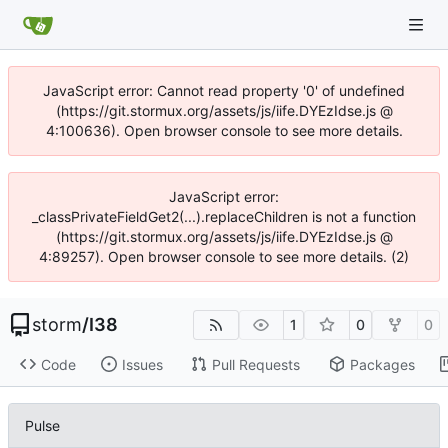
JavaScript error: Cannot read property '0' of undefined
(https://git.stormux.org/assets/js/iife.DYEzIdse.js @
4:100636). Open browser console to see more details.
JavaScript error:
_classPrivateFieldGet2(...).replaceChildren is not a function
(https://git.stormux.org/assets/js/iife.DYEzIdse.js @
4:89257). Open browser console to see more details. (2)
storm
/
I38
1
0
0
Code
Issues
Pull Requests
Packages
Pulse