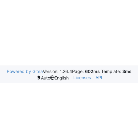
Powered by Gitea
Version: 1.26.4
Page:
602ms
Template:
3ms
Licenses
API
Auto
English