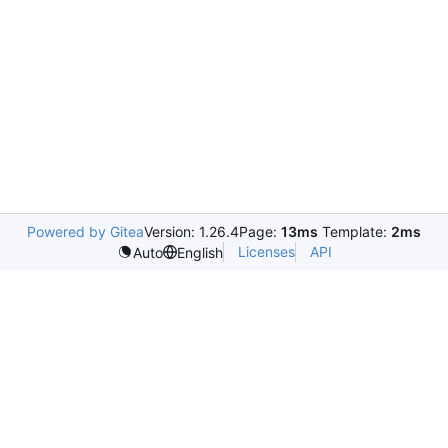
Powered by Gitea
Version: 1.26.4
Page:
13ms
Template:
2ms
Licenses
API
Auto
English