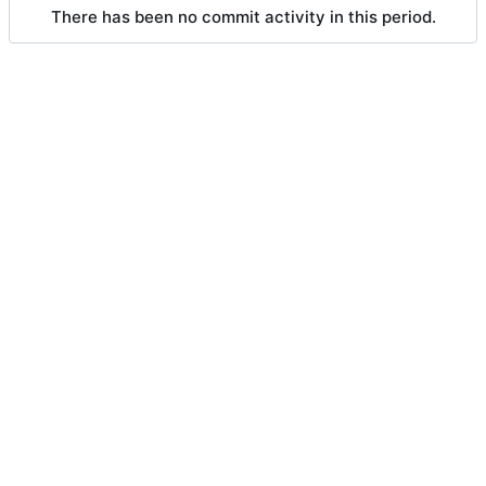
There has been no commit activity in this period.