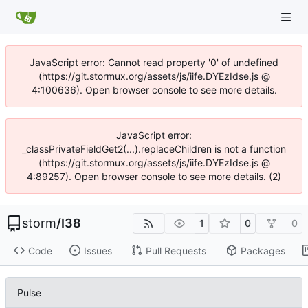
JavaScript error: Cannot read property '0' of undefined
(https://git.stormux.org/assets/js/iife.DYEzIdse.js @
4:100636). Open browser console to see more details.
JavaScript error:
_classPrivateFieldGet2(...).replaceChildren is not a function
(https://git.stormux.org/assets/js/iife.DYEzIdse.js @
4:89257). Open browser console to see more details. (2)
storm
/
I38
1
0
0
Code
Issues
Pull Requests
Packages
Pulse