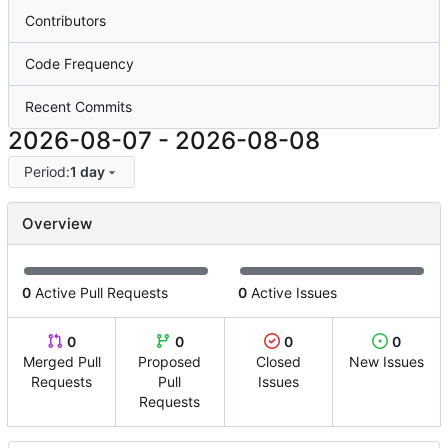
Contributors
Code Frequency
Recent Commits
2026-08-07
-
2026-08-08
Period:
1 day
Overview
0
Active Pull Requests
0
Active Issues
0
0
0
0
Merged Pull
Proposed
Closed
New Issues
Requests
Pull
Issues
Requests