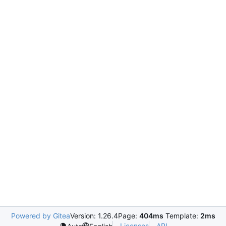
Powered by Gitea
Version: 1.26.4
Page:
404ms
Template:
2ms
Licenses
API