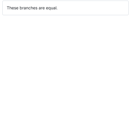
These branches are equal.