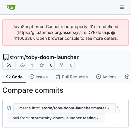
JavaScript error: Cannot read property '0' of undefined
(https://git.stormux.org/assets/js/iife.DYEzIdse.js @
4:100636). Open browser console to see more details.
storm
/
toby-doom-launcher
1
0
0
Code
Issues
Pull Requests
Actions
Compare commits
merge into:
storm/toby-doom-launcher:master
...
pull from:
storm/toby-doom-launcher:testing