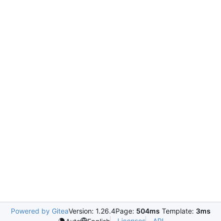
Powered by Gitea
Version: 1.26.4
Page:
504ms
Template:
3ms
Licenses
API