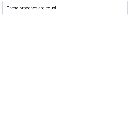
These branches are equal.