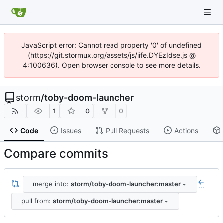
JavaScript error: Cannot read property '0' of undefined
(https://git.stormux.org/assets/js/iife.DYEzIdse.js @
4:100636). Open browser console to see more details.
storm
/
toby-doom-launcher
1
0
0
Code
Issues
Pull Requests
Actions
Compare commits
merge into:
storm/toby-doom-launcher:master
...
pull from:
storm/toby-doom-launcher:master