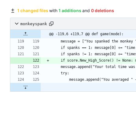
1 changed files
with
1 additions
and
0 deletions
monkeyspank
@@ -119,6 +119,7 @@ def game(mode):