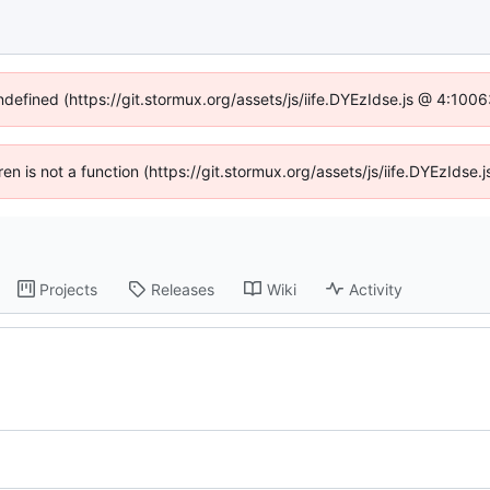
undefined (https://git.stormux.org/assets/js/iife.DYEzIdse.js @ 4:100
dren is not a function (https://git.stormux.org/assets/js/iife.DYEzIds
Projects
Releases
Wiki
Activity