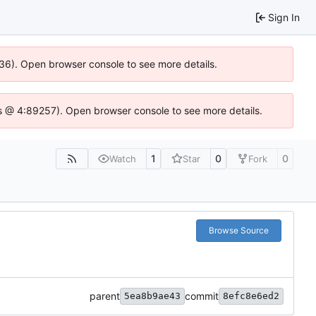
Sign In
636). Open browser console to see more details.
e.js @ 4:89257). Open browser console to see more details.
1
0
0
Watch
Star
Fork
Browse Source
parent
commit
5ea8b9ae43
8efc8e6ed2