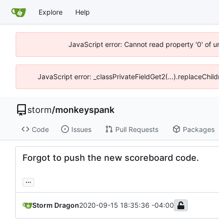
Explore
Help
JavaScript error: Cannot read property '0' of 
JavaScript error: _classPrivateFieldGet2(...).replaceChil
storm
/
monkeyspank
Code
Issues
Pull Requests
Packages
Forgot to push the new scoreboard code.
...
Storm Dragon
2020-09-15 18:35:36 -04:00