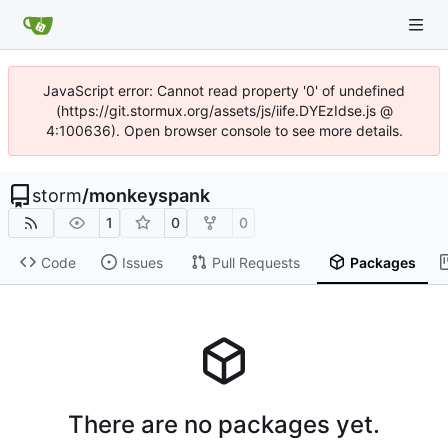
JavaScript error: Cannot read property '0' of undefined
(https://git.stormux.org/assets/js/iife.DYEzIdse.js @
4:100636). Open browser console to see more details.
storm
/
monkeyspank
1
0
0
Code
Issues
Pull Requests
Packages
There are no packages yet.