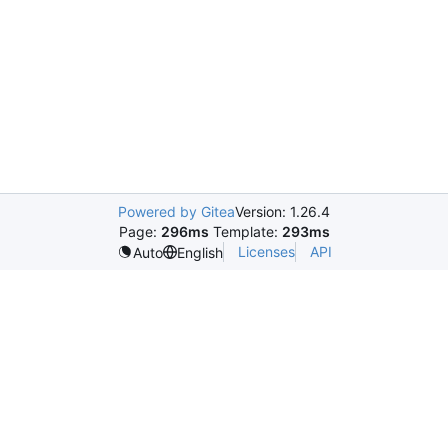
Powered by Gitea
Version: 1.26.4
Page:
296ms
Template:
293ms
Licenses
API
Auto
English