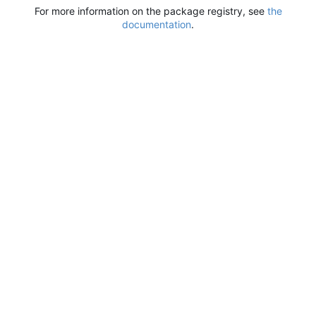
For more information on the package registry, see
the
documentation
.