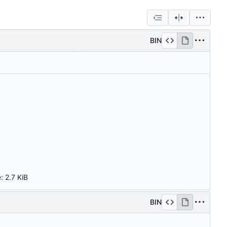
BIN
e:
2.7 KiB
BIN