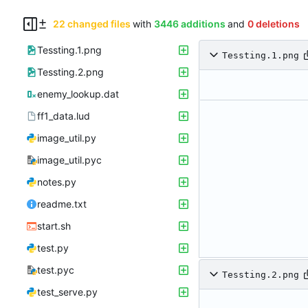
22 changed files
with
3446 additions
and
0 deletions
Tessting.1.png
Tessting.1.png
Tessting.2.png
enemy_lookup.dat
ff1_data.lud
image_util.py
image_util.pyc
notes.py
readme.txt
start.sh
test.py
test.pyc
Tessting.2.png
test_serve.py