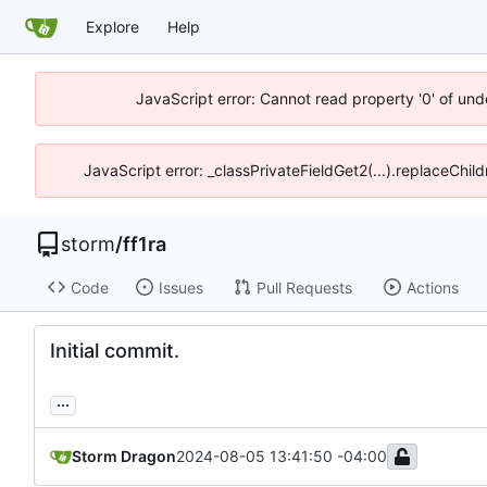
Explore
Help
JavaScript error: Cannot read property '0' of und
JavaScript error: _classPrivateFieldGet2(...).replaceChil
storm
/
ff1ra
Code
Issues
Pull Requests
Actions
Initial commit.
...
Storm Dragon
2024-08-05 13:41:50 -04:00