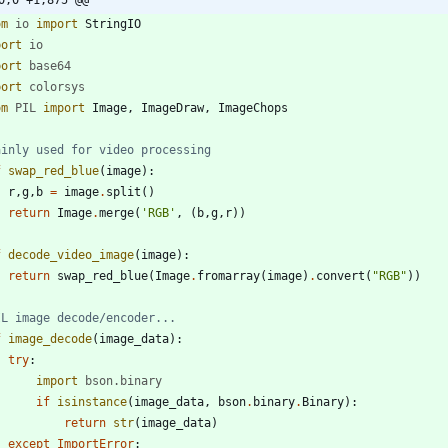
0,0 +1,875 @@
om
io
import
StringIO
port
io
port
base64
port
colorsys
om
PIL
import
Image
,
ImageDraw
,
ImageChops
ainly used for video processing
f
swap_red_blue
(
image
)
:
r
,
g
,
b
=
image
.
split
(
)
return
Image
.
merge
(
'
RGB
'
,
(
b
,
g
,
r
)
)
f
decode_video_image
(
image
)
:
return
swap_red_blue
(
Image
.
fromarray
(
image
)
.
convert
(
"
RGB
"
)
)
IL image decode/encoder...
f
image_decode
(
image_data
)
:
try
:
import
bson
.
binary
if
isinstance
(
image_data
,
bson
.
binary
.
Binary
)
:
return
str
(
image_data
)
except
ImportError
: