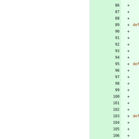
de
de
de