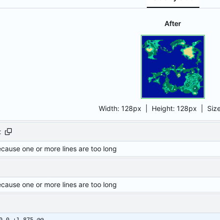
After
Width:
128px
| Height:
128px
|
Siz
t
ecause one or more lines are too long
ecause one or more lines are too long