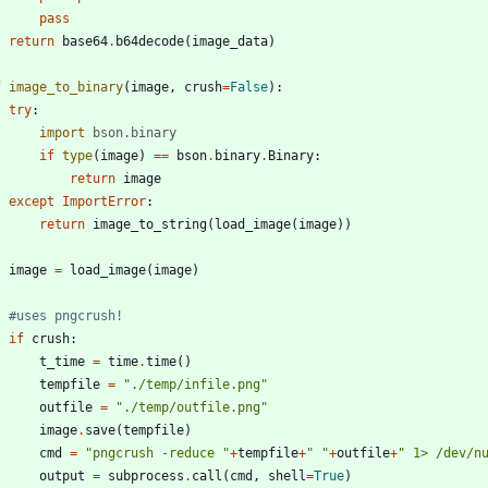
pass
return
base64
.
b64decode
(
image_data
)
f
image_to_binary
(
image
,
crush
=
False
)
:
try
:
import
bson
.
binary
if
type
(
image
)
==
bson
.
binary
.
Binary
:
return
image
except
ImportError
:
return
image_to_string
(
load_image
(
image
)
)
image
=
load_image
(
image
)
#uses pngcrush!
if
crush
:
t_time
=
time
.
time
(
)
tempfile
=
"
./temp/infile.png
"
outfile
=
"
./temp/outfile.png
"
image
.
save
(
tempfile
)
cmd
=
"
pngcrush -reduce 
"
+
tempfile
+
"
"
+
outfile
+
"
 1> /dev/n
output
=
subprocess
.
call
(
cmd
,
shell
=
True
)