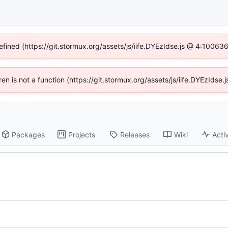
efined (https://git.stormux.org/assets/js/iife.DYEzIdse.js @ 4:10063
dren is not a function (https://git.stormux.org/assets/js/iife.DYEzIds
Packages
Projects
Releases
Wiki
Activ