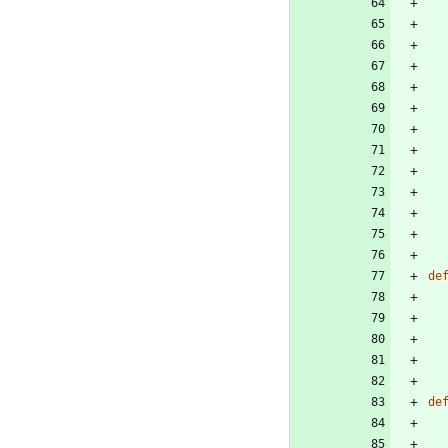
de
de