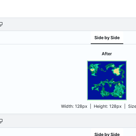
Side by Side
After
Width:
128px
| Height:
128px
|
Siz
Side by Side