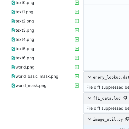
text0.png
text1.png
text2.png
text3.png
text4.png
text5.png
text6.png
world.png
world_basic_mask.png
enemy_lookup.da
world_mask.png
File diff suppressed b
ff1_data.lud
File diff suppressed b
image_util.py