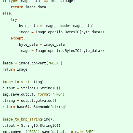
if
type
(
image_data
)
==
Image
.
Image
:
return
image_data
else
:
try
:
byte_data
=
image_decode
(
image_data
)
image
=
Image
.
open
(
io
.
BytesIO
(
byte_data
)
)
except
:
byte_data
=
image_data
image
=
Image
.
open
(
io
.
BytesIO
(
byte_data
)
)
image
=
image
.
convert
(
"
RGBA
"
)
return
image
f
image_to_string
(
img
)
:
output
=
StringIO
.
StringIO
(
)
img
.
save
(
output
,
format
=
"
PNG
"
)
string
=
output
.
getvalue
(
)
return
base64
.
b64encode
(
string
)
f
image_to_bmp_string
(
img
)
:
output
=
StringIO
.
StringIO
(
)
img
.
convert
(
"
RGB
"
)
.
save
(
output
,
format
=
"
BMP
"
)