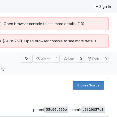
Sign In
6). Open browser console to see more details. (13)
e.js @ 4:89257). Open browser console to see more details.
1
0
0
Watch
Star
Fork
ity
Browse Source
parent
commit
55c96b569e
a6f29857c3