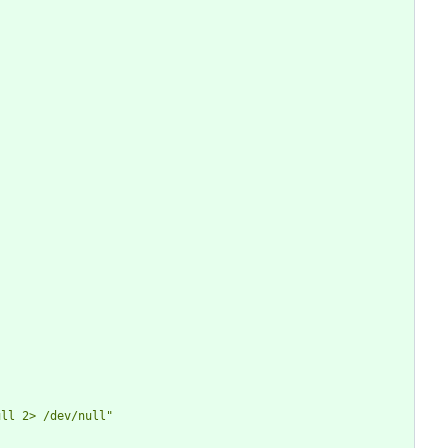
ull 2> /dev/null
"