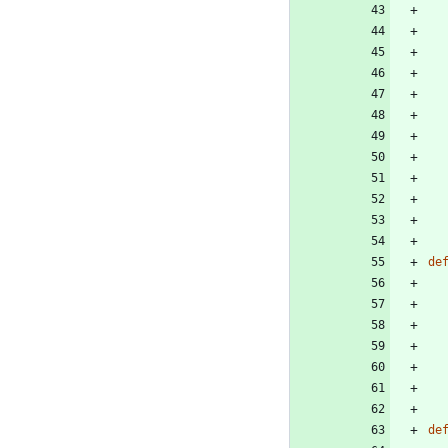
de
de