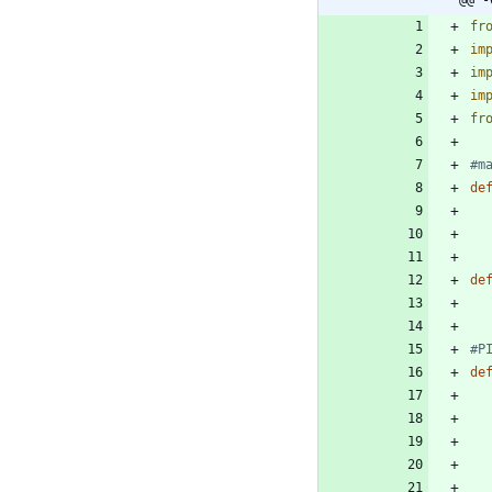
@@ -
fr
im
im
im
fr
#m
de
de
#P
de