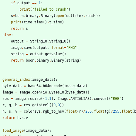
if
output
==
1
:
print
(
"
failed to crush
"
)
s
=
bson
.
binary
.
Binary
(
open
(
outfile
)
.
read
(
)
)
print
(
time
.
time
(
)
-
t_time
)
return
s
else
:
output
=
StringIO
.
StringIO
(
)
image
.
save
(
output
,
format
=
"
PNG
"
)
string
=
output
.
getvalue
(
)
return
bson
.
binary
.
Binary
(
string
)
f
general_index
(
image_data
)
:
byte_data
=
base64
.
b64decode
(
image_data
)
image
=
Image
.
open
(
io
.
BytesIO
(
byte_data
)
)
res
=
image
.
resize
(
(
1
,
1
)
,
Image
.
ANTIALIAS
)
.
convert
(
"
RGB
"
)
r
,
g
,
b
=
res
.
getpixel
(
(
0
,
0
)
)
h
,
s
,
v
=
colorsys
.
rgb_to_hsv
(
float
(
r
)
/
255
,
float
(
g
)
/
255
,
float
(
return
h
,
s
,
v
f
load_image
(
image_data
)
: