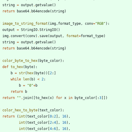
string
=
output
.
getvalue
(
)
return
base64
.
b64encode
(
string
)
f
image_to_string_format
(
img
,
format_type
,
conv
=
"
RGB
"
)
:
output
=
StringIO
.
StringIO
(
)
img
.
convert
(
conv
)
.
save
(
output
,
format
=
format_type
)
string
=
output
.
getvalue
(
)
return
base64
.
b64encode
(
string
)
f
color_byte_to_hex
(
byte_color
)
:
def
to_hex
(
byte
)
:
b
=
str
(
hex
(
byte
)
)
[
2
:
]
while
len
(
b
)
<
2
:
b
=
"
0
"
+
b
return
b
return
"
"
.
join
(
[
to_hex
(
x
)
for
x
in
byte_color
[
:
3
]
]
)
f
color_hex_to_byte
(
text_color
)
:
return
(
int
(
text_color
[
0
:
2
]
,
16
)
,
int
(
text_color
[
2
:
4
]
,
16
)
,
int
(
text_color
[
4
:
6
]
,
16
)
,