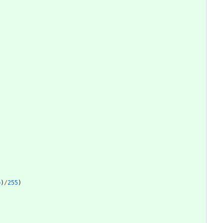
b
)
/
255
)