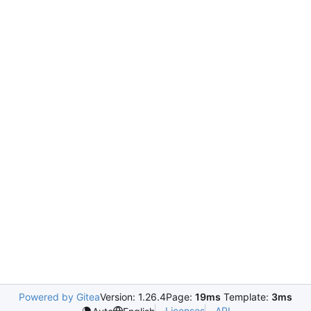
Powered by Gitea
Version: 1.26.4
Page:
19ms
Template:
3ms
Licenses
API