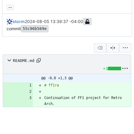
...
storm
2024-08-05 13:39:37 -04:00
commit
55c96b569e
README.md
+3
@@ -0,0 +1,3 @@
Continuation of FF1 project for Retro 
Arch.