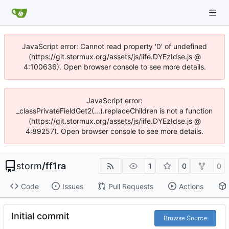
JavaScript error: Cannot read property '0' of undefined
(https://git.stormux.org/assets/js/iife.DYEzIdse.js @
4:100636). Open browser console to see more details.
JavaScript error:
_classPrivateFieldGet2(...).replaceChildren is not a function
(https://git.stormux.org/assets/js/iife.DYEzIdse.js @
4:89257). Open browser console to see more details.
storm
/
ff1ra
1
0
0
Code
Issues
Pull Requests
Actions
Initial commit
Browse Source