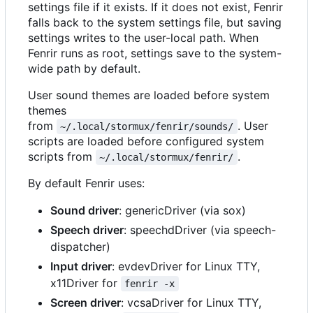
settings file if it exists. If it does not exist, Fenrir
falls back to the system settings file, but saving
settings writes to the user-local path. When
Fenrir runs as root, settings save to the system-
wide path by default.
User sound themes are loaded before system
themes
from
. User
~/.local/stormux/fenrir/sounds/
scripts are loaded before configured system
scripts from
.
~/.local/stormux/fenrir/
By default Fenrir uses:
Sound driver
: genericDriver (via sox)
Speech driver
: speechdDriver (via speech-
dispatcher)
Input driver
: evdevDriver for Linux TTY,
x11Driver for
fenrir -x
Screen driver
: vcsaDriver for Linux TTY,