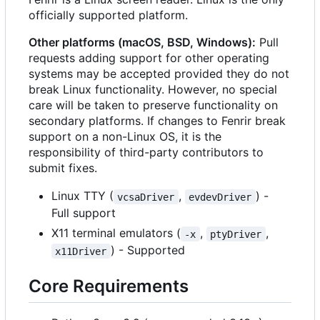
officially supported platform.
Other platforms (macOS, BSD, Windows):
Pull
requests adding support for other operating
systems may be accepted provided they do not
break Linux functionality. However, no special
care will be taken to preserve functionality on
secondary platforms. If changes to Fenrir break
support on a non-Linux OS, it is the
responsibility of third-party contributors to
submit fixes.
Linux TTY (
,
) -
vcsaDriver
evdevDriver
Full support
X11 terminal emulators (
,
,
-x
ptyDriver
) - Supported
x11Driver
Core Requirements