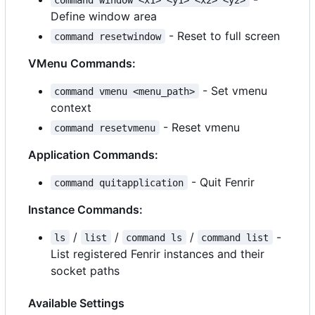
Define window area
- Reset to full screen
command resetwindow
VMenu Commands:
- Set vmenu
command vmenu <menu_path>
context
- Reset vmenu
command resetvmenu
Application Commands:
- Quit Fenrir
command quitapplication
Instance Commands:
/
/
/
-
ls
list
command ls
command list
List registered Fenrir instances and their
socket paths
Available Settings