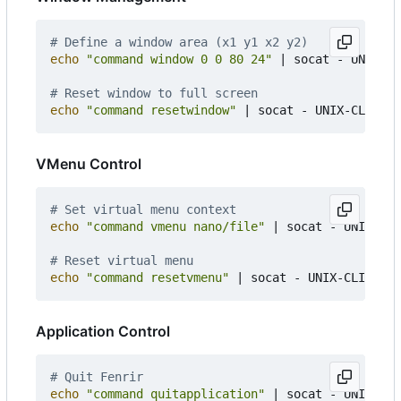
# Define a window area (x1 y1 x2 y2)
echo
"command window 0 0 80 24"
|
 socat - UNIX-CL
# Reset window to full screen
echo
"command resetwindow"
|
VMenu Control
# Set virtual menu context
echo
"command vmenu nano/file"
|
 socat - UNIX-CLI
# Reset virtual menu
echo
"command resetvmenu"
|
Application Control
# Quit Fenrir
echo
"command quitapplication"
|