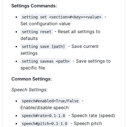
Settings Commands:
-
setting set <section>#<key>=<value>
Set configuration value
- Reset all settings to
setting reset
defaults
- Save current
setting save [path]
settings
- Save settings to
setting saveas <path>
specific file
Common Settings:
Speech Settings:
-
speech#enabled=True/False
Enable/disable speech
- Speech rate (speed)
speech#rate=0.1-1.0
- Speech pitch
speech#pitch=0.1-1.0