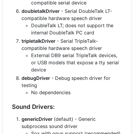
compatible serial device
doubletalkDriver
- Serial DoubleTalk LT-
compatible hardware speech driver
DoubleTalk LT; does not support the
internal DoubleTalk PC card
tripletalkDriver
- Serial TripleTalk-
compatible hardware speech driver
External DB9 serial TripleTalk devices,
or USB models that expose a tty serial
device
debugDriver
- Debug speech driver for
testing
No dependencies
Sound Drivers:
genericDriver
(default) - Generic
subprocess sound driver
Sox with opus support (recommended)