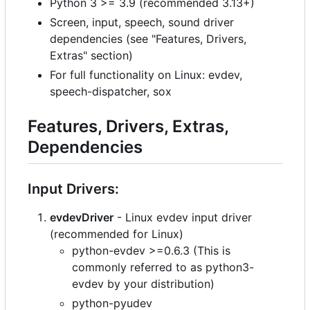
Python 3 >= 3.9 (recommended 3.13+)
Screen, input, speech, sound driver
dependencies (see "Features, Drivers,
Extras" section)
For full functionality on Linux: evdev,
speech-dispatcher, sox
Features, Drivers, Extras,
Dependencies
Input Drivers:
evdevDriver
- Linux evdev input driver
(recommended for Linux)
python-evdev >=0.6.3 (This is
commonly referred to as python3-
evdev by your distribution)
python-pyudev