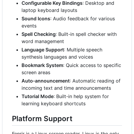
Configurable Key Bindings
: Desktop and
laptop keyboard layouts
Sound Icons
: Audio feedback for various
events
Spell Checking
: Built-in spell checker with
word management
Language Support
: Multiple speech
synthesis languages and voices
Bookmark System
: Quick access to specific
screen areas
Auto-announcement
: Automatic reading of
incoming text and time announcements
Tutorial Mode
: Built-in help system for
learning keyboard shortcuts
Platform Support
Fenrir is a Linux screen reader. Linux is the only