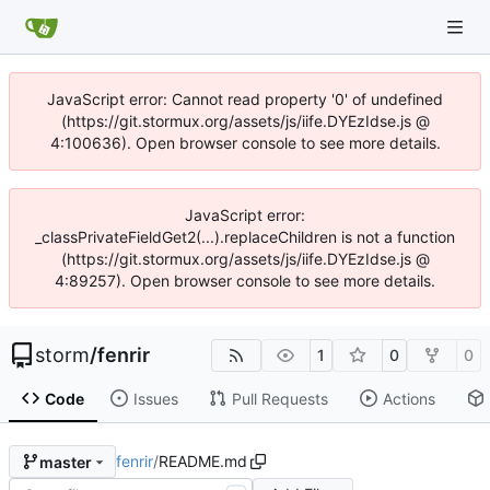
JavaScript error: Cannot read property '0' of undefined
(https://git.stormux.org/assets/js/iife.DYEzIdse.js @
4:100636). Open browser console to see more details.
JavaScript error:
_classPrivateFieldGet2(...).replaceChildren is not a function
(https://git.stormux.org/assets/js/iife.DYEzIdse.js @
4:89257). Open browser console to see more details.
storm
/
fenrir
1
0
0
Code
Issues
Pull Requests
Actions
fenrir
/
README.md
master