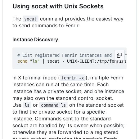
Using socat with Unix Sockets
The
command provides the easiest way
socat
to send commands to Fenrir:
Instance Discovery
# List registered Fenrir instances and their sock
echo
"ls"
|
In X terminal mode (
), multiple Fenrir
fenrir -x
instances can run at the same time. Each
instance has a private socket, and one instance
may also own the standard control socket.
Use
or
on the standard socket
ls
command ls
to find the private socket for a specific
instance. Commands sent to the standard
socket are handled by its owner when possible;
otherwise they are forwarded to a registered
private socket, preferring the sender's Fenrir