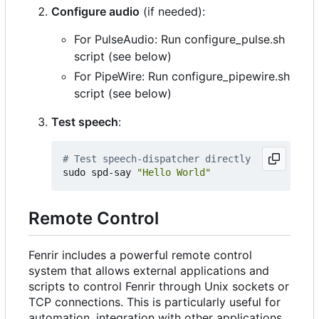
Configure audio
(if needed):
For PulseAudio: Run configure_pulse.sh
script (see below)
For PipeWire: Run configure_pipewire.sh
script (see below)
Test speech
:
# Test speech-dispatcher directly
sudo spd-say 
"Hello World"
Remote Control
Fenrir includes a powerful remote control
system that allows external applications and
scripts to control Fenrir through Unix sockets or
TCP connections. This is particularly useful for
automation, integration with other applications,