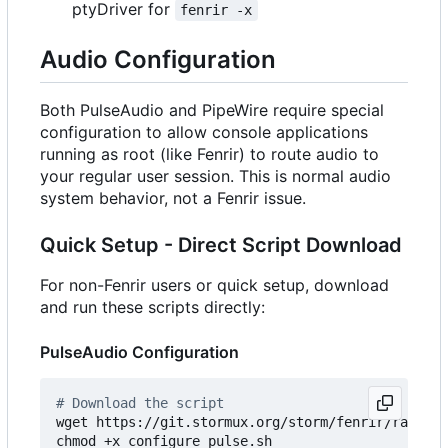
ptyDriver for
fenrir -x
Audio Configuration
Both PulseAudio and PipeWire require special
configuration to allow console applications
running as root (like Fenrir) to route audio to
your regular user session. This is normal audio
system behavior, not a Fenrir issue.
Quick Setup - Direct Script Download
For non-Fenrir users or quick setup, download
and run these scripts directly:
PulseAudio Configuration
# Download the script
wget https://git.stormux.org/storm/fenrir/raw/bra
chmod +x configure_pulse.sh
