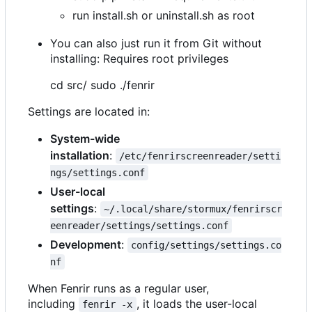
run install.sh or uninstall.sh as root
You can also just run it from Git without
installing: Requires root privileges
cd src/ sudo ./fenrir
Settings are located in:
System-wide
installation
:
/etc/fenrirscreenreader/setti
ngs/settings.conf
User-local
settings
:
~/.local/share/stormux/fenrirscr
eenreader/settings/settings.conf
Development
:
config/settings/settings.co
nf
When Fenrir runs as a regular user,
including
, it loads the user-local
fenrir -x