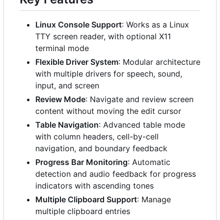
Linux Console Support
: Works as a Linux
TTY screen reader, with optional X11
terminal mode
Flexible Driver System
: Modular architecture
with multiple drivers for speech, sound,
input, and screen
Review Mode
: Navigate and review screen
content without moving the edit cursor
Table Navigation
: Advanced table mode
with column headers, cell-by-cell
navigation, and boundary feedback
Progress Bar Monitoring
: Automatic
detection and audio feedback for progress
indicators with ascending tones
Multiple Clipboard Support
: Manage
multiple clipboard entries