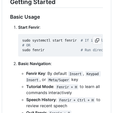
Getting Started
Basic Usage
Start Fenrir
:
sudo systemctl start fenrir  
# If installed a
# OR
sudo fenrir                  
# Run directly
Basic Navigation
:
Fenrir Key
: By default
,
Insert
Keypad 
, or
key
Insert
Meta/Super
Tutorial Mode
:
to learn all
Fenrir + H
commands interactively
Speech History
:
to
Fenrir + Ctrl + H
review recent speech
Quit Fenrir
: