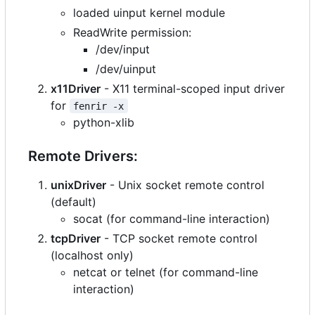
loaded uinput kernel module
ReadWrite permission:
/dev/input
/dev/uinput
x11Driver
- X11 terminal-scoped input driver
for
fenrir -x
python-xlib
Remote Drivers:
unixDriver
- Unix socket remote control
(default)
socat (for command-line interaction)
tcpDriver
- TCP socket remote control
(localhost only)
netcat or telnet (for command-line
interaction)