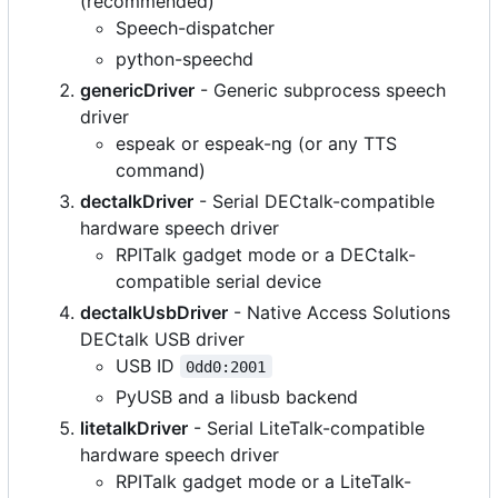
(recommended)
Speech-dispatcher
python-speechd
genericDriver
- Generic subprocess speech
driver
espeak or espeak-ng (or any TTS
command)
dectalkDriver
- Serial DECtalk-compatible
hardware speech driver
RPITalk gadget mode or a DECtalk-
compatible serial device
dectalkUsbDriver
- Native Access Solutions
DECtalk USB driver
USB ID
0dd0:2001
PyUSB and a libusb backend
litetalkDriver
- Serial LiteTalk-compatible
hardware speech driver
RPITalk gadget mode or a LiteTalk-