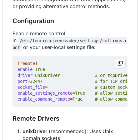
or providing alternative control methods.
Configuration
Enable remote control
in
/etc/fenrirscreenreader/settings/settings.c
or your user-local settings file:
onf
[remote]
enable
=
True
driver
=
unixDriver              # or tcpDriver
port
=
22447                     # for TCP driver
socket_file
=
# custom socket pa
enable_settings_remote
=
True    # allow settings c
enable_command_remote
=
True     # allow command ex
Remote Drivers
unixDriver
(recommended): Uses Unix
domain sockets