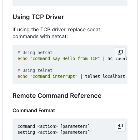
Using TCP Driver
If using the TCP driver, replace socat
commands with netcat:
# Using netcat
echo
"command say Hello from TCP"
|
 nc localhost 
# Using telnet
echo
"command interrupt"
|
 telnet localhost 
22447
Remote Command Reference
Command Format
command <action> [parameters]
