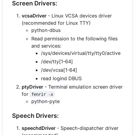
Screen Drivers:
vcsaDriver
- Linux VCSA devices driver
(recommended for Linux TTY)
python-dbus
Read permission to the following files
and services:
/sys/devices/virtual/tty/tty0/active
/dev/tty[1-64]
/dev/vcsa[1-64]
read logind DBUS
ptyDriver
- Terminal emulation screen driver
for
fenrir -x
python-pyte
Speech Drivers:
speechdDriver
- Speech-dispatcher driver