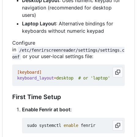
Desktop Layout
: Uses numeric keypad for
navigation (recommended for desktop
users)
Laptop Layout
: Alternative bindings for
keyboards without numeric keypad
Configure
in
/etc/fenrirscreenreader/settings/settings.c
or your user-local settings file:
onf
[keyboard]
keyboard_layout
=
desktop  # or 'laptop'
First Time Setup
Enable Fenrir at boot
:
sudo systemctl 
enable