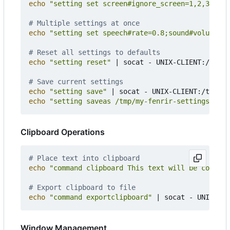
echo
"setting set screen#ignore_screen=1,2,3"
|
 s
# Multiple settings at once
echo
"setting set speech#rate=0.8;sound#volume=0.
# Reset all settings to defaults
echo
"setting reset"
|
 socat - UNIX-CLIENT:/tmp/f
# Save current settings
echo
"setting save"
|
echo
"setting saveas /tmp/my-fenrir-settings.conf
Clipboard Operations
# Place text into clipboard
echo
"command clipboard This text will be copied 
# Export clipboard to file
echo
"command exportclipboard"
|
Window Management