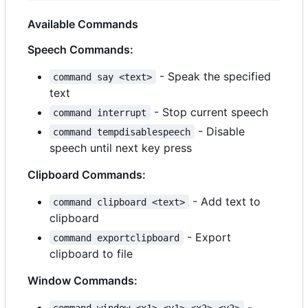
Available Commands
Speech Commands:
- Speak the specified
command say <text>
text
- Stop current speech
command interrupt
- Disable
command tempdisablespeech
speech until next key press
Clipboard Commands:
- Add text to
command clipboard <text>
clipboard
- Export
command exportclipboard
clipboard to file
Window Commands:
-
command window <x1> <y1> <x2> <y2>