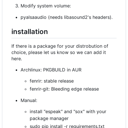
Modify system volume:
pyalsaaudio (needs libasound2's headers).
installation
If there is a package for your distrobution of
choice, please let us know so we can add it
here.
Archlinux: PKGBUILD in AUR
fenrir: stable release
fenrir-git: Bleeding edge release
Manual:
install "espeak" and "sox" with your
package manager
sudo pip install -r requirements.txt