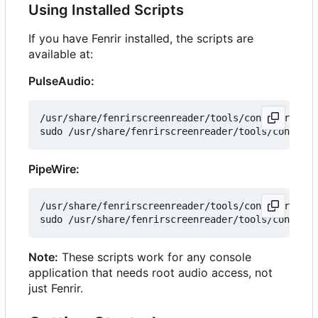
Using Installed Scripts
If you have Fenrir installed, the scripts are
available at:
PulseAudio:
/usr/share/fenrirscreenreader/tools/configure_pul
PipeWire:
/usr/share/fenrirscreenreader/tools/configure_pip
Note:
These scripts work for any console
application that needs root audio access, not
just Fenrir.