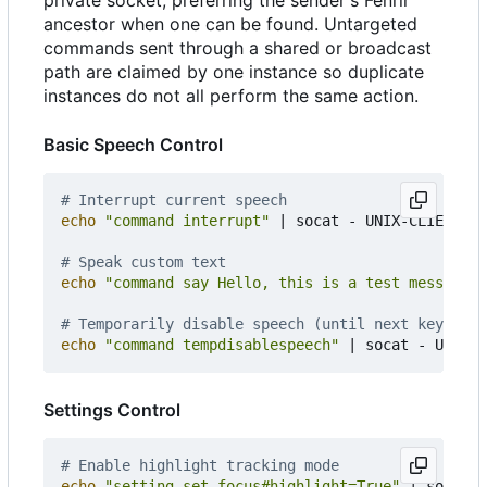
ancestor when one can be found. Untargeted
commands sent through a shared or broadcast
path are claimed by one instance so duplicate
instances do not all perform the same action.
Basic Speech Control
# Interrupt current speech
echo
"command interrupt"
|
 socat - UNIX-CLIENT:/t
# Speak custom text
echo
"command say Hello, this is a test message"
# Temporarily disable speech (until next keystrok
echo
"command tempdisablespeech"
|
Settings Control
# Enable highlight tracking mode
echo
"setting set focus#highlight=True"
|
 socat -