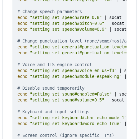
# Change speech parameters
echo
"setting set speech#rate=0.8"
|
echo
"setting set speech#pitch=0.6"
|
echo
"setting set speech#volume=0.9"
|
 socat - UN
# Change punctuation level (none/some/most/all)
echo
"setting set general#punctuation_level=all"
echo
"setting set general#punctuation_level=none"
# Voice and TTS engine control
echo
"setting set speech#voice=en-us+f3"
|
echo
"setting set speech#module=espeak-ng"
|
 soca
# Disable sound temporarily
echo
"setting set sound#enabled=False"
|
echo
"setting set sound#volume=0.5"
|
 socat - UNI
# Keyboard and input settings
echo
"setting set keyboard#char_echo_mode=1"
|
echo
"setting set keyboard#word_echo=True"
|
 soca
# Screen control (ignore specific TTYs)