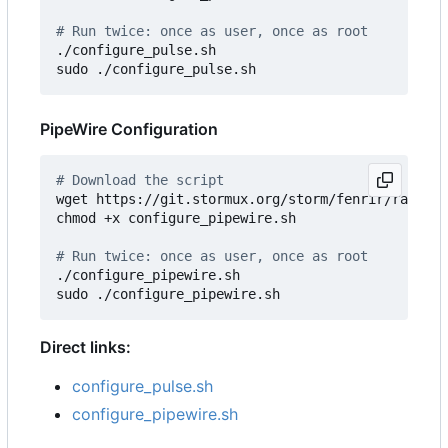
# Run twice: once as user, once as root
./configure_pulse.sh

PipeWire Configuration
# Download the script
wget https://git.stormux.org/storm/fenrir/raw/bra
chmod +x configure_pipewire.sh

# Run twice: once as user, once as root
./configure_pipewire.sh

Direct links:
configure_pulse.sh
configure_pipewire.sh