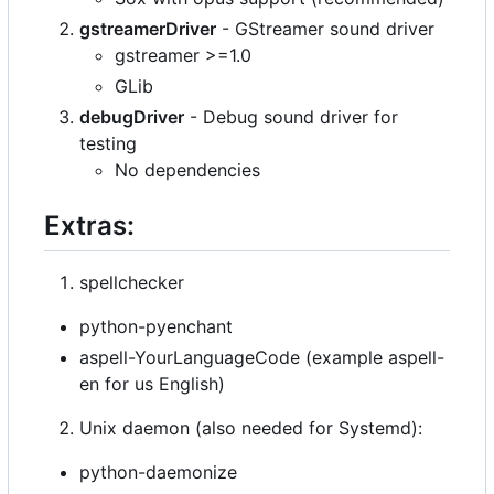
gstreamerDriver
- GStreamer sound driver
gstreamer >=1.0
GLib
debugDriver
- Debug sound driver for
testing
No dependencies
Extras:
spellchecker
python-pyenchant
aspell-YourLanguageCode (example aspell-
en for us English)
Unix daemon (also needed for Systemd):
python-daemonize