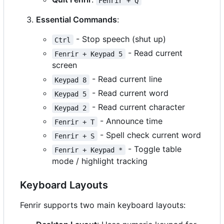
Fenrir + Q
Essential Commands
:
- Stop speech (shut up)
Ctrl
- Read current
Fenrir + Keypad 5
screen
- Read current line
Keypad 8
- Read current word
Keypad 5
- Read current character
Keypad 2
- Announce time
Fenrir + T
- Spell check current word
Fenrir + S
- Toggle table
Fenrir + Keypad *
mode / highlight tracking
Keyboard Layouts
Fenrir supports two main keyboard layouts: