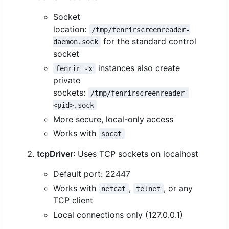
Socket
location:
/tmp/fenrirscreenreader-
for the standard control
daemon.sock
socket
instances also create
fenrir -x
private
sockets:
/tmp/fenrirscreenreader-
<pid>.sock
More secure, local-only access
Works with
socat
tcpDriver
: Uses TCP sockets on localhost
Default port: 22447
Works with
,
, or any
netcat
telnet
TCP client
Local connections only (127.0.0.1)