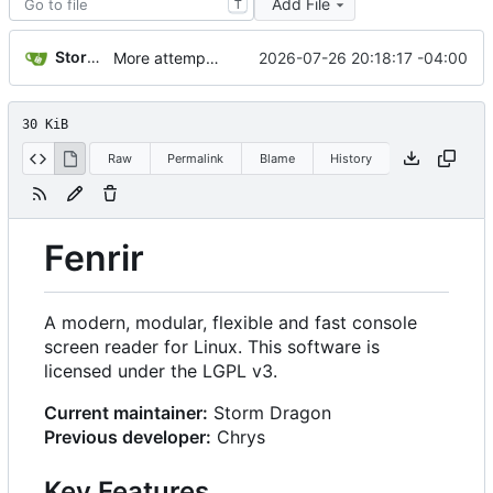
Add File
T
Storm Dragon
2026-07-26 20:18:17 -04:00
More attempts at getting this usb dectalk working.
30 KiB
Raw
Permalink
Blame
History
Fenrir
A modern, modular, flexible and fast console
screen reader for Linux. This software is
licensed under the LGPL v3.
Current maintainer:
Storm Dragon
Previous developer:
Chrys
Key Features