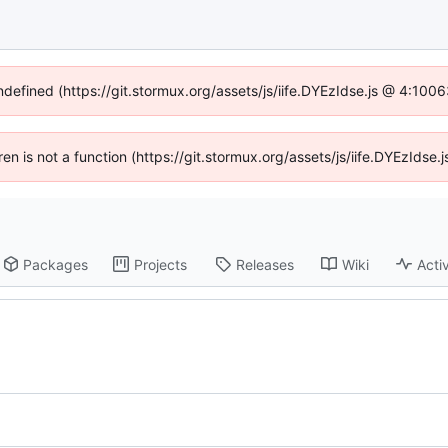
undefined (https://git.stormux.org/assets/js/iife.DYEzIdse.js @ 4:100
dren is not a function (https://git.stormux.org/assets/js/iife.DYEzIds
Packages
Projects
Releases
Wiki
Activ