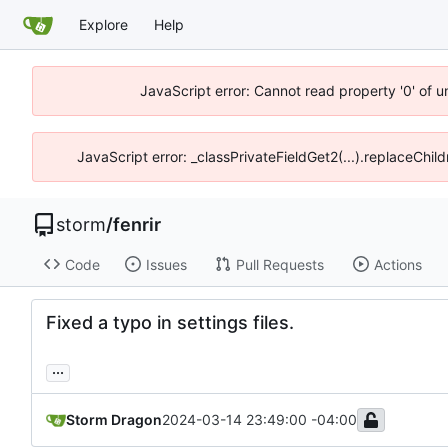
Explore
Help
JavaScript error: Cannot read property '0' of 
JavaScript error: _classPrivateFieldGet2(...).replaceChil
storm
/
fenrir
Code
Issues
Pull Requests
Actions
Fixed a typo in settings files.
...
Storm Dragon
2024-03-14 23:49:00 -04:00