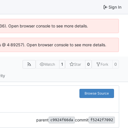
Sign In
636). Open browser console to see more details.
e.js @ 4:89257). Open browser console to see more details.
1
0
0
Watch
Star
Fork
ity
Browse Source
parent
commit
c9924f66da
f5242f7092