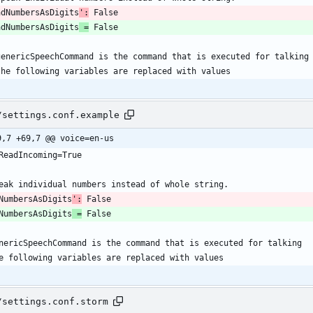
adNumbersAsDigits
':
adNumbersAsDigits
 =
/settings.conf.example
9,7 +69,7 @@ voice=en-us
NumbersAsDigits
':
NumbersAsDigits
 =
/settings.conf.storm