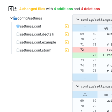
4 changed files
with
4 additions
and
4 deletions
config/settings
config/settings
settings.conf
@@ -
settings.conf.dectalk
settings.conf.example
settings.conf.storm
re
re
config/settings
@@ -