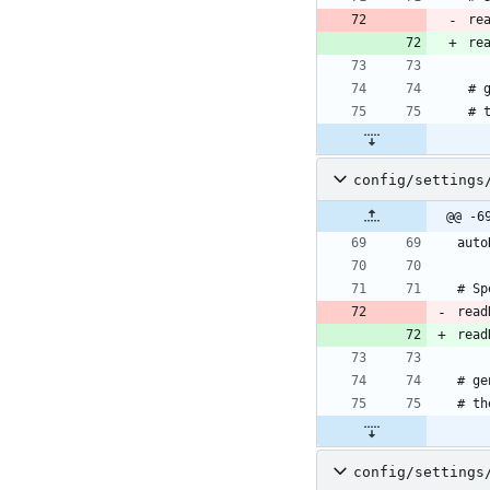
re
re
config/settings
@@ -6
read
read
config/settings