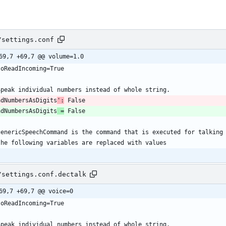
/settings.conf
69,7 +69,7 @@ volume=1.0
adNumbersAsDigits
':
adNumbersAsDigits
 =
/settings.conf.dectalk
69,7 +69,7 @@ voice=0