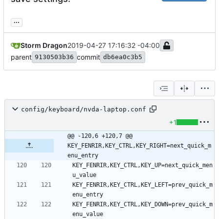
...
Storm Dragon
2019-04-27 17:16:32 -04:00
parent
commit
9130503b36
db6ea0c3b5
config/keyboard/nvda-laptop.conf
+1
@@ -120,6 +120,7 @@ 
KEY_FENRIR,KEY_CTRL,KEY_RIGHT=next_quick_m
enu_entry
KEY_FENRIR,KEY_CTRL,KEY_UP=next_quick_men
KEY_FENRIR,KEY_CTRL,KEY_LEFT=prev_quick_m
KEY_FENRIR,KEY_CTRL,KEY_DOWN=prev_quick_m