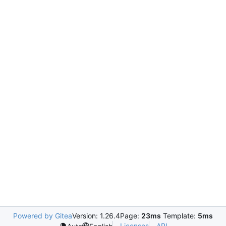
Powered by Gitea
Version: 1.26.4
Page:
23ms
Template:
5ms
Licenses
API