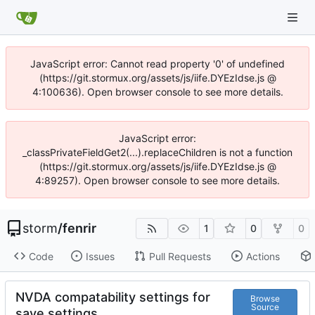
JavaScript error: Cannot read property '0' of undefined
(https://git.stormux.org/assets/js/iife.DYEzIdse.js @
4:100636). Open browser console to see more details.
JavaScript error:
_classPrivateFieldGet2(...).replaceChildren is not a function
(https://git.stormux.org/assets/js/iife.DYEzIdse.js @
4:89257). Open browser console to see more details.
storm
/
fenrir
1
0
0
Code
Issues
Pull Requests
Actions
NVDA compatability settings for
Browse
Source
save settings.