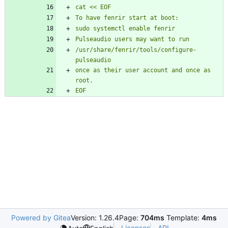
/usr/share/fenrir/tools/configure-
once as their user account and once as 
Powered by Gitea
Version: 1.26.4
Page:
704ms
Template:
4ms
Licenses
API