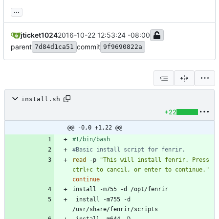
...
jticket1024
2016-10-22 12:53:24 -08:00
parent
commit
7d84d1ca51
9f9690822a
install.sh
+22
@@ -0,0 +1,22 @@
#Basic install script for fenrir.
read
 -p 
"This will install fenrir. Press 
ctrl+c to cancil, or enter to continue."
continue
 install -m755 -d 