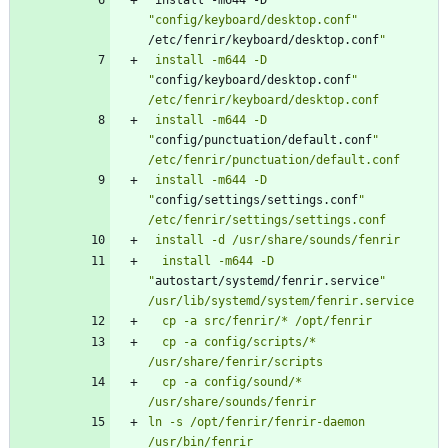
 install -m644 -D 
"config/keyboard/desktop.conf"
/etc/fenrir/keyboard/desktop.conf
 install -m644 -D 
"
config/keyboard/desktop.conf
" 
 install -m644 -D 
"
config/punctuation/default.conf
" 
 install -m644 -D 
"
config/settings/settings.conf
" 
  install -m644 -D 
"
autostart/systemd/fenrir.service
"
  cp -a config/scripts/* 
  cp -a config/sound/* 
ln -s /opt/fenrir/fenrir-daemon 