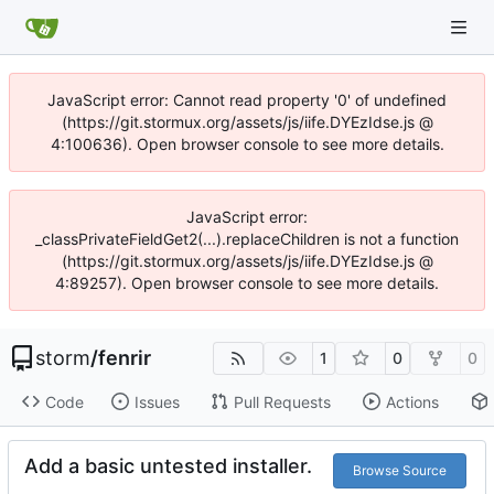
JavaScript error: Cannot read property '0' of undefined
(https://git.stormux.org/assets/js/iife.DYEzIdse.js @
4:100636). Open browser console to see more details.
JavaScript error:
_classPrivateFieldGet2(...).replaceChildren is not a function
(https://git.stormux.org/assets/js/iife.DYEzIdse.js @
4:89257). Open browser console to see more details.
storm
/
fenrir
1
0
0
Code
Issues
Pull Requests
Actions
Add a basic untested installer.
Browse Source