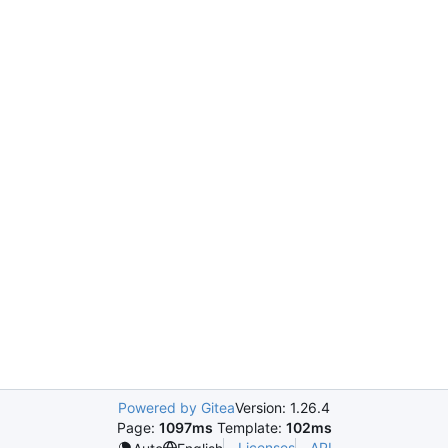
Powered by Gitea
Version: 1.26.4
Page:
1097ms
Template:
102ms
Licenses
API