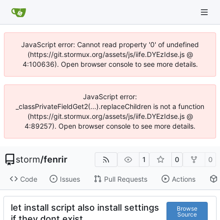
JavaScript error: Cannot read property '0' of undefined
(https://git.stormux.org/assets/js/iife.DYEzIdse.js @
4:100636). Open browser console to see more details.
JavaScript error:
_classPrivateFieldGet2(...).replaceChildren is not a function
(https://git.stormux.org/assets/js/iife.DYEzIdse.js @
4:89257). Open browser console to see more details.
storm
/
fenrir
1
0
0
Code
Issues
Pull Requests
Actions
let install script also install settings
Browse
Source
if they dont exist