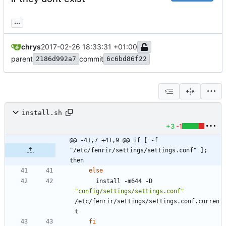
...
chrys
2017-02-26 18:33:31 +01:00
parent
commit
2186d992a7
6c6bd86f22
install.sh
+3
-1
@@ -41,7 +41,9 @@ if [ -f 
"/etc/fenrir/settings/settings.conf" ]; 
then
else
      install -m644 -D 
"config/settings/settings.conf"
/etc/fenrir/settings/settings.conf.curren
fi