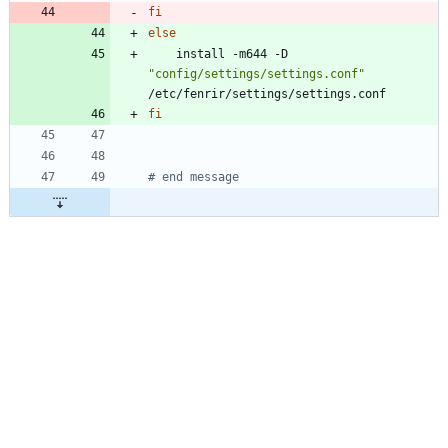
fi
else
    install -m644 -D 
"config/settings/settings.conf"
fi
# end message