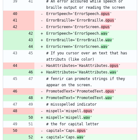
# An error accoured while speech or 
ErrorSpeech='ErrorSpeech.
opus
ErrorBraille='ErrorBraille.
opus
ErrorScreen='ErrorScreen.
opus
ErrorSpeech='ErrorSpeech.
wav
ErrorBraille='ErrorBraille.
wav
ErrorScreen='ErrorScreen.
wav
# If you cursor over an text that has 
HasAttributes='HasAttributes.
opus
HasAttributes='HasAttributes.
wav
# fenrir can promote strings if they 
PromotedText='PromotedText.
opus
PromotedText='PromotedText.
wav
mispell='mispell.
opus
mispell='mispell.
wav
capital='Caps.
opus
capital='Caps.
wav