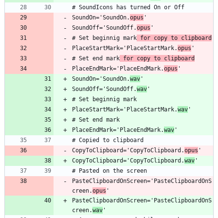
SoundOn='SoundOn.
opus
SoundOff='SoundOff.
opus
# Set beginnig mark
 for copy to clipboard
PlaceStartMark='PlaceStartMark.
opus
# Set end mark
 for copy to clipboard
PlaceEndMark='PlaceEndMark.
opus
SoundOn='SoundOn.
wav
SoundOff='SoundOff.
wav
PlaceStartMark='PlaceStartMark.
wav
PlaceEndMark='PlaceEndMark.
wav
CopyToClipboard='CopyToClipboard.
opus
CopyToClipboard='CopyToClipboard.
wav
PasteClipboardOnScreen='PasteClipboardOnS
creen.
opus
PasteClipboardOnScreen='PasteClipboardOnS
creen.
wav