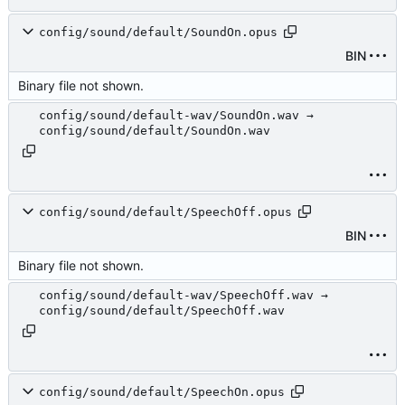
config/sound/default/SoundOn.opus
BIN
Binary file not shown.
config/sound/default-wav/SoundOn.wav →
config/sound/default/SoundOn.wav
config/sound/default/SpeechOff.opus
BIN
Binary file not shown.
config/sound/default-wav/SpeechOff.wav →
config/sound/default/SpeechOff.wav
config/sound/default/SpeechOn.opus