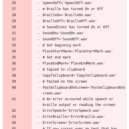
PasteClipboardOnScreen='PasteClipboardOnS
# An error accoured while speech or 
# If you cursor over an text that has 