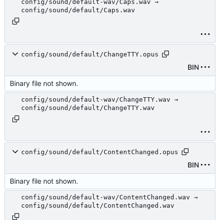
config/sound/default-wav/Caps.wav →
config/sound/default/Caps.wav
config/sound/default/ChangeTTY.opus
BIN
Binary file not shown.
config/sound/default-wav/ChangeTTY.wav →
config/sound/default/ChangeTTY.wav
config/sound/default/ContentChanged.opus
BIN
Binary file not shown.
config/sound/default-wav/ContentChanged.wav →
config/sound/default/ContentChanged.wav