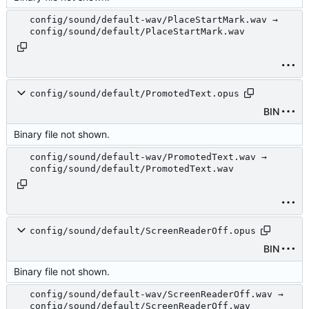
config/sound/default-wav/PlaceStartMark.wav →
config/sound/default/PlaceStartMark.wav
config/sound/default/PromotedText.opus
BIN
Binary file not shown.
config/sound/default-wav/PromotedText.wav →
config/sound/default/PromotedText.wav
config/sound/default/ScreenReaderOff.opus
BIN
Binary file not shown.
config/sound/default-wav/ScreenReaderOff.wav →
config/sound/default/ScreenReaderOff.wav