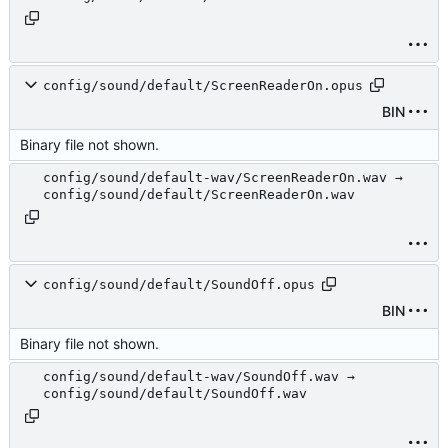
config/sound/default/ScreenReaderOn.opus
BIN
Binary file not shown.
config/sound/default-wav/ScreenReaderOn.wav →
config/sound/default/ScreenReaderOn.wav
config/sound/default/SoundOff.opus
BIN
Binary file not shown.
config/sound/default-wav/SoundOff.wav →
config/sound/default/SoundOff.wav