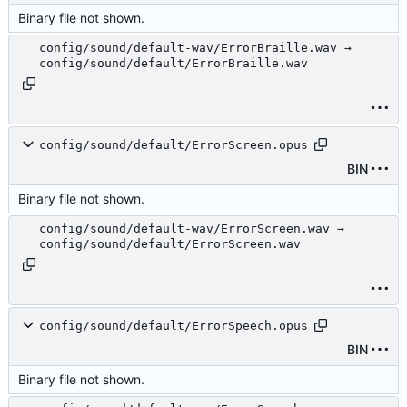
Binary file not shown.
config/sound/default-wav/ErrorBraille.wav →
config/sound/default/ErrorBraille.wav
config/sound/default/ErrorScreen.opus
BIN
Binary file not shown.
config/sound/default-wav/ErrorScreen.wav →
config/sound/default/ErrorScreen.wav
config/sound/default/ErrorSpeech.opus
BIN
Binary file not shown.