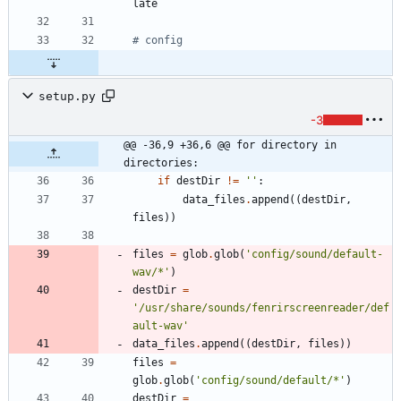
# config
setup.py
-3
@@ -36,9 +36,6 @@ for directory in 
directories:
if
destDir
!=
'
'
:
data_files
.
append
(
(
destDir
,
files
)
)
files
=
glob
.
glob
(
'
config/sound/default-
wav/*
'
)
destDir
=
'
/usr/share/sounds/fenrirscreenreader/def
ault-wav
'
data_files
.
append
(
(
destDir
,
files
)
)
files
=
glob
.
glob
(
'
config/sound/default/*
'
)
destDir
=