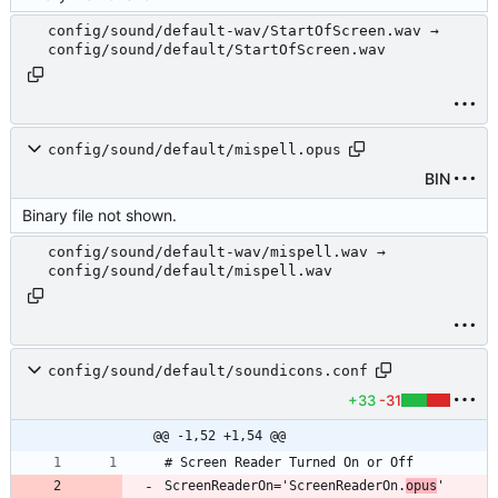
config/sound/default-wav/StartOfScreen.wav →
config/sound/default/StartOfScreen.wav
config/sound/default/mispell.opus
BIN
Binary file not shown.
config/sound/default-wav/mispell.wav →
config/sound/default/mispell.wav
config/sound/default/soundicons.conf
+33
-31
@@ -1,52 +1,54 @@
ScreenReaderOn='ScreenReaderOn.
opus