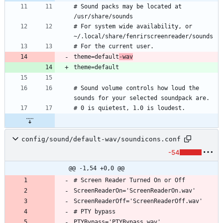
# Sound packs may be located at 
# For system wide availability, or 
theme=default
-wav
# Sound volume controls how loud the 
config/sound/default-wav/soundicons.conf
-54
@@ -1,54 +0,0 @@