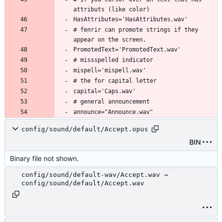
# fenrir can promote strings if they 
config/sound/default/Accept.opus
BIN
Binary file not shown.
config/sound/default-wav/Accept.wav →
config/sound/default/Accept.wav