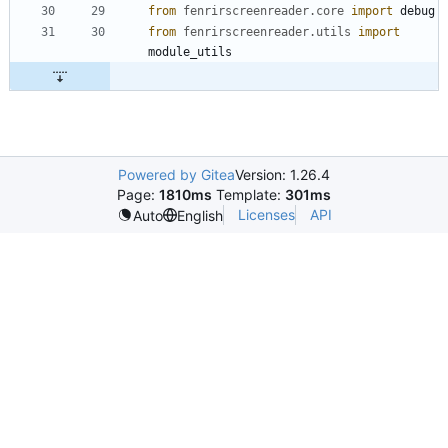
from
fenrirscreenreader
.
core
import
debug
from
fenrirscreenreader
.
utils
import
module_utils
Powered by Gitea
Version: 1.26.4
Page:
1810ms
Template:
301ms
Licenses
API
Auto
English