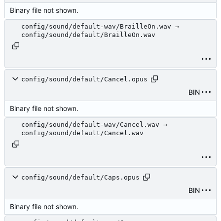
Binary file not shown.
config/sound/default-wav/BrailleOn.wav →
config/sound/default/BrailleOn.wav
config/sound/default/Cancel.opus
BIN
Binary file not shown.
config/sound/default-wav/Cancel.wav →
config/sound/default/Cancel.wav
config/sound/default/Caps.opus
BIN
Binary file not shown.