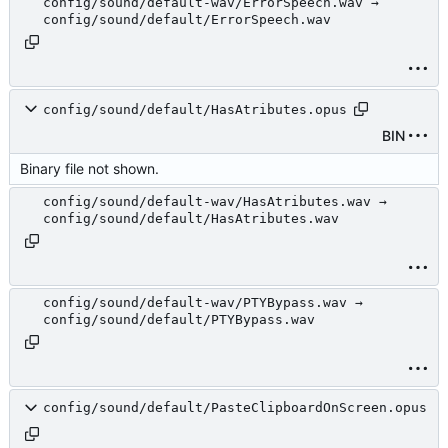
config/sound/default-wav/ErrorSpeech.wav →
config/sound/default/ErrorSpeech.wav
config/sound/default/HasAtributes.opus
BIN
Binary file not shown.
config/sound/default-wav/HasAtributes.wav →
config/sound/default/HasAtributes.wav
config/sound/default-wav/PTYBypass.wav →
config/sound/default/PTYBypass.wav
config/sound/default/PasteClipboardOnScreen.opus