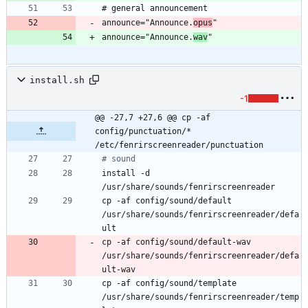
announce="Announce.
opus
announce="Announce.
wav
install.sh
-1
@@ -27,7 +27,6 @@ cp -af 
config/punctuation/* 
/etc/fenrirscreenreader/punctuation
# sound
install -d 
cp -af config/sound/default 
/usr/share/sounds/fenrirscreenreader/defa
cp -af config/sound/default-wav 
/usr/share/sounds/fenrirscreenreader/defa
cp -af config/sound/template 
/usr/share/sounds/fenrirscreenreader/temp