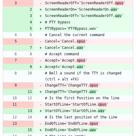
ScreenReaderOff='ScreenReaderOff.
opus
ScreenReaderOn='ScreenReaderOn.
wav
ScreenReaderOff='ScreenReaderOff.
wav
Cancel='Cancel.
opus
Cancel='Cancel.
wav
Accept='Accept.
opus
Accept='Accept.
wav
# Bell a sound if the TTY is changed 
ChangeTTY='ChangeTTY.
opus
ChangeTTY='ChangeTTY.
wav
StartOfLine='StartOfLine.
opus
StartOfLine='StartOfLine.
wav
EndOfLine='EndOfLine.
opus
EndOfLine='EndOfLine.
wav