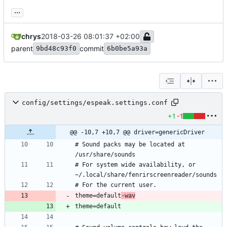
...
chrys
2018-03-26 08:01:37 +02:00
parent
commit
9bd48c93f0
6b0be5a93a
config/settings/espeak.settings.conf
+1
-1
@@ -10,7 +10,7 @@ driver=genericDriver
# Sound packs may be located at 
# For system wide availability, or 
theme=default
-wav