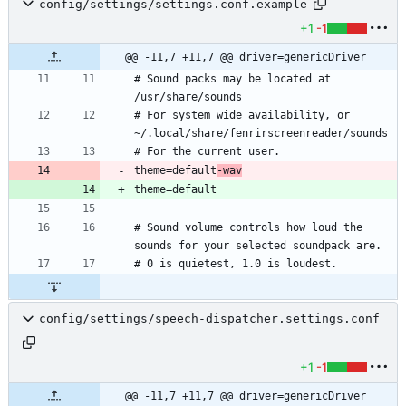
config/settings/settings.conf.example
+1
-1
@@ -11,7 +11,7 @@ driver=genericDriver
# Sound packs may be located at 
# For system wide availability, or 
theme=default
-wav
# Sound volume controls how loud the 
config/settings/speech-dispatcher.settings.conf
+1
-1
@@ -11,7 +11,7 @@ driver=genericDriver