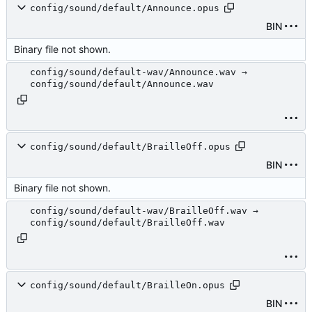
config/sound/default/Announce.opus
BIN
Binary file not shown.
config/sound/default-wav/Announce.wav →
config/sound/default/Announce.wav
config/sound/default/BrailleOff.opus
BIN
Binary file not shown.
config/sound/default-wav/BrailleOff.wav →
config/sound/default/BrailleOff.wav
config/sound/default/BrailleOn.opus
BIN