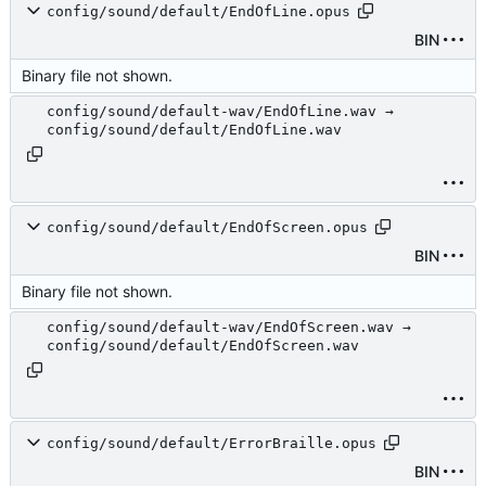
config/sound/default/EndOfLine.opus
BIN
Binary file not shown.
config/sound/default-wav/EndOfLine.wav →
config/sound/default/EndOfLine.wav
config/sound/default/EndOfScreen.opus
BIN
Binary file not shown.
config/sound/default-wav/EndOfScreen.wav →
config/sound/default/EndOfScreen.wav
config/sound/default/ErrorBraille.opus
BIN