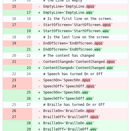
EmptyLine='EmptyLine.
opus
EmptyLine='EmptyLine.
wav
StartOfScreen='StartOfScreen.
opus
StartOfScreen='StartOfScreen.
wav
EndOfScreen='EndOfScreen.
opus
EndOfScreen='EndOfScreen.
wav
ContentChanged='ContentChanged.
opus
ContentChanged='ContentChanged.
wav
SpeechOn='SpeechOn.
opus
SpeechOff='SpeechOff.
opus
SpeechOn='SpeechOn.
wav
SpeechOff='SpeechOff.
wav
BrailleOn='BrailleOn.
opus
BrailleOff='BrailleOff.
opus
BrailleOn='BrailleOn.
wav
BrailleOff='BrailleOff.
wav