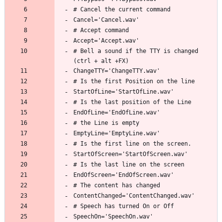
# Bell a sound if the TTY is changed 