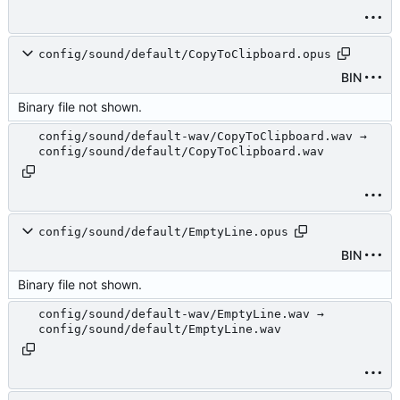
config/sound/default/CopyToClipboard.opus
BIN
Binary file not shown.
config/sound/default-wav/CopyToClipboard.wav →
config/sound/default/CopyToClipboard.wav
config/sound/default/EmptyLine.opus
BIN
Binary file not shown.
config/sound/default-wav/EmptyLine.wav →
config/sound/default/EmptyLine.wav