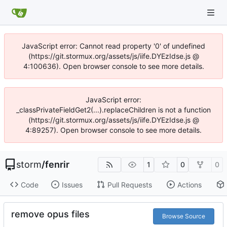
JavaScript error: Cannot read property '0' of undefined
(https://git.stormux.org/assets/js/iife.DYEzIdse.js @
4:100636). Open browser console to see more details.
JavaScript error:
_classPrivateFieldGet2(...).replaceChildren is not a function
(https://git.stormux.org/assets/js/iife.DYEzIdse.js @
4:89257). Open browser console to see more details.
storm
/
fenrir
1
0
0
Code
Issues
Pull Requests
Actions
remove opus files
Browse Source