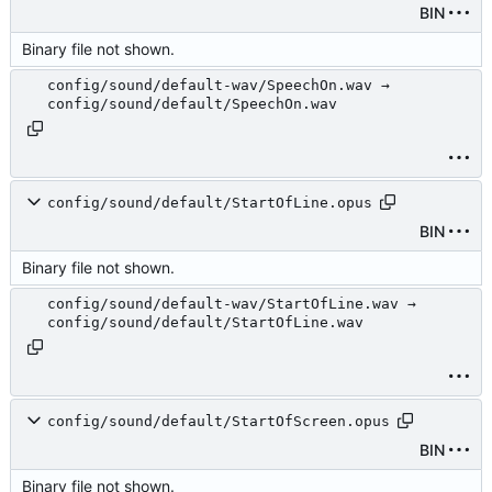
BIN
Binary file not shown.
config/sound/default-wav/SpeechOn.wav →
config/sound/default/SpeechOn.wav
config/sound/default/StartOfLine.opus
BIN
Binary file not shown.
config/sound/default-wav/StartOfLine.wav →
config/sound/default/StartOfLine.wav
config/sound/default/StartOfScreen.opus
BIN
Binary file not shown.