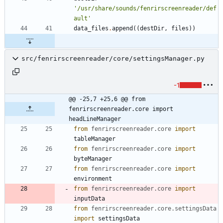
'
/usr/share/sounds/fenrirscreenreader/def
ault
'
data_files
.
append
(
(
destDir
,
files
)
)
src/fenrirscreenreader/core/settingsManager.py
-1
@@ -25,7 +25,6 @@ from 
fenrirscreenreader.core import 
headLineManager
from
fenrirscreenreader
.
core
import
tableManager
from
fenrirscreenreader
.
core
import
byteManager
from
fenrirscreenreader
.
core
import
environment
from
fenrirscreenreader
.
core
import
inputData
from
fenrirscreenreader
.
core
.
settingsData
import
settingsData