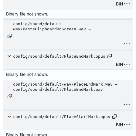
BIN
Binary file not shown.
config/sound/default-
wav/PasteClipboardOnScreen.wav →
config/sound/default/PasteClipboardOnScreen.wav
config/sound/default/PlaceEndMark.opus
BIN
Binary file not shown.
config/sound/default-wav/PlaceEndMark.wav →
config/sound/default/PlaceEndMark.wav
config/sound/default/PlaceStartMark.opus
BIN
Binary file not shown.