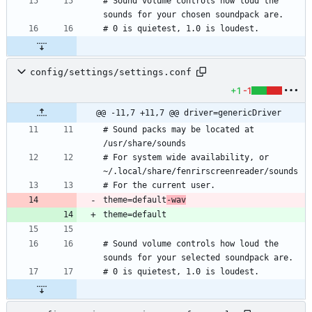
# Sound volume controls how loud the 
config/settings/settings.conf
+1
-1
@@ -11,7 +11,7 @@ driver=genericDriver
# Sound packs may be located at 
# For system wide availability, or 
theme=default
-wav
# Sound volume controls how loud the 