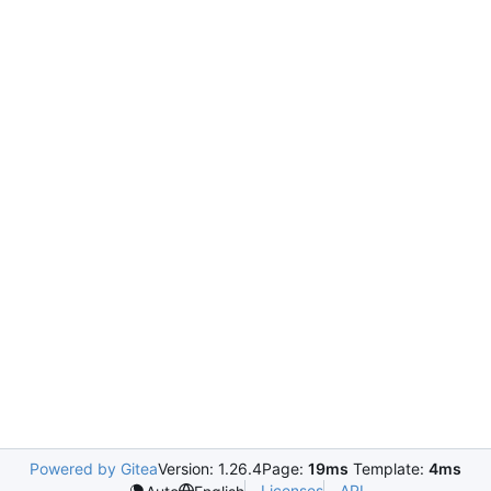
Powered by Gitea
Version: 1.26.4
Page:
19ms
Template:
4ms
Licenses
API