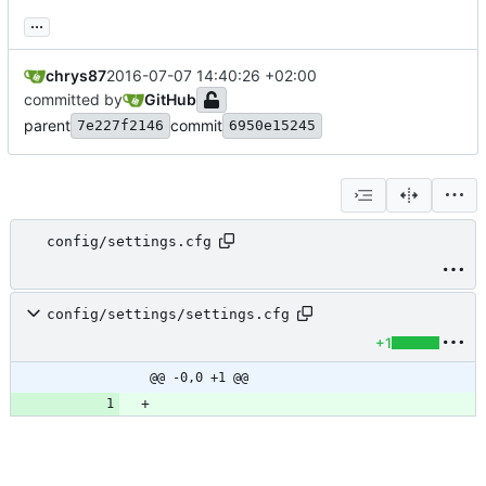
...
chrys87
2016-07-07 14:40:26 +02:00
committed by
GitHub
parent
commit
7e227f2146
6950e15245
config/settings.cfg
config/settings/settings.cfg
+1
@@ -0,0 +1 @@