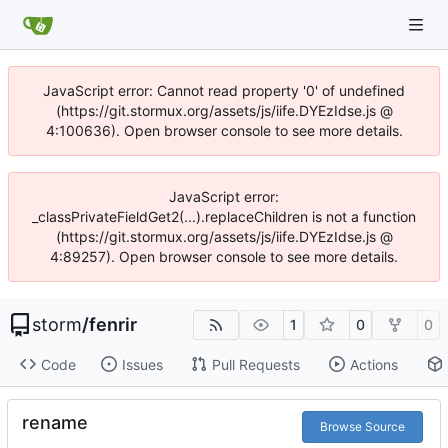
JavaScript error: Cannot read property '0' of undefined
(https://git.stormux.org/assets/js/iife.DYEzIdse.js @
4:100636). Open browser console to see more details.
JavaScript error:
_classPrivateFieldGet2(...).replaceChildren is not a function
(https://git.stormux.org/assets/js/iife.DYEzIdse.js @
4:89257). Open browser console to see more details.
storm
/
fenrir
1
0
0
Code
Issues
Pull Requests
Actions
rename
Browse Source