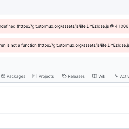
undefined (https://git.stormux.org/assets/js/iife.DYEzIdse.js @ 4:100
dren is not a function (https://git.stormux.org/assets/js/iife.DYEzIds
Packages
Projects
Releases
Wiki
Activ