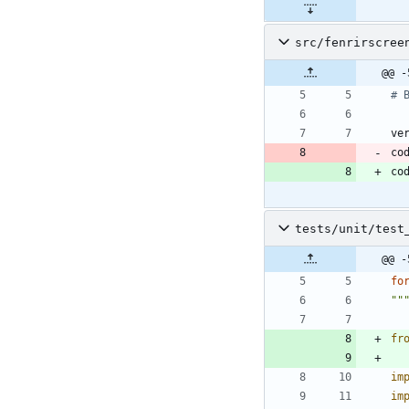
src/fenrirscree
@@ -
# 
ve
co
co
tests/unit/test
@@ -
fo
""
fr
im
im