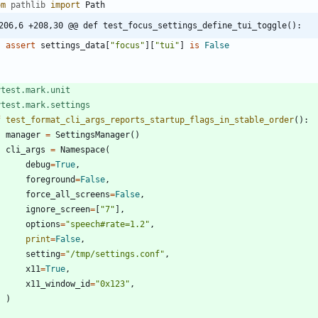
om
pathlib
import
Path
206,6 +208,30 @@ def test_focus_settings_define_tui_toggle():
assert
settings_data
[
"
focus
"
]
[
"
tui
"
]
is
False
ytest.mark.unit
ytest.mark.settings
f
test_format_cli_args_reports_startup_flags_in_stable_order
(
)
:
manager
=
SettingsManager
(
)
cli_args
=
Namespace
(
debug
=
True
,
foreground
=
False
,
force_all_screens
=
False
,
ignore_screen
=
[
"
7
"
]
,
options
=
"
speech#rate=1.2
"
,
print
=
False
,
setting
=
"
/tmp/settings.conf
"
,
x11
=
True
,
x11_window_id
=
"
0x123
"
,
)