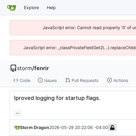
Explore
Help
JavaScript error: Cannot read property '0' of 
JavaScript error: _classPrivateFieldGet2(...).replaceChil
storm
/
fenrir
Code
Issues
Pull Requests
Actions
Iproved logging for startup flags.
...
Storm Dragon
2026-05-29 20:22:06 -04:00