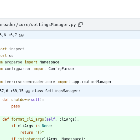
nreader/core/settingsManager.py
6,6 +6,7 @@
port
inspect
port
os
om
argparse
import
Namespace
om
configparser
import
ConfigParser
om
fenrirscreenreader
.
core
import
applicationManager
67,6 +68,15 @@ class SettingsManager:
def
shutdown
(
self
)
:
pass
def
format_cli_args
(
self
,
cliArgs
)
:
if
cliArgs
is
None
:
return
"
{}
"
if
isinstance
(
cliArgs
,
Namespace
)
: