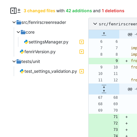
3 changed files
with
42 additions
and
1 deletions
src/fenrirscreenreader
src/fenrirscree
core
@@ -
settingsManager.py
im
fenrirVersion.py
im
tests/unit
fr
fr
test_settings_validation.py
fr
@@ -