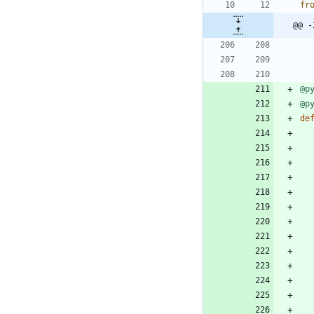
fr
@@ -
@p
@p
de