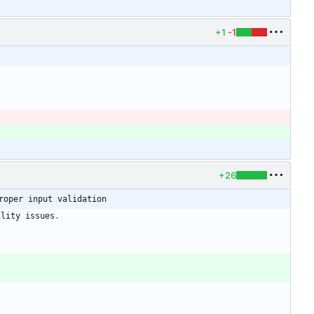
+1
-1
+26
roper input validation
ility
issues
.