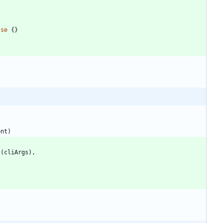
lse
{
}
ent
)
s
(
cliArgs
)
,