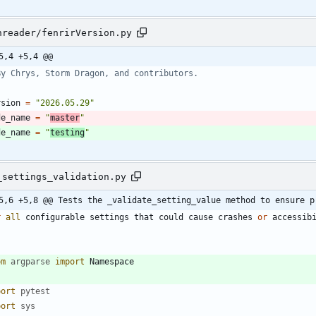
nreader/fenrirVersion.py
5,4 +5,4 @@
By Chrys, Storm Dragon, and contributors.
rsion
=
"
2026.05.29
"
de_name
=
"
master
"
de_name
=
"
testing
"
_settings_validation.py
5,6 +5,8 @@ Tests the _validate_setting_value method to ensure p
r
all
configurable
settings
that
could
cause
crashes
or
accessib
"
om
argparse
import
Namespace
port
pytest
port
sys