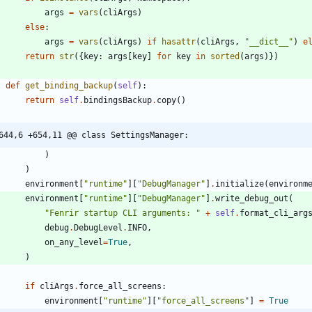
args
=
vars
(
cliArgs
)
else
:
args
=
vars
(
cliArgs
)
if
hasattr
(
cliArgs
,
"
__dict__
"
)
e
return
str
(
{
key
:
args
[
key
]
for
key
in
sorted
(
args
)
}
)
def
get_binding_backup
(
self
)
:
return
self
.
bindingsBackup
.
copy
(
)
644,6 +654,11 @@ class SettingsManager:
)
)
environment
[
"
runtime
"
]
[
"
DebugManager
"
]
.
initialize
(
environm
environment
[
"
runtime
"
]
[
"
DebugManager
"
]
.
write_debug_out
(
"
Fenrir startup CLI arguments: 
"
+
self
.
format_cli_arg
debug
.
DebugLevel
.
INFO
,
on_any_level
=
True
,
)
if
cliArgs
.
force_all_screens
:
environment
[
"
runtime
"
]
[
"
force_all_screens
"
]
=
True