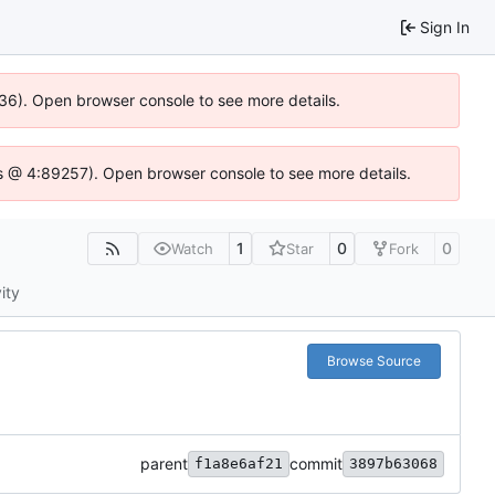
Sign In
636). Open browser console to see more details.
e.js @ 4:89257). Open browser console to see more details.
1
0
0
Watch
Star
Fork
ity
Browse Source
parent
commit
f1a8e6af21
3897b63068