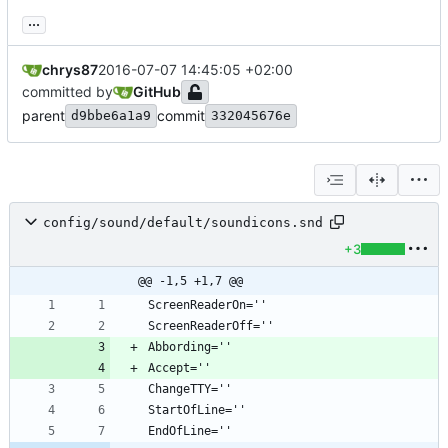
...
chrys87
2016-07-07 14:45:05 +02:00
committed by
GitHub
parent
commit
d9bbe6a1a9
332045676e
config/sound/default/soundicons.snd
+3
@@ -1,5 +1,7 @@