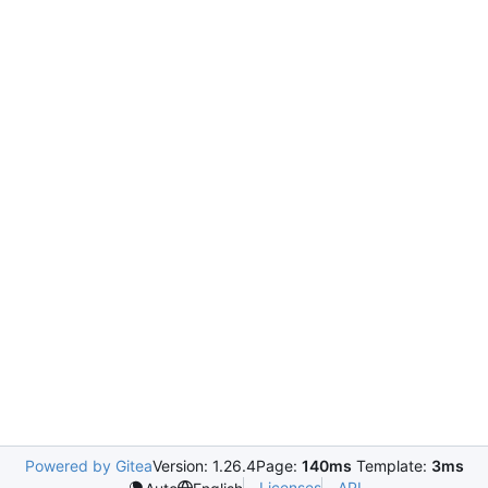
Powered by Gitea
Version: 1.26.4
Page:
140ms
Template:
3ms
Licenses
API