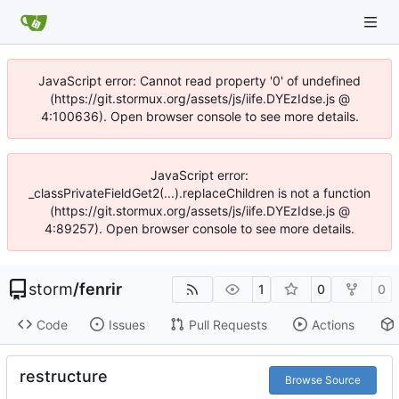
JavaScript error: Cannot read property '0' of undefined
(https://git.stormux.org/assets/js/iife.DYEzIdse.js @
4:100636). Open browser console to see more details.
JavaScript error:
_classPrivateFieldGet2(...).replaceChildren is not a function
(https://git.stormux.org/assets/js/iife.DYEzIdse.js @
4:89257). Open browser console to see more details.
storm
/
fenrir
1
0
0
Code
Issues
Pull Requests
Actions
restructure
Browse Source