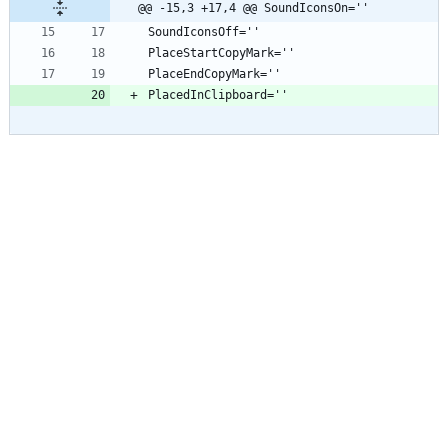
@@ -15,3 +17,4 @@ SoundIconsOn=''